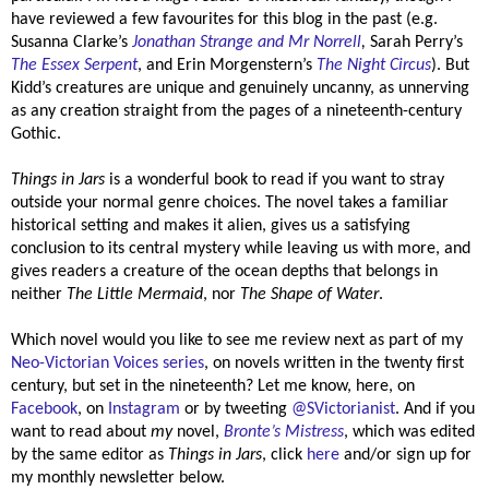
have reviewed a few favourites for this blog in the past (e.g.
Susanna Clarke’s
Jonathan Strange and Mr Norrell
,
Sarah Perry’s
The Essex Serpent
, and Erin Morgenstern’s
The Night Circus
). But
Kidd’s creatures are unique and genuinely uncanny, as unnerving
as any creation straight from the pages of a nineteenth-century
Gothic.
Things in Jars
is a wonderful book to read if you want to stray
outside your normal genre choices. The novel takes a familiar
historical setting and makes it alien, gives us a satisfying
conclusion to its central mystery while leaving us with more, and
gives readers a creature of the ocean depths that belongs in
neither
The Little Mermaid
, nor
The Shape of Water
.
Which novel would you like to see me review next as part of my
Neo-Victorian Voices series
, on novels written in the twenty first
century, but set in the nineteenth? Let me know, here, on
Facebook
, on
Instagram
or by tweeting
@SVictorianist
.
And if you
want to read about
my
novel,
Bronte’s Mistress
, which was edited
by the same editor as
Things in Jars
, click
here
and/or sign up for
my monthly newsletter below.