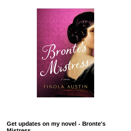
Get updates on my novel - Bronte's
Mistress