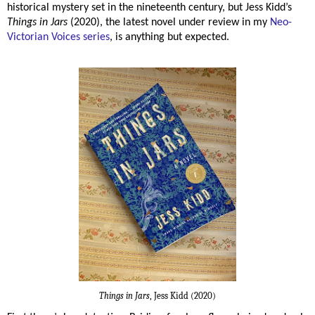
historical mystery set in the nineteenth century, but Jess Kidd’s
Things in Jars
(2020), the latest novel under review in my
Neo-
Victorian Voices series
, is anything but expected.
Things in Jars
, Jess Kidd (2020)