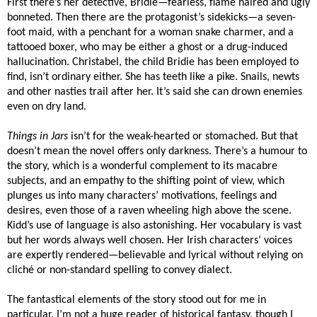
First there’s her detective, Bridie—fearless, flame haired and ugly
bonneted. Then there are the protagonist’s sidekicks—a seven-
foot maid, with a penchant for a woman snake charmer, and a
tattooed boxer, who may be either a ghost or a drug-induced
hallucination. Christabel, the child Bridie has been employed to
find, isn’t ordinary either. She has teeth like a pike. Snails, newts
and other nasties trail after her. It’s said she can drown enemies
even on dry land.
Things in Jars
isn’t for the weak-hearted or stomached. But that
doesn’t mean the novel offers only darkness. There’s a humour to
the story, which is a wonderful complement to its macabre
subjects, and an empathy to the shifting point of view, which
plunges us into many characters’ motivations, feelings and
desires, even those of a raven wheeling high above the scene.
Kidd’s use of language is also astonishing. Her vocabulary is vast
but her words always well chosen. Her Irish characters’ voices
are expertly rendered—believable and lyrical without relying on
cliché or non-standard spelling to convey dialect.
The fantastical elements of the story stood out for me in
particular. I’m not a huge reader of historical fantasy, though I