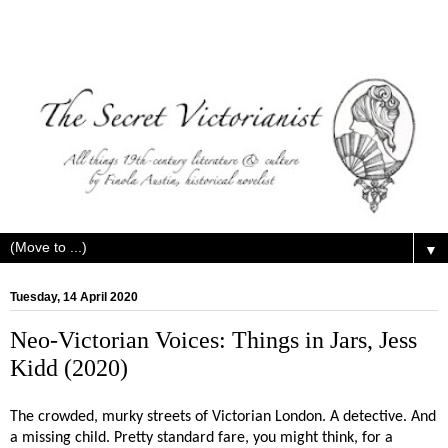
▼
Tuesday, 14 April 2020
Neo-Victorian Voices: Things in Jars, Jess
Kidd (2020)
The crowded, murky streets of Victorian London. A detective. And
a missing child. Pretty standard fare, you might think, for a