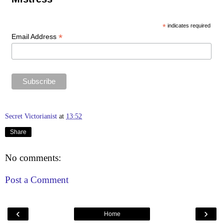
*
indicates required
*
Email Address
Secret Victorianist
at
13:52
Share
No comments:
Post a Comment
‹
›
Home