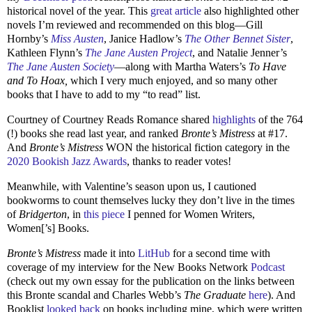
historical novel of the year. This
great article
also highlighted other
novels I’m reviewed and recommended on this blog—Gill
Hornby’s
Miss Austen
, Janice Hadlow’s
The Other Bennet Sister
,
Kathleen Flynn’s
The Jane Austen Project
, and Natalie Jenner’s
The Jane Austen Society
—along with Martha Waters’s
To Have
and To Hoax,
which I very much enjoyed, and so many other
books that I have to add to my “to read” list.
Courtney of Courtney Reads Romance shared
highlights
of the 764
(!) books she read last year, and ranked
Bronte’s Mistress
at #17.
And
Bronte’s Mistress
WON the historical fiction category in the
2020 Bookish Jazz Awards
, thanks to reader votes!
Meanwhile, with Valentine’s season upon us, I cautioned
bookworms to count themselves lucky they don’t live in the times
of
Bridgerton
, in
this piece
I penned for Women Writers,
Women[’s] Books.
Bronte’s Mistress
made it into
LitHub
for a second time with
coverage of my interview for the New Books Network
Podcast
(check out my own essay for the publication on the links between
this Bronte scandal and Charles Webb’s
The Graduate
here
). And
Booklist
looked back
on books including mine, which were written