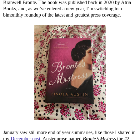
Branwell Bronte. The book was published back in 2020 by Atria
Books, and, as we’ve entered a new year, I’m switching to a
bimonthly roundup of the latest and greatest press coverage.
January saw still more end of year summaries, like those I shared in
my
December post
. Austenprose named
Bronte’s Mistress
the #2