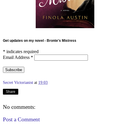
Get updates on my novel - Bronte's Mistress
*
indicates required
Email Address
*
Secret Victorianist
at
19:03
Share
No comments:
Post a Comment