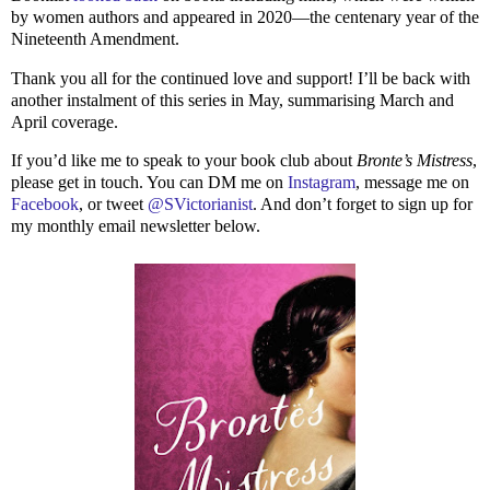
by women authors and appeared in 2020—the centenary year of the
Nineteenth Amendment.
Thank you all for the continued love and support! I’ll be back with
another instalment of this series in May, summarising March and
April coverage.
If you’d like me to speak to your book club about
Bronte’s Mistress
,
please get in touch. You can DM me on
Instagram
, message me on
Facebook
, or tweet
@SVictorianist
. And don’t forget to sign up for
my monthly email newsletter below.