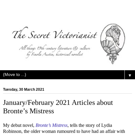
▼
Tuesday, 30 March 2021
January/February 2021 Articles about
Bronte’s Mistress
My debut novel,
Bronte’s Mistress
, tells the story of Lydia
Robinson, the older woman rumoured to have had an affair with