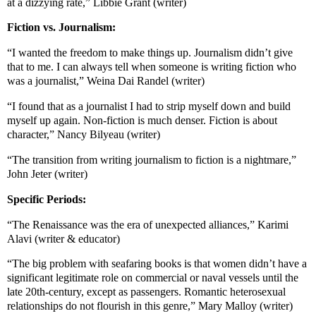
at a dizzying rate,” Libbie Grant (writer)
Fiction vs. Journalism:
“I wanted the freedom to make things up. Journalism didn’t give
that to me. I can always tell when someone is writing fiction who
was a journalist,” Weina Dai Randel (writer)
“I found that as a journalist I had to strip myself down and build
myself up again. Non-fiction is much denser. Fiction is about
character,” Nancy Bilyeau (writer)
“The transition from writing journalism to fiction is a nightmare,”
John Jeter (writer)
Specific Periods:
“The Renaissance was the era of unexpected alliances,” Karimi
Alavi (writer & educator)
“The big problem with seafaring books is that women didn’t have a
significant legitimate role on commercial or naval vessels until the
late 20th-century, except as passengers. Romantic heterosexual
relationships do not flourish in this genre,” Mary Malloy (writer)