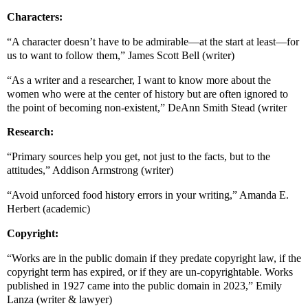
Characters:
“A character doesn’t have to be admirable—at the start at least—for
us to want to follow them,” James Scott Bell (writer)
“As a writer and a researcher, I want to know more about the
women who were at the center of history but are often ignored to
the point of becoming non-existent,” DeAnn Smith Stead (writer
Research:
“Primary sources help you get, not just to the facts, but to the
attitudes,” Addison Armstrong (writer)
“Avoid unforced food history errors in your writing,” Amanda E.
Herbert (academic)
Copyright:
“Works are in the public domain if they predate copyright law, if the
copyright term has expired, or if they are un-copyrightable. Works
published in 1927 came into the public domain in 2023,” Emily
Lanza (writer & lawyer)