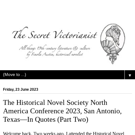
▼
Friday, 23 June 2023
The Historical Novel Society North
America Conference 2023, San Antonio,
Texas—In Quotes (Part Two)
Welcome back. Two weeks ago, I attended the Historical Novel