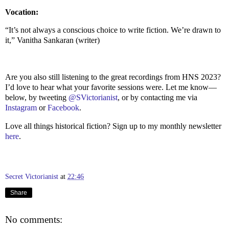
Vocation:
“It’s not always a conscious choice to write fiction. We’re drawn to
it,” Vanitha Sankaran (writer)
Are you also still listening to the great recordings from HNS 2023?
I’d love to hear what your favorite sessions were. Let me know—
below, by tweeting
@SVictorianist
, or by contacting me via
Instagram
or
Facebook
.
Love all things historical fiction? Sign up to my monthly newsletter
here
.
Secret Victorianist
at
22:46
Share
No comments: