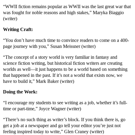
“WWII fiction remains popular as WWII was the last great war that
was fought for noble reasons and high stakes,” Maryka Biaggio
(writer)
Writing Craft:
“You don’t have much time to convince readers to come on a 400-
page journey with you,” Susan Meissner (writer)
“The concept of a story world is very familiar in fantasy and
science fiction writing, but historical fiction writers are creating
worlds as well—it just happens to be a world based on something
that happened in the past. If it’s not a world that exists now, we
have to build it,” Mark Baker (writer)
Doing the Work:
“I encourage my students to see writing as a job, whether it’s full-
time or part-time,” Joyce Wagner (writer)
“There’s no such thing as writer’s block. If you think there is, go
get a job at a newspaper and go tell your editor you’re just not
feeling inspired today to write,” Glen Craney (writer)