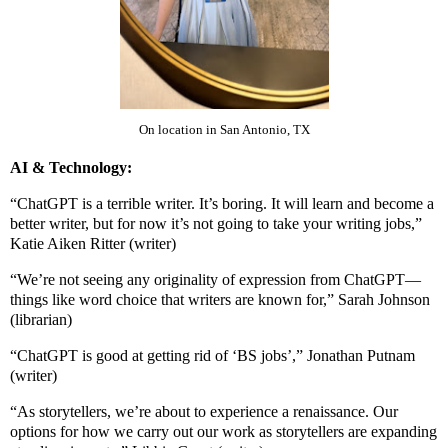
On location in San Antonio, TX
AI & Technology:
“ChatGPT is a terrible writer. It’s boring. It will learn and become a
better writer, but for now it’s not going to take your writing jobs,”
Katie Aiken Ritter (writer)
“We’re not seeing any originality of expression from ChatGPT—
things like word choice that writers are known for,” Sarah Johnson
(librarian)
“ChatGPT is good at getting rid of ‘BS jobs’,” Jonathan Putnam
(writer)
“As storytellers, we’re about to experience a renaissance. Our
options for how we carry out our work as storytellers are expanding