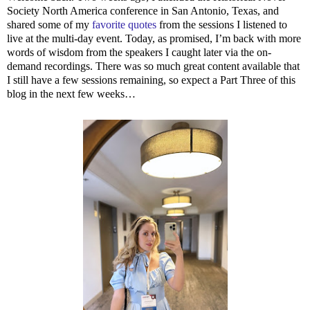
Society North America conference in San Antonio, Texas, and
shared some of my
favorite quotes
from the sessions I listened to
live at the multi-day event. Today, as promised, I’m back with more
words of wisdom from the speakers I caught later via the on-
demand recordings. There was so much great content available that
I still have a few sessions remaining, so expect a Part Three of this
blog in the next few weeks…