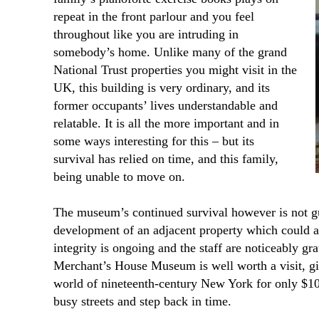
repeat in the front parlour and you feel
throughout like you are intruding in
somebody’s home. Unlike many of the grand
National Trust properties you might visit in the
UK, this building is very ordinary, and its
former occupants’ lives understandable and
relatable. It is all the more important and in
some ways interesting for this – but its
survival has relied on time, and this family,
being unable to move on.
The museum’s continued survival however is not g
development of an adjacent property which could af
integrity is ongoing and the staff are noticeably gr
Merchant’s House Museum is well worth a visit, gi
world of nineteenth-century New York for only $10.
busy streets and step back in time.