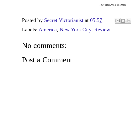
The Tredwells' kitchen
Posted by
Secret Victorianist
at
05:57
Labels:
America
,
New York City
,
Review
No comments:
Post a Comment