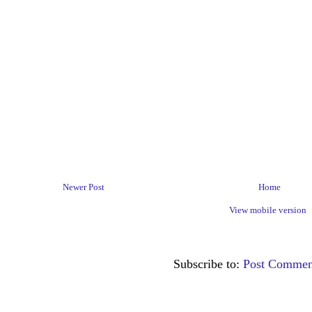
Newer Post
Home
View mobile version
Subscribe to:
Post Commen