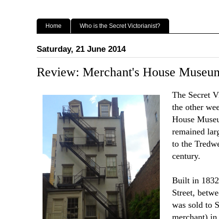
Home
Who is the Secret Victorianist?
Saturday, 21 June 2014
Review: Merchant's House Muse
The Secret V
the other we
House Museu
remained lar
to the Tredwe
century.
Built in 1832
Street, betw
was sold to 
merchant) in