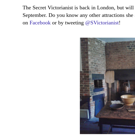
The Secret Victorianist is back in London, but wi
September. Do you know any other attractions she 
on
Facebook
or by tweeting
@SVictorianist
!