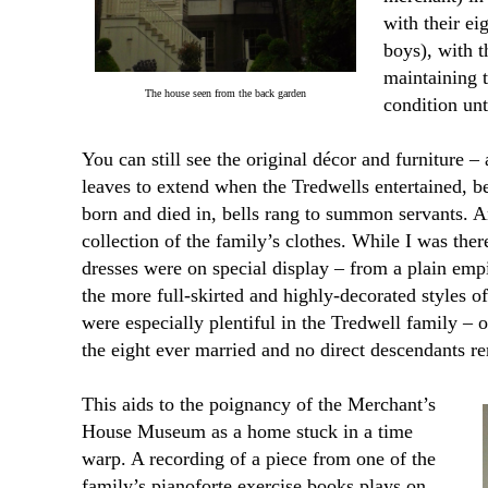
with their ei
boys), with 
maintaining t
The house seen from the back garden
condition unt
You can still see the original décor and furniture – 
leaves to extend when the Tredwells entertained,
born and died in, bells rang to summon servants.
collection of the family’s clothes. While I was ther
dresses were on special display – from a plain emp
the more full-skirted and highly-decorated styles o
were especially plentiful in the Tredwell family –
the eight ever married and no direct descendants r
This aids to the poignancy of the Merchant’s
House Museum as a home stuck in a time
warp. A recording of a piece from one of the
family’s pianoforte exercise books plays on