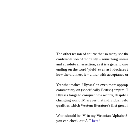
The other reason of course that so many see the
contemplation of mortality – something unmista
and absolute an assertion, as it is a generic o
ending on the word ‘yield’ even as it declares
how the old meet it – either with acceptance or
Yet what makes ‘Ulysses’ an even more approp
commentary on (specifically British) empire. 
Ulysses longs to conquer new worlds, despite re
changing world, M argues that individual valou
qualities which Western literature’s first grea
What should be ‘V’ in my Victorian Alphabet
you can check out A-T
here
!