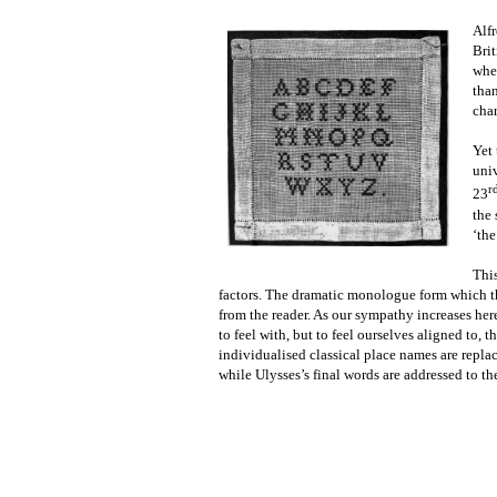
Alfr
Brit
whe
than
char
Yet 
uni
r
23
the 
‘the
This
factors. The dramatic monologue form which th
from the reader. As our sympathy increases her
to feel with, but to feel ourselves aligned to,
individualised classical place names are replac
while Ulysses’s final words are addressed to th