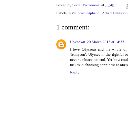
Posted by
Secret Victorianist
at
11:46
Labels:
A Victorian Alphabet
,
Alfred Tennyson
1 comment:
Unknown
20 March 2015 at 14:35
I love Odysseus and the whole of 
Tennyson's Ulysses in the rightful or
never embrace his end. Yet how could
makes in choosing happiness as one's 
Reply