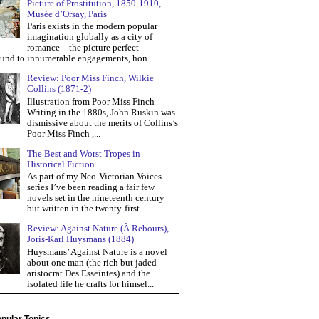
Picture of Prostitution, 1850-1910,
Musée d’Orsay, Paris
Paris exists in the modern popular
imagination globally as a city of
romance—the picture perfect
und to innumerable engagements, hon...
Review: Poor Miss Finch, Wilkie
Collins (1871-2)
Illustration from Poor Miss Finch
Writing in the 1880s, John Ruskin was
dismissive about the merits of Collins’s
Poor Miss Finch ,...
The Best and Worst Tropes in
Historical Fiction
As part of my Neo-Victorian Voices
series I’ve been reading a fair few
novels set in the nineteenth century
but written in the twenty-first...
Review: Against Nature (À Rebours),
Joris-Karl Huysmans (1884)
Huysmans’ Against Nature is a novel
about one man (the rich but jaded
aristocrat Des Esseintes) and the
isolated life he crafts for himsel...
pular Topics