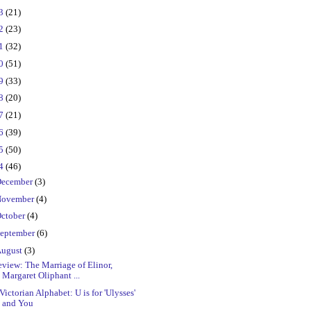
23
(21)
22
(23)
21
(32)
20
(51)
19
(33)
18
(20)
17
(21)
16
(39)
15
(50)
14
(46)
ecember
(3)
ovember
(4)
ctober
(4)
eptember
(6)
ugust
(3)
view: The Marriage of Elinor,
Margaret Oliphant ...
Victorian Alphabet: U is for 'Ulysses'
and You