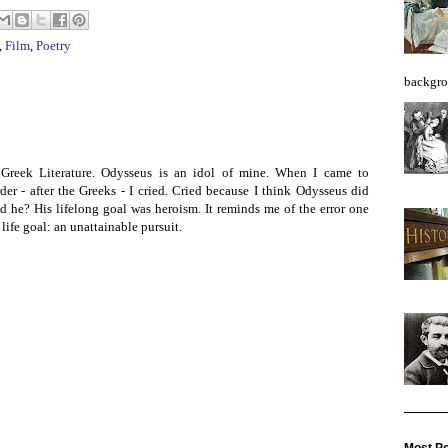
,
Film
,
Poetry
backgro
Greek Literature. Odysseus is an idol of mine. When I came to
der - after the Greeks - I cried. Cried because I think Odysseus did
 he? His lifelong goal was heroism. It reminds me of the error one
life goal: an unattainable pursuit.
Most Po