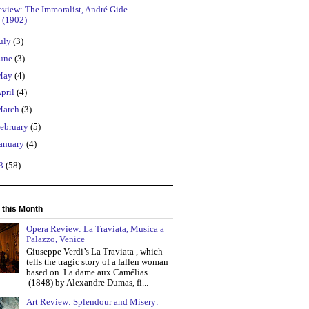
eview: The Immoralist, André Gide
(1902)
uly
(3)
une
(3)
May
(4)
pril
(4)
March
(3)
ebruary
(5)
anuary
(4)
13
(58)
 this Month
Opera Review: La Traviata, Musica a
Palazzo, Venice
Giuseppe Verdi’s La Traviata , which
tells the tragic story of a fallen woman
based on La dame aux Camélias
(1848) by Alexandre Dumas, fi...
Art Review: Splendour and Misery: