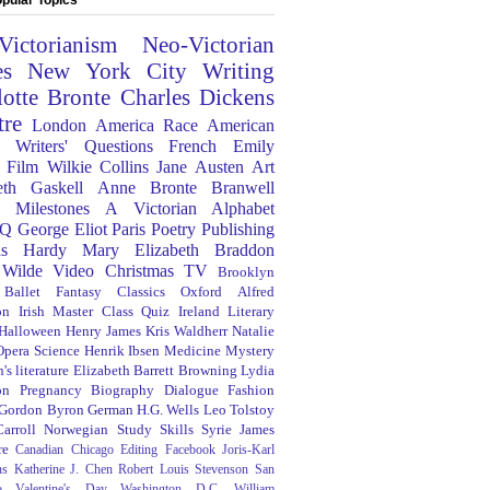
Victorianism
Neo-Victorian
es
New York City
Writing
lotte Bronte
Charles Dickens
tre
London
America
Race
American
Writers' Questions
French
Emily
Film
Wilkie Collins
Jane Austen
Art
eth Gaskell
Anne Bronte
Branwell
Milestones
A Victorian Alphabet
Q
George Eliot
Paris
Poetry
Publishing
s Hardy
Mary Elizabeth Braddon
 Wilde
Video
Christmas
TV
Brooklyn
Ballet
Fantasy
Classics
Oxford
Alfred
on
Irish
Master Class
Quiz
Ireland
Literary
Halloween
Henry James
Kris Waldherr
Natalie
Opera
Science
Henrik Ibsen
Medicine
Mystery
's literature
Elizabeth Barrett Browning
Lydia
on
Pregnancy
Biography
Dialogue
Fashion
 Gordon Byron
German
H.G. Wells
Leo Tolstoy
arroll
Norwegian
Study Skills
Syrie James
re
Canadian
Chicago
Editing
Facebook
Joris-Karl
ns
Katherine J. Chen
Robert Louis Stevenson
San
o
Valentine's Day
Washington D.C.
William