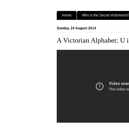
Home
Who is the Secret Victorianist
Sunday, 24 August 2014
A Victorian Alphabet: U i