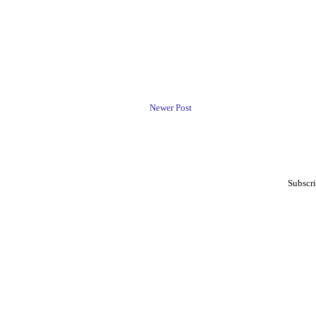
Newer Post
Subscri