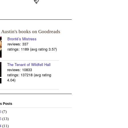
a Austin's books on Goodreads
Brontë’s Mistress
reviews: 337
ratings: 1189 (avg rating 3.57)
The Tenant of Wildfell Hall
reviews: 10833
ratings: 137218 (avg rating
4.04)
s Posts
26
(7)
25
(13)
24
(11)