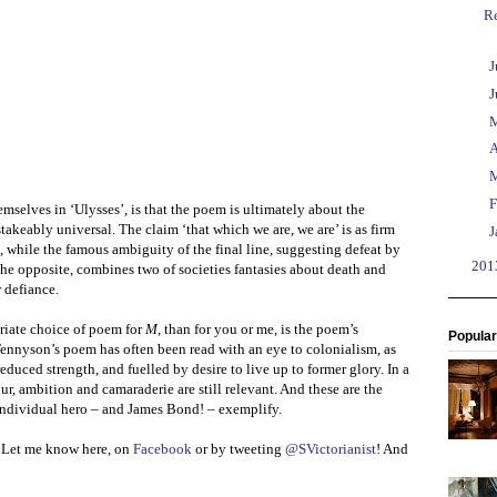
R
►
J
►
J
►
►
A
►
►
F
mselves in ‘Ulysses’, is that the poem is ultimately about the
keably universal. The claim ‘that which we are, we are’ is as firm
►
J
ne, while the famous ambiguity of the final line, suggesting defeat by
►
20
 the opposite, combines two of societies fantasies about death and
 defiance.
riate choice of poem for
M
, than for you or me, is the poem’s
Popular
Tennyson’s poem has often been read with an eye to colonialism, as
duced strength, and fuelled by desire to live up to former glory. In a
r, ambition and camaraderie are still relevant. And these are the
t individual hero – and James Bond! – exemplify.
? Let me know here, on
Facebook
or by tweeting
@SVictorianist
! And