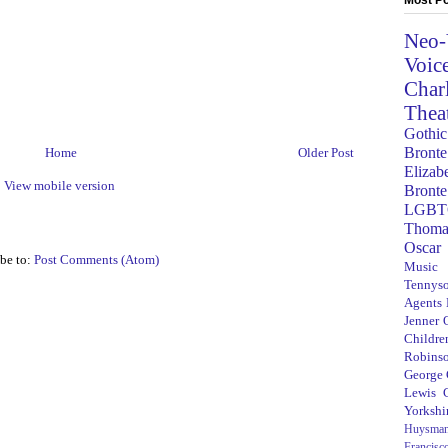
Neo-
Voic
Char
Thea
Gothic
Bronte
Home
Older Post
Elizab
View mobile version
Bronte
LGBT
Thoma
Oscar
be to:
Post Comments (Atom)
Music
Tennys
Agents
Jenner
Children
Robins
George
Lewis C
Yorkshi
Huysma
Francisc