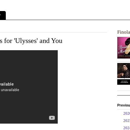
?
Finol
s for 'Ulysses' and You
Previou
►
20
►
20
►
20