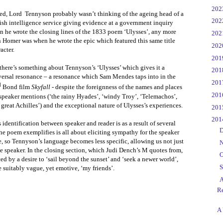
►
20
ed, Lord
Tennyson probably wasn’t thinking of the ageing head of a
►
20
ish intelligence service giving evidence at a government inquiry
n he wrote the closing lines of the 1833 poem ‘Ulysses’, any more
►
20
 Homer was when he wrote the epic which featured this same title
►
20
acter.
►
20
there’s something about Tennyson’s ‘Ulysses’ which gives it a
►
20
versal resonance – a resonance which Sam Mendes taps into in the
►
20
d
Bond film
Skyfall
- despite the foreignness of the names and places
►
20
speaker mentions (‘the rainy Hyades’, ‘windy Troy’, ‘Telemachos’,
 great Achilles’) and the exceptional nature of Ulysses’s experiences.
►
20
▼
20
 identification between speaker and reader is as a result of several
►
D
e poem exemplifies is all about eliciting sympathy for the speaker
e, so Tennyson’s language becomes less specific, allowing us not just
►
N
 the speaker. In the closing section, which Judi Dench’s M quotes from,
►
O
ed by a desire to ‘sail beyond the sunset’ and ‘seek a newer world’,
►
S
e suitably vague, yet emotive, ‘my friends’.
▼
A
Re
A 