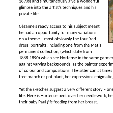
1890s) and simultaneously give a wonderful
glimpse into the artist’s techniques and his
private life.
C
ézanne’s ready access to his subject meant
he had an opportunity for many variations
on a theme – most obviously the four ‘red
dress’ portraits, including one from the Met’s
permanent collection, (which date from
1888-1890) which see Hortense in the same garment,
against varying backgrounds, as the painter experi
of colour and compositions. The sitter can at time
tree branch or pot plant, her expressions enigmatic,
Yet the sketches suggest a very different story – o
life. Here is Hortense bent over her needlework, he
their baby Paul
fils
feeding from her breast.