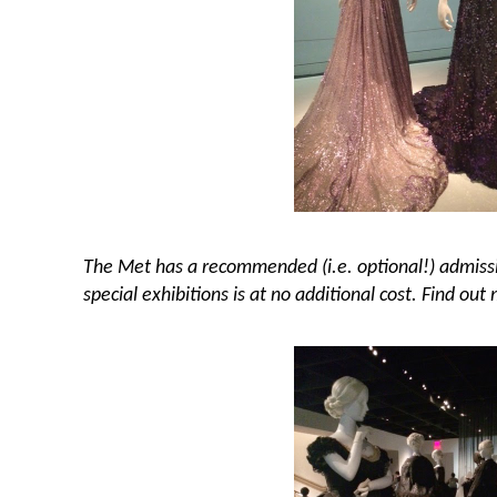
The Met has a recommended (i.e. optional!) admissi
special exhibitions is at no additional cost. Find out