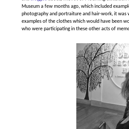
Museum a few months ago, which included example
photography and portraiture and hair-work, it was 
examples of the clothes which would have been wor
who were participating in these other acts of memo