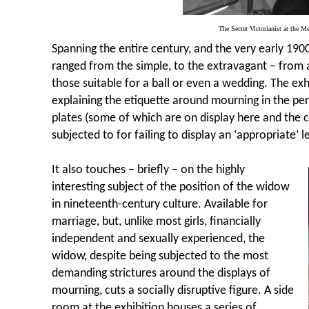
The Secret Victorianist at the M
Spanning the entire century, and the very early 1900
ranged from the simple, to the extravagant – from 
those suitable for a ball or even a wedding. The ex
explaining the etiquette around mourning in the per
plates (some of which are on display here and the 
subjected to for failing to display an ‘appropriate’ le
It also touches – briefly – on the highly
interesting subject of the position of the widow
in nineteenth-century culture. Available for
marriage, but, unlike most girls, financially
independent and sexually experienced, the
widow, despite being subjected to the most
demanding strictures around the displays of
mourning, cuts a socially disruptive figure. A side
room at the exhibition houses a series of