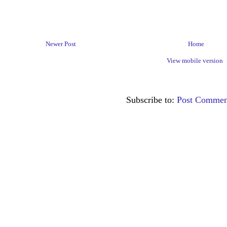
Newer Post
Home
View mobile version
Subscribe to:
Post Commen