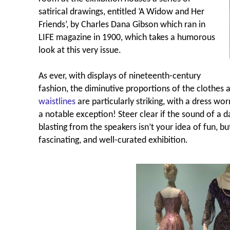
satirical drawings, entitled ‘A Widow and Her
Friends’, by Charles Dana Gibson which ran in
LIFE magazine in 1900, which takes a humorous
look at this very issue.
As ever, with displays of nineteenth-century
fashion, the diminutive proportions of the clothes a
waistlines
are particularly striking, with a dress wo
a notable exception!
Steer clear if the sound of a
blasting from the speakers isn’t your idea of fun, but
fascinating, and well-curated exhibition.