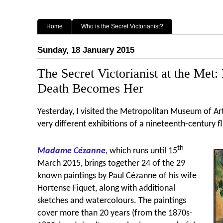
Home
Who is the Secret Victorianist?
Sunday, 18 January 2015
The Secret Victorianist at the Me
Death Becomes Her
Yesterday, I visited the Metropolitan Museum of Ar
very different exhibitions of a nineteenth-century f
th
Madame C
ézanne
, which runs until 15
March 2015, brings together 24 of the 29
known paintings by Paul C
ézanne of his wife
Hortense Fiquet, along with additional
sketches and watercolours. The paintings
cover more than 20 years (from the 1870s-