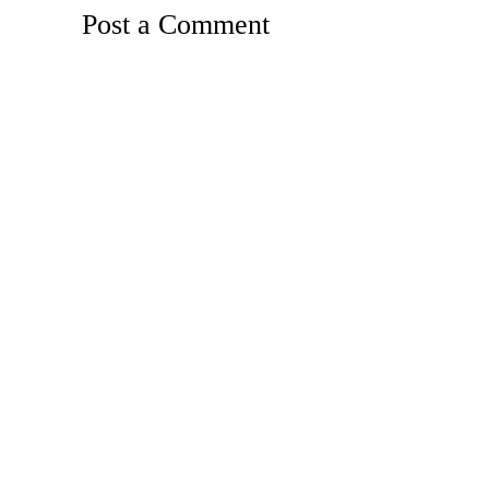
Post a Comment