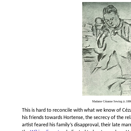
Madame Cézanne Sewing (c.188
This is hard to reconcile with what we know of
C
éz
his friends towards Hortense, the secrecy of the rel
artist feared his family’s disapproval, their late ma