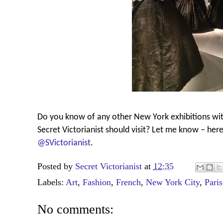
Do you know of any other New York exhibitions wit
Secret Victorianist should visit? Let me know – her
@SVictorianist
.
Posted by
Secret Victorianist
at
12:35
Labels:
Art
,
Fashion
,
French
,
New York City
,
Paris
No comments: