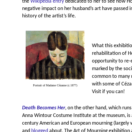
the
Wikipedia entry
dedicated to her to see how Hor
negative impact on her husband’s art have passed
history of the artist’s life.
What this exhibitio
rehabilitation of H
opportunity to re-
marked by the socia
common to many ma
with some of Céza
Portrait of Madame Cézanne (c.1877)
Visit if you can!
Death Becomes Her
, on the other hand, which runs 
Anna Wintour Costume Institute at the museum, is a
century American and European mourning (largely w
and
blogged
about, The Art of Mourning exhibition