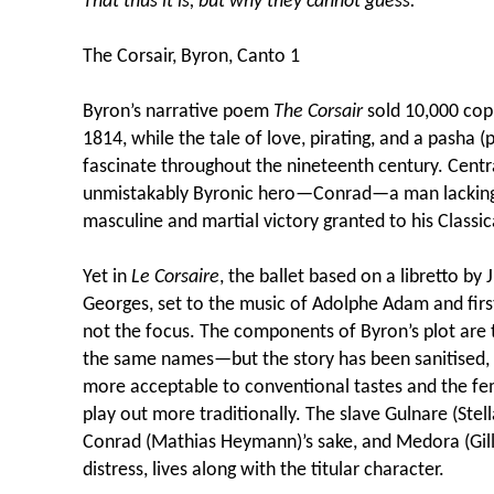
That thus it is, but why they cannot guess.
The Corsair, Byron, Canto 1
Byron’s narrative poem
The Corsair
sold 10,000 copi
1814, while the tale of love, pirating, and a pasha 
fascinate throughout the nineteenth century. Centr
unmistakably Byronic hero—Conrad—a man lacking
masculine and martial victory granted to his Classic
Yet in
Le Corsaire
, the ballet based on a libretto by
Georges, set to the music of Adolphe Adam and firs
not the focus. The components of Byron’s plot ar
the same names—but the story has been sanitised,
more acceptable to conventional tastes and the fe
play out more traditionally. The slave Gulnare (Stell
Conrad (Mathias Heymann)’s sake, and Medora (Gill
distress, lives along with the titular character.