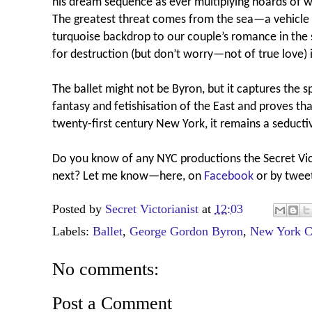
his dream sequence as ever multiplying hoards of 
The greatest threat comes from the sea—a vehicle f
turquoise backdrop to our couple’s romance in the
for destruction (but don’t worry—not of true love) 
The ballet might not be Byron, but it captures the s
fantasy and fetishisation of the East and proves th
twenty-first century New York, it remains a seductiv
Do you know of any NYC productions the Secret Vic
next?
Let me know—here, on
Facebook
or by twee
Posted by
Secret Victorianist
at
12:03
Labels:
Ballet
,
George Gordon Byron
,
New York C
No comments:
Post a Comment