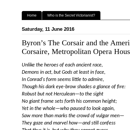
Home
Who is the Secret Victorianist?
Saturday, 11 June 2016
Byron’s The Corsair and the Ameri
Corsaire, Metropolitan Opera Hou
Unlike the heroes of each ancient race,
Demons in act, but Gods at least in face,
In Conrad's form seems little to admire,
Though his dark eye-brow shades a glance of fire:
Robust but not Herculean—to the sight
No giant frame sets forth his common height;
Yet in the whole—who paused to look again,
Saw more than marks the crowd of vulgar men—
They gaze and marvel how—and still confess