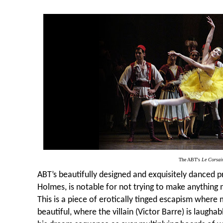
The ABT's
Le Corsai
ABT’s beautifully designed and exquisitely danced 
Holmes, is notable for not trying to make anything m
This is a piece of erotically tinged escapism whe
beautiful, where the villain (Victor Barre) is laugha