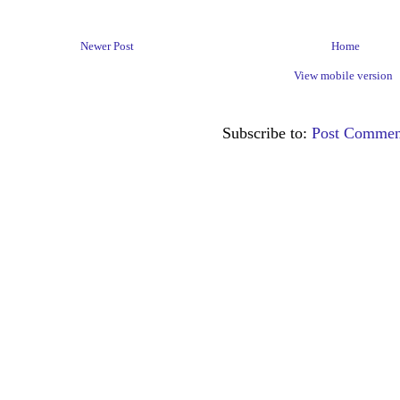
Newer Post
Home
View mobile version
Subscribe to:
Post Commen