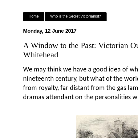
Home
Who is the Secret Victorianist?
Monday, 12 June 2017
A Window to the Past: Victorian O
Whitehead
We may think we have a good idea of what
nineteenth century, but what of the worl
from royalty, far distant from the gas l
dramas attendant on the personalities w