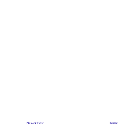
Newer Post
Home