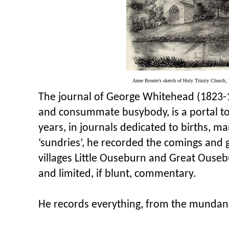
Anne Bronte's sketch of Holy Trinity Church, 
The journal of George Whitehead (1823-
and consummate busybody, is a portal to
years, in journals dedicated to births, m
‘sundries’, he recorded the comings and go
villages Little Ouseburn and Great Ouseb
and limited, if blunt, commentary.
He records everything, from the munda