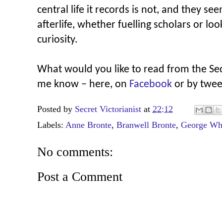
central life it records is not, and they se
afterlife, whether fuelling scholars or lo
curiosity.
What would you like to read from the Secr
me know – here, on
Facebook
or by twee
Posted by
Secret Victorianist
at
22:12
Labels:
Anne Bronte
,
Branwell Bronte
,
George Wh
No comments:
Post a Comment