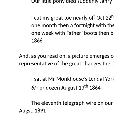
Our little pony died suddenly Janry
n
I cut my great toe nearly off Oct 22
one month then a fortnight with the
one week with Father’ boots then b
1866
And, as you read on, a picture emerges of 
representative of the great changes the c
I sat at Mr Monkhouse’s Lendal York 
th
6/- pr dozen August 13
1864
The eleventh telegraph wire on our 
Augst, 1891