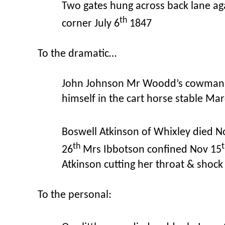
Two gates hung across back lane aga
th
corner July 6
1847
To the dramatic…
John Johnson Mr Woodd’s cowman 
himself in the cart horse stable Ma
Boswell Atkinson of Whixley died N
th
26
Mrs Ibbotson confined Nov 15
Atkinson cutting her throat & shock
To the personal: