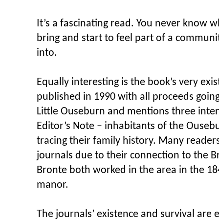
It’s a fascinating read. You never know w
bring and start to feel part of a commun
into.
Equally interesting is the book’s very exis
published in 1990 with all proceeds going
Little Ouseburn and mentions three inten
Editor’s Note – inhabitants of the Ouseb
tracing their family history. Many reader
journals due to their connection to the 
Bronte both worked in the area in the 18
manor.
The journals’ existence and survival are e