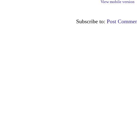
View mobile version
Subscribe to:
Post Commen