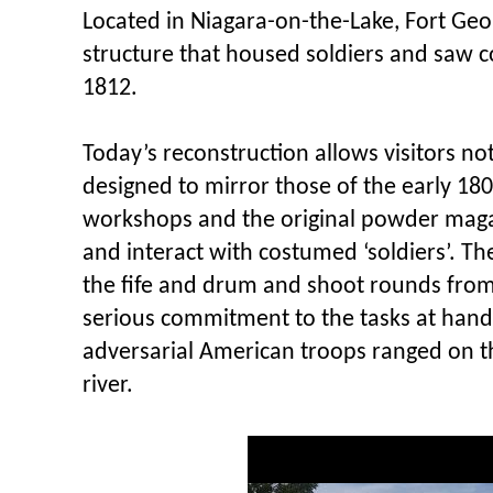
Located in Niagara-on-the-Lake, Fort Geor
structure that housed soldiers and saw 
1812.
Today’s reconstruction allows visitors no
designed to mirror those of the early 1800
workshops and the original powder magaz
and interact with costumed ‘soldiers’. T
the fife and drum and shoot rounds from
serious commitment to the tasks at hand 
adversarial American troops ranged on t
river.