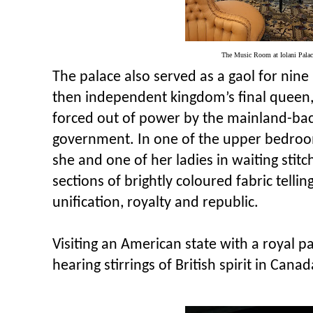
The Music Room at Iolani Pala
The palace also served as a gaol for nine
then independent kingdom’s final queen, 
forced out of power by the mainland-bac
government. In one of the upper bedroom
she and one of her ladies in waiting stitc
sections of brightly coloured fabric tellin
unification, royalty and republic.
Visiting an American state with a royal p
hearing stirrings of British spirit in Canad