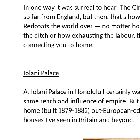
In one way it was surreal to hear ‘The Gi
so far from England, but then, that’s how
Redcoats the world over — no matter ho
the ditch or how exhausting the labour,
connecting you to home.
Iolani Palace
At Iolani Palace in Honolulu I certainly wa
same reach and influence of empire. But 
home (built 1879-1882) out-European-ed 
houses I’ve seen in Britain and beyond.