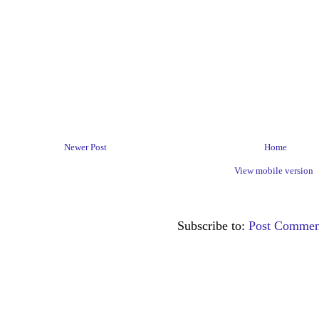
Newer Post
Home
View mobile version
Subscribe to:
Post Commen