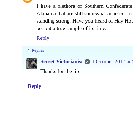
I have a plethora of Southern Confederate
Alabama that are still somewhat adherent to t
standing strong. Have you heard of Hay Ho
be, but a true sample of its time.
Reply
Replies
Secret Victorianist
1 October 2017 at 
Thanks for the tip!
Reply