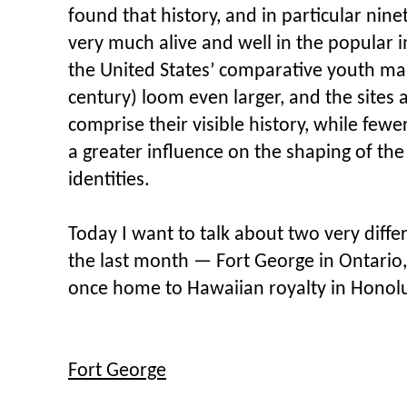
found that history, and in particular nine
very much alive and well in the popular
the United States’ comparative youth ma
century) loom even larger, and the site
comprise their visible history, while few
a greater influence on the shaping of the
identities.
Today I want to talk about two very differe
the last month — Fort George in Ontario,
once home to Hawaiian royalty in Honolu
Fort George