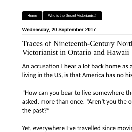
Home
Who is the Secret Victorianist?
Wednesday, 20 September 2017
Traces of Nineteenth-Century Nort
Victorianist in Ontario and Hawaii
An accusation I hear a lot back home as 
living in the US, is that America has no hi
“How can you bear to live somewhere the
asked, more than once. “Aren’t you the 
the past?”
Yet, everywhere I’ve travelled since movin