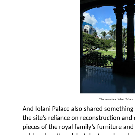
The veranda at Iolani Palace
And Iolani Palace also shared something
the site’s reliance on reconstruction an
pieces of the royal family’s furniture an