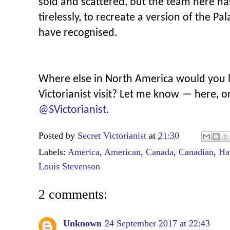
sold and scattered, but the team here ha
tirelessly, to recreate a version of the P
have recognised.
Where else in North America would you li
Victorianist visit? Let me know — here, 
@SVictorianist
.
Posted by
Secret Victorianist
at
21:30
Labels:
America
,
American
,
Canada
,
Canadian
,
Ha
Louis Stevenson
2 comments:
Unknown
24 September 2017 at 22:43