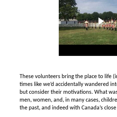
These volunteers bring the place to life (i
times like we’d accidentally wandered int
but consider their motivations. What was 
men, women, and, in many cases, childre
the past, and indeed with Canada’s close t