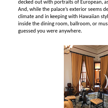
decked out with portraits of European, as
And, while the palace’s exterior seems d
climate and in keeping with Hawaiian styl
inside the dining room, ballroom, or mu
guessed you were anywhere.