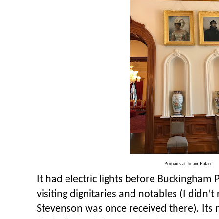
Portraits at Iolani Palace
It had electric lights before Buckingham P
visiting dignitaries and notables (I didn’t
Stevenson was once received there). Its