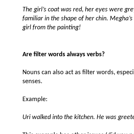
The girl’s coat was red, her eyes were gr
familiar in the shape of her chin. Megha’s
girl from the painting!
Are filter words always verbs?
Nouns can also act as filter words, espe
senses.
Example:
Uri walked into the kitchen. He was greet