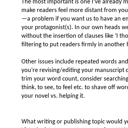
The most important is one I’ve already m
make readers feel more distant from your
—a problem if you want us to have an e
your protagonist(s). In our own heads we 
without the insertion of clauses like ‘I th
filtering to put readers firmly in anothe
Other issues include repeated words and
you’re revising/editing your manuscript c
trim your word count, consider searching 
think, to see, to feel etc. to shave off w
your novel vs. helping it.
What writing or publishing topic would yo