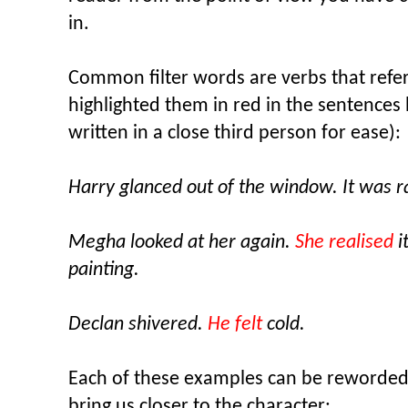
in.
Common filter words are verbs that refer t
highlighted them in red in the sentences 
written in a close third person for ease):
Harry glanced out of the window. It was r
Megha looked at her again.
She realised
i
painting.
Declan shivered.
He felt
cold.
Each of these examples can be reworded t
bring us closer to the character: