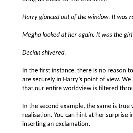
Harry glanced out of the window. It was r
Megha looked at her again. It was the girl
Declan shivered.
In the first instance, there is no reason t
are securely in Harry’s point of view. W
that our entire worldview is filtered thro
In the second example, the same is true
realisation. You can hint at her surprise 
inserting an exclamation.