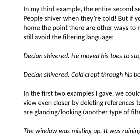
In my third example, the entire second s
People shiver when they’re cold! But if
home the point there are other ways to
still avoid the filtering language:
Declan shivered. He moved his toes to st
Declan shivered. Cold crept through his b
In the first two examples I gave, we could
view even closer by deleting references
are glancing/looking (another type of filt
The window was misting up. It was rainin