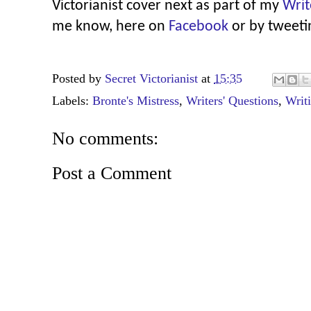
Victorianist cover next as part of my
Writ
me know, here on
Facebook
or by tweet
Posted by
Secret Victorianist
at
15:35
Labels:
Bronte's Mistress
,
Writers' Questions
,
Writ
No comments:
Post a Comment