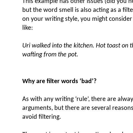
This example has other issues (did you n
but the word smell is also acting as a fi
on your writing style, you might conside
like:
Uri walked into the kitchen. Hot toast on t
wafting from the pot.
Why are filter words ‘bad’?
As with any writing ‘rule’, there are alw
arguments, but there are several reason
avoid filtering.