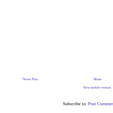
Newer Post
Home
View mobile version
Subscribe to:
Post Commen