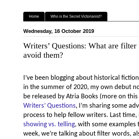
Home
Who is the Secret Victorianist?
Wednesday, 16 October 2019
Writers’ Questions: What are filter
avoid them?
I’ve been blogging about historical fiction 
in the summer of 2020, my own debut n
be released by Atria Books (more on thi
Writers’ Questions
, I’m sharing some adv
process to help fellow writers.
Last time, 
showing vs. telling
, with some examples 
week, we’re talking about filter words, a