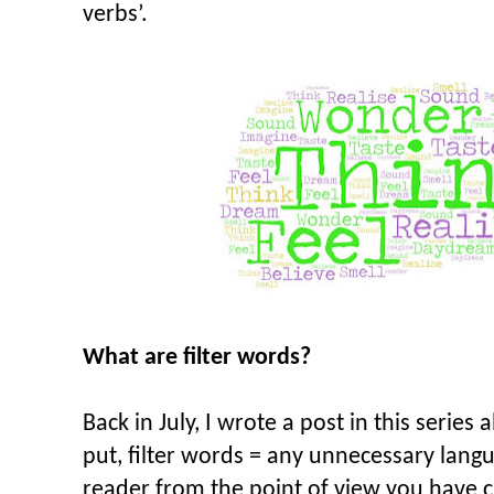
verbs’.
What are filter words?
Back in July, I wrote a post in this series
put, filter words = any unnecessary langu
reader from the point of view you have c