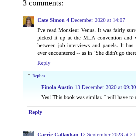
3 comments:
Cate Simon
4 December 2020 at 14:07
I've read Monsieur Venus. It was fairly surre
picked it up at the MLA convention and 
between job interviews and panels. It has 
ever encountered -- as in "She didn't go ther
Reply
Replies
Finola Austin
13 December 2020 at 09:30
Yes! This book was similar. I will have t
Reply
Carrie Callaghan
12 September 2023 at 21