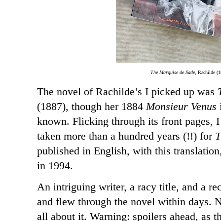
The Marquise de Sade,
Rachilde (1
The novel of Rachilde’s I picked up was
(1887), though her 1884
Monsieur Venus
known. Flicking through its front pages, I
taken more than a hundred years (!!) for
T
published in English, with this translatio
in 1994.
An intriguing writer, a racy title, and a re
and flew through the novel within days. 
all about it. Warning: spoilers ahead, as thi