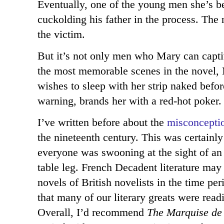
Eventually, one of the young men she’s be
cuckolding his father in the process. The n
the victim.
But it’s not only men who Mary can captiv
the most memorable scenes in the novel
wishes to sleep with her strip naked befor
warning, brands her with a red-hot poker.
I’ve written before about the
misconcepti
the nineteenth century. This was certainl
everyone was swooning at the sight of an
table leg. French Decadent literature may
novels of British novelists in the time pe
that many of our literary greats were read
Overall, I’d recommend
The Marquise de