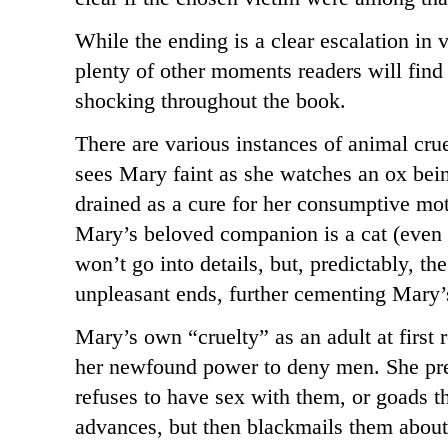
While the ending is a clear escalation in v
plenty of other moments readers will find 
shocking throughout the book.
There are various instances of animal cru
sees Mary faint as she watches an ox bei
drained as a cure for her consumptive mot
Mary’s beloved companion is a cat (even t
won’t go into details, but, predictably, th
unpleasant ends, further cementing Mary
Mary’s own “cruelty” as an adult at first
her newfound power to deny men. She pre
refuses to have sex with them, or goads 
advances, but then blackmails them abou