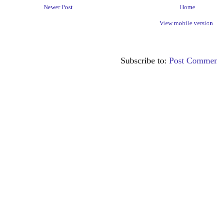
Newer Post
Home
View mobile version
Subscribe to:
Post Commen