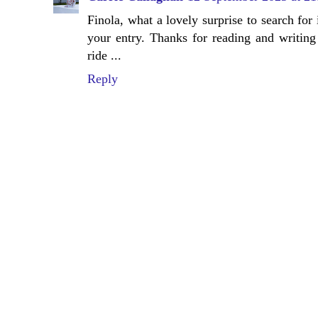
Finola, what a lovely surprise to search for
your entry. Thanks for reading and writing 
ride ...
Reply