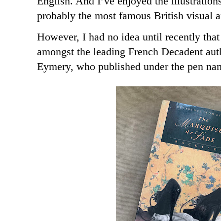
English. And I’ve enjoyed the illustratio
probably the most famous British visual ar
However, I had no idea until recently tha
amongst the leading French Decadent aut
Eymery, who published under the pen na