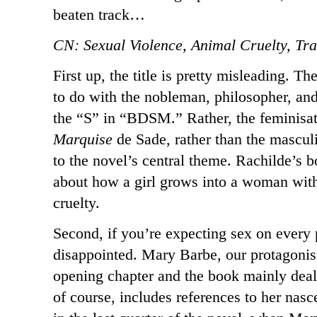
beaten track…
CN: Sexual Violence, Animal Cruelty, T
First up, the title is pretty misleading. T
to do with the nobleman, philosopher, and
the “S” in “BDSM.” Rather, the feminisation
Marquise
de Sade, rather than the mascu
to the novel’s central theme. Rachilde’s 
about how a girl grows into a woman with 
cruelty.
Second, if you’re expecting sex on every 
disappointed. Mary Barbe, our protagonist
opening chapter and the book mainly deal
of course, includes references to her nasce