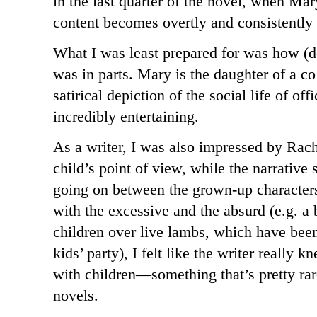
in the last quarter of the novel, when Mary
content becomes overtly and consistently 
What I was least prepared for was how (d
was in parts. Mary is the daughter of a c
satirical depiction of the social life of of
incredibly entertaining.
As a writer, I was also impressed by Rach
child’s point of view, while the narrative s
going on between the grown-up characters
with the excessive and the absurd (e.g. a 
children over live lambs, which have been 
kids’ party), I felt like the writer really
with children—something that’s pretty rar
novels.