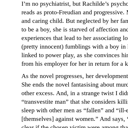
I’m no psychiatrist, but Rachilde’s psycho
reads as proto-Freudian and progressive. M
and caring child. But neglected by her fa
to be a boy, she is starved of affection an
experiences that lead to her associating lo
(pretty innocent) fumblings with a boy in
linked to power play, as she convinces him
from his employer for her in return for a 
As the novel progresses, her development
She ends the novel fantasising about murd
other excess. And, in a strange twist I did
“transvestite man” that she considers kil
sleep with other men as “fallen” and “ill
[themselves] against women.” And says, 
clear if the chosen victim were among th