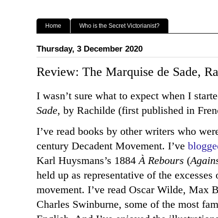
Home
Who is the Secret Victorianist?
Thursday, 3 December 2020
Review: The Marquise de Sade, Ra
I wasn’t sure what to expect when I start
Sade
, by Rachilde (first published in Fre
I’ve read books by other writers who were 
century Decadent Movement. I’ve
blogge
Karl Huysmans’s 1884
À Rebours
(
Again
held up as representative of the excesses of
movement. I’ve read Oscar Wilde, Max 
Charles Swinburne, some of the most fam