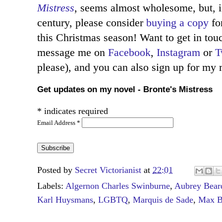
Mistress
, seems almost wholesome, but, i
century, please consider
buying a copy
for
this Christmas season! Want to get in to
message me on
Facebook
,
Instagram
or
T
please), and you can also sign up for my
Get updates on my novel - Bronte's Mistress
*
indicates required
Email Address
*
Posted by
Secret Victorianist
at
22:01
Labels:
Algernon Charles Swinburne
,
Aubrey Bear
Karl Huysmans
,
LGBTQ
,
Marquis de Sade
,
Max B