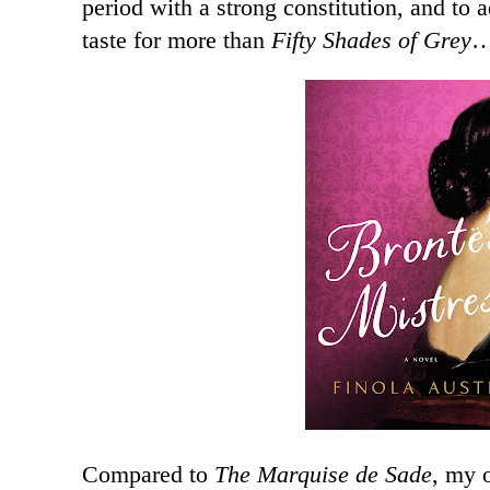
period with a strong constitution, and to 
taste for more than
Fifty Shades of Grey
Compared to
The Marquise de Sade
, my 