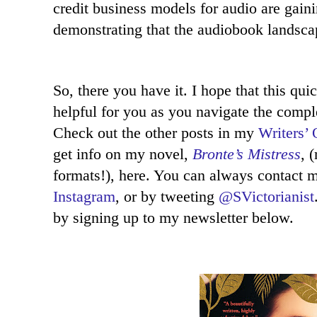
credit business models for audio are gain
demonstrating that the audiobook landscape
So, there you have it. I hope that this qu
helpful for you as you navigate the compl
Check out the other posts in my
Writers’ 
get info on my novel,
Bronte’s Mistress
, 
formats!), here. You can always contact
Instagram
, or by tweeting
@SVictorianist
by signing up to my newsletter below.