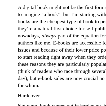
A digital book might not be the first forma
to imagine “a book”, but I’m starting with
books are the cheapest type of book to pro
they’re a natural first choice for self-publ
nowadays,
always
part of the equation for
authors like me. E-books are accessible f
issues and because of their lower price p
to start reading right away when they ord
these reasons they are particularly popul
(think of readers who race through severa
day), but e-book sales are now crucial no
for whom.
Hardcover
Not every book comes out in hardcover, b