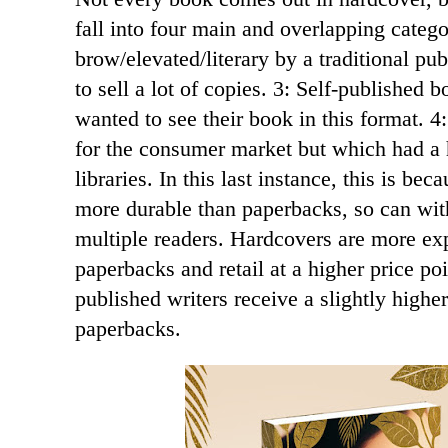
fall into four main and overlapping categ
brow/elevated/literary by a traditional pu
to sell a lot of copies. 3: Self-published 
wanted to see their book in this format. 
for the consumer market but which had a 
libraries. In this last instance, this is be
more durable than paperbacks, so can wit
multiple readers. Hardcovers are more ex
paperbacks and retail at a higher price poi
published writers receive a slightly highe
paperbacks.