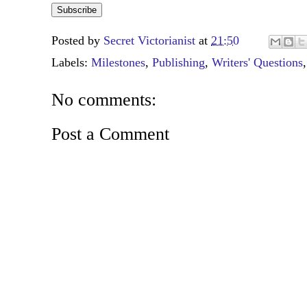
Posted by
Secret Victorianist
at
21:50
Labels:
Milestones
,
Publishing
,
Writers' Questions
No comments:
Post a Comment