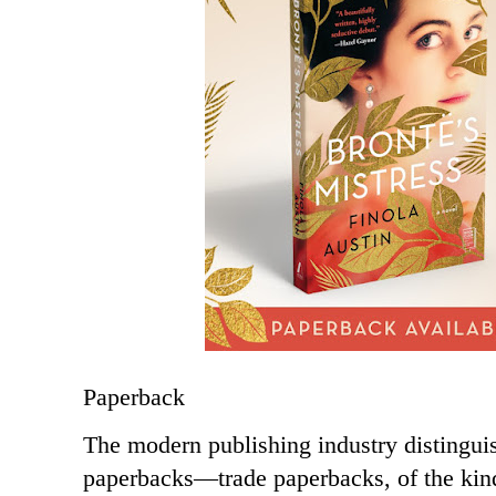
Paperback
The modern publishing industry distingui
paperbacks—trade paperbacks, of the kind