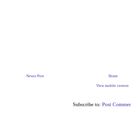
Newer Post
Home
View mobile version
Subscribe to:
Post Commen