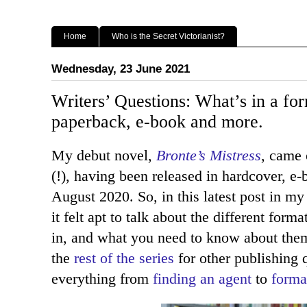
Home
Who is the Secret Victorianist?
Wednesday, 23 June 2021
Writers’ Questions: What’s in a fo
paperback, e-book and more.
My debut novel,
Bronte’s Mistress
, came 
(!), having been released in hardcover, e
August 2020. So, in this latest post in m
it felt apt to talk about the different for
in, and what you need to know about them
the
rest of the series
for other publishing 
everything from
finding an agent
to
forma