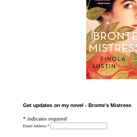
Get updates on my novel - Bronte's Mistress
*
indicates required
Email Address
*