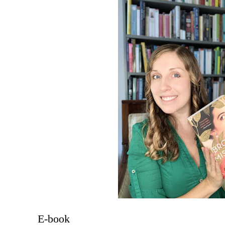
E-book