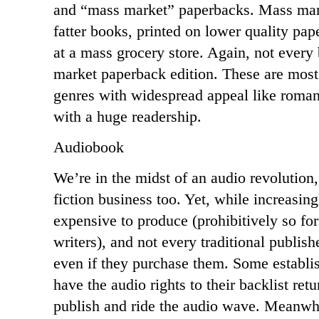
and “mass market” paperbacks. Mass mark
fatter books, printed on lower quality pa
at a mass grocery store. Again, not every
market paperback edition. These are most
genres with widespread appeal like romanc
with a huge readership.
Audiobook
We’re in the midst of an audio revolution,
fiction business too. Yet, while increasin
expensive to produce (prohibitively so fo
writers), and not every traditional publish
even if they purchase them. Some establi
have the audio rights to their backlist retu
publish and ride the audio wave. Meanwhi