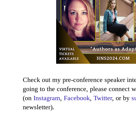
Check out my pre-conference speaker in
going to the conference, please connect w
(on
Instagram
,
Facebook
,
Twitter
, or by
s
newsletter).