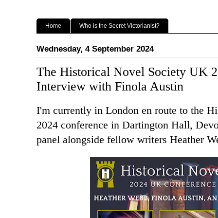
Home
Who is the Secret Victorianist?
Wednesday, 4 September 2024
The Historical Novel Society UK 
Interview with Finola Austin
I'm currently in London en route to the H
2024 conference in Dartington Hall, Devo
panel alongside fellow writers Heather W