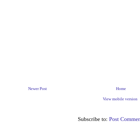
Newer Post
Home
View mobile version
Subscribe to:
Post Commen