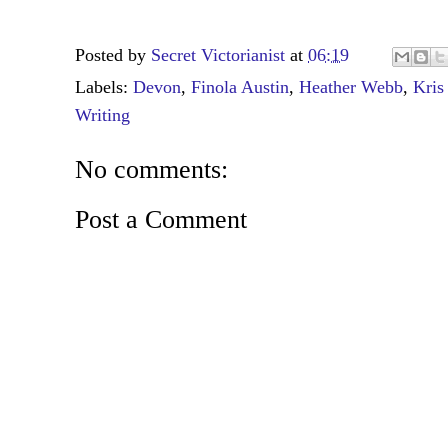
Posted by
Secret Victorianist
at
06:19
Labels:
Devon
,
Finola Austin
,
Heather Webb
,
Kris
Writing
No comments:
Post a Comment