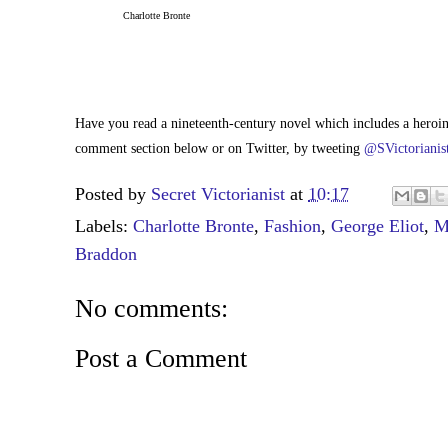
Charlotte Bronte
Have you read a nineteenth-century novel which includes a hero
comment section below or on Twitter, by tweeting
@SVictorianis
Posted by
Secret Victorianist
at
10:17
Labels:
Charlotte Bronte
,
Fashion
,
George Eliot
,
M
Braddon
No comments:
Post a Comment