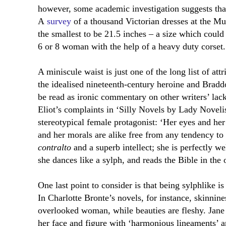
however, some academic investigation suggests that 
A
survey
of a thousand Victorian dresses at the 
the smallest to be 21.5 inches – a size which cou
6 or 8 woman with the help of a heavy duty corset.
A miniscule waist is just one of the long list of att
the idealised nineteenth-century heroine and Braddo
be read as ironic commentary on other writers’ lack
Eliot’s complaints in ‘Silly Novels by Lady Novelis
stereotypical female protagonist: ‘
Her eyes and her 
and her morals are alike free from any tendency to 
contralto
and a superb intellect; she is perfectly we
she dances like a sylph, and reads the Bible in the 
One last point to consider is that being sylphlike is
In Charlotte Bronte’s novels, for instance, skinnines
overlooked woman, while beauties are fleshy. Jane E
her face and figure with ‘harmonious lineaments’ 