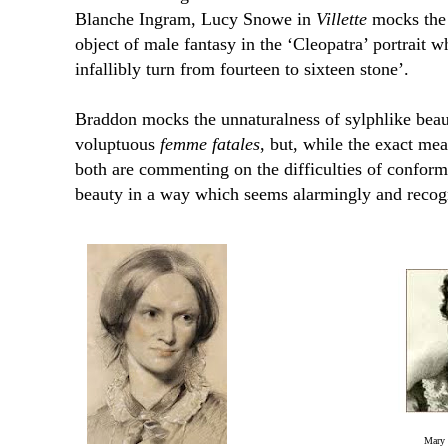
Blanche Ingram, Lucy Snowe in
Villette
mocks the a
object of male fantasy in the ‘Cleopatra’ portrait
infallibly turn from fourteen to sixteen stone’.
Braddon mocks the unnaturalness of sylphlike beaut
voluptuous
femme fatales
, but, while the exact m
both are commenting on the difficulties of conform
beauty in a way which seems alarmingly and recog
Mary 