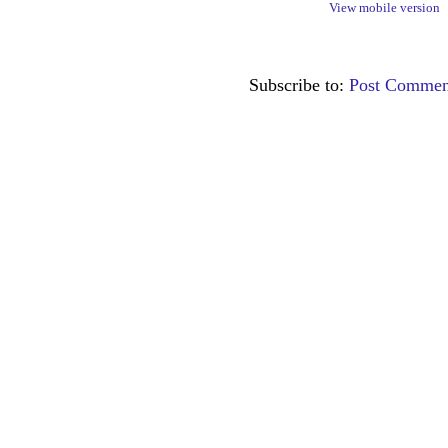
View mobile version
Subscribe to:
Post Commen