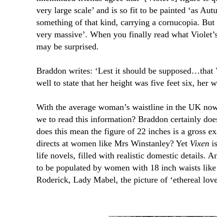
very large scale’ and is so fit to be painted ‘as Aut
something of that kind, carrying a cornucopia. But
very massive’. When you finally read what Violet
may be surprised.
Braddon writes: ‘Lest it should be supposed…that 
well to state that her height was five feet six, her 
With the average woman’s waistline in the UK now
we to read this information? Braddon certainly does
does this mean the figure of 22 inches is a gross ex
directs at women like Mrs Winstanley? Yet
Vixen
is
life novels, filled with realistic domestic details. A
to be populated by women with 18 inch waists like V
Roderick, Lady Mabel, the picture of ‘ethereal love