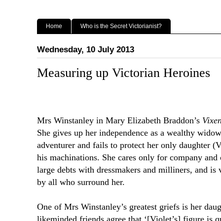
Home
Who is the Secret Victorianist?
Wednesday, 10 July 2013
Measuring up Victorian Heroines
Mrs Winstanley in Mary Elizabeth Braddon’s
Vixe
She gives up her independence as a wealthy widow 
adventurer and fails to protect her only daughter (Vi
his machinations. She cares only for company and o
large debts with dressmakers and milliners, and is 
by all who surround her.
One of Mrs Winstanley’s greatest griefs is her daug
likeminded friends agree that ‘[Violet’s] figure is q