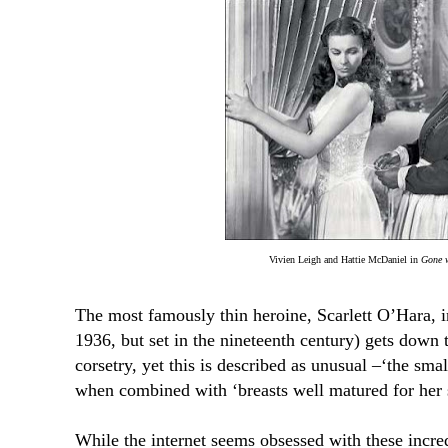
Vivien Leigh and Hattie McDaniel in
Gone w
The most famously thin heroine, Scarlett O’Hara, 
1936, but set in the nineteenth century) gets down 
corsetry, yet this is described as unusual
–‘the smal
when combined
with ‘
breasts well matured for her 
While the internet seems obsessed with these incred