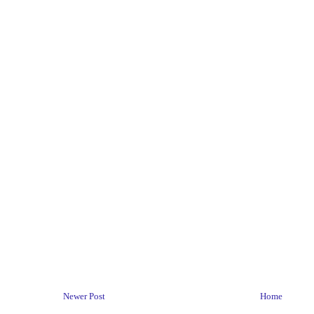
Newer Post
Home