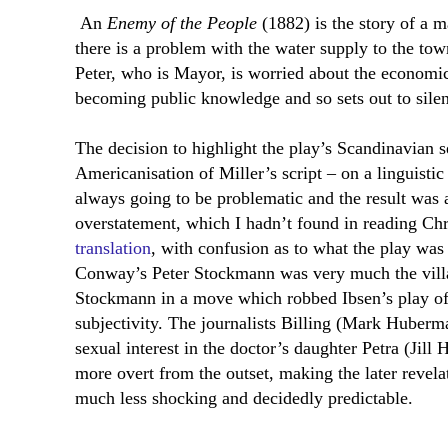
An
Enemy of the People
(1882) is the story of a 
there is a problem with the water supply to the town
Peter, who is Mayor, is worried about the economic
becoming public knowledge and so sets out to sile
The decision to highlight the play’s Scandinavian s
Americanisation of Miller’s script – on a linguistic
always going to be problematic and the result was 
overstatement, which I hadn’t found in reading C
translation
, with confusion as to what the play was
Conway’s Peter Stockmann was very much the villa
Stockmann in a move which robbed Ibsen’s play of 
subjectivity. The journalists Billing (Mark Huber
sexual interest in the doctor’s daughter Petra (Jil
more overt from the outset, making the later revelat
much less shocking and decidedly predictable.