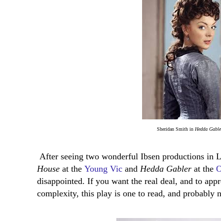
Sheridan Smith in
Hedda Gable
After seeing two wonderful Ibsen productions in L
House
at the
Young Vic
and
Hedda Gabler
at the
O
disappointed. If you want the real deal, and to app
complexity, this play is one to read, and probably n