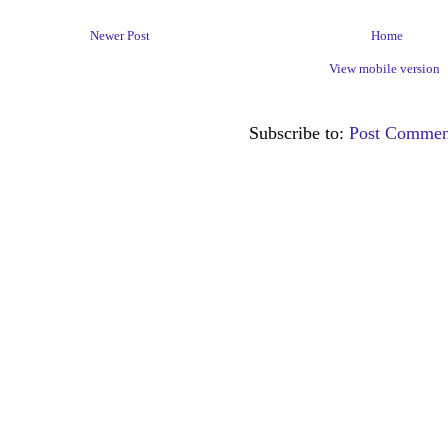
Newer Post
Home
View mobile version
Subscribe to:
Post Commen