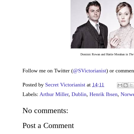
Dominic Rowan and Hattie Morahan in
The
Follow me on Twitter (
@SVictorianist
) or commen
Posted by
Secret Victorianist
at
14:11
Labels:
Arthur Miller
,
Dublin
,
Henrik Ibsen
,
Norwe
No comments:
Post a Comment