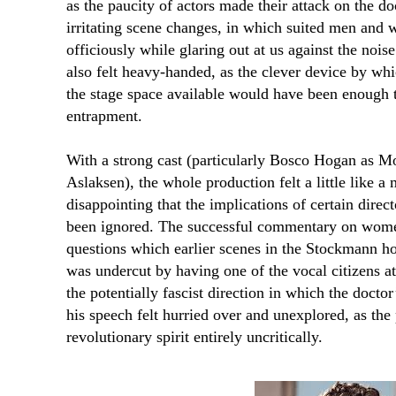
as the paucity of actors made their attack on the do
irritating scene changes, in which suited men and
officiously while glaring out at us against the noise
also felt heavy-handed, as the clever device by whi
the stage space available would have been enough t
entrapment.
With a strong cast (particularly Bosco Hogan as 
Aslaksen), the whole production felt a little like a
disappointing that the implications of certain direc
been ignored. The successful commentary on women
questions which earlier scenes in the Stockmann ho
was undercut by having one of the vocal citizens 
the potentially fascist direction in which the doctor’
his speech felt hurried over and unexplored, as the
revolutionary spirit entirely uncritically.