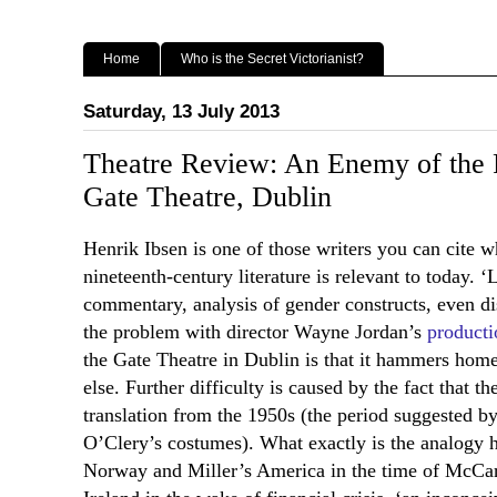
Home
Who is the Secret Victorianist?
Saturday, 13 July 2013
Theatre Review: An Enemy of the P
Gate Theatre, Dublin
Henrik Ibsen is one of those writers you can cite 
nineteenth-century literature is relevant to today. ‘
commentary, analysis of gender constructs, even di
the problem with director Wayne Jordan’s
producti
the Gate Theatre in Dublin is that it hammers home 
else. Further difficulty is caused by the fact that th
translation from the 1950s (the period suggested 
O’Clery’s costumes). What exactly is the analogy
Norway and Miller’s America in the time of McCar