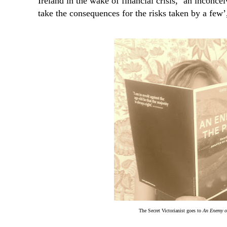
Ireland in the wake of financial crisis, ‘an incon
take the consequences for the risks taken by a few’,
The Secret Victorianist goes to
An Enemy of