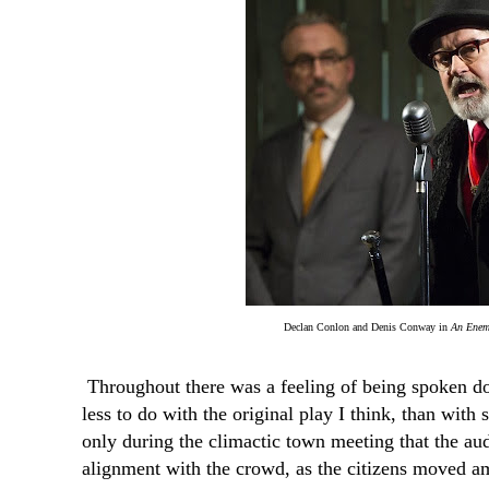
Declan Conlon and Denis Conway in
An Enem
Throughout there was a feeling of being spoken 
less to do with the original play I think, than with 
only during the climactic town meeting that the aud
alignment with the crowd, as the citizens moved amo