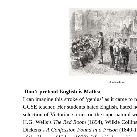
A schoolroom
Don’t pretend English is Maths:
I can imagine this stroke of ‘genius’ as it came to 
GCSE teacher. Her students hated English, hated he
selection of Victorian stories on the supernatural 
H.G. Wells’s
The Red Room
(1894), Wilkie Collin
Dickens’s
A Confession Found in a Prison
(1840-1