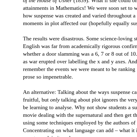
of the House of Usher
(1839). What if she could on
attainments in Mathematics! We were soon set to w
how suspense was created and varied throughout a
moments in plot affected our (hopefully equally sus
The results were disastrous. Some science-loving st
English was far from academically rigorous confir
whether a door slamming was a 6, 7 or 8 out of 10
as war erupted over labelling the x and y axes. An
remember the events we were meant to be ranking 
prose so impenetrable.
An alternative: Talking about the ways suspense ca
fruitful, but
only
talking about plot ignores the ver
be learning to analyse. Why not show students a s
movie dealing with the supernatural and then get the
using some techniques employed by the authors of th
Concentrating on what language can add – what it is,