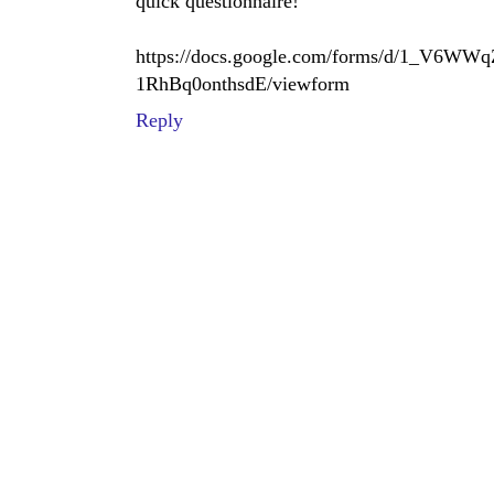
quick questionnaire!
https://docs.google.com/forms/d/1_V
1RhBq0onthsdE/viewform
Reply