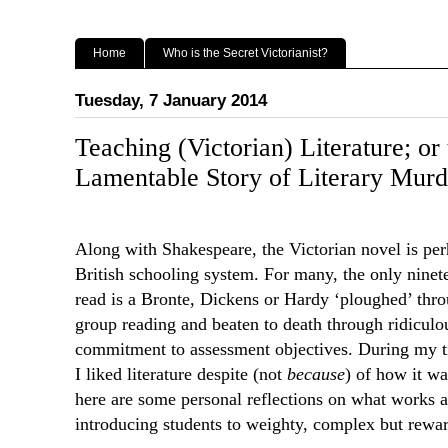
Home
Who is the Secret Victorianist?
Tuesday, 7 January 2014
Teaching (Victorian) Literature; or
Lamentable Story of Literary Murd
Along with Shakespeare, the Victorian novel is perh
British schooling system. For many, the only ninet
read is a Bronte, Dickens or Hardy ‘ploughed’ thro
group reading and beaten to death through ridiculo
commitment to assessment objectives. During my t
I liked literature despite (not
because
) of how it wa
here are some personal reflections on what works
introducing students to weighty, complex but rewar