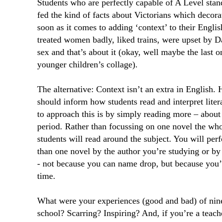
Students who are perfectly capable of A Level stan
fed the kind of facts about Victorians which decora
soon as it comes to adding ‘context’ to their Engli
treated women badly, liked trains, were upset by D
sex and that’s about it (okay, well maybe the last 
younger children’s collage).
The alternative: Context isn’t an extra in English. 
should inform how students read and interpret liter
to approach this is by simply reading more – about 
period. Rather than focussing on one novel the who
students will read around the subject. You will per
than one novel by the author you’re studying or by
- not because you can name drop, but because you’
time.
What were your experiences (good and bad) of ninet
school? Scarring? Inspiring? And, if you’re a teac