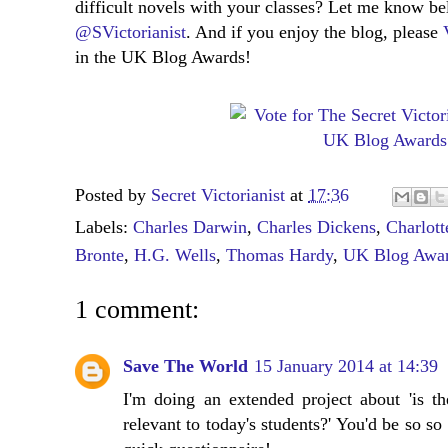
difficult novels with your classes? Let me know b
@SVictorianist
. And if you enjoy the blog, please
in the UK Blog Awards!
Posted by
Secret Victorianist
at
17:36
Labels:
Charles Darwin
,
Charles Dickens
,
Charlott
Bronte
,
H.G. Wells
,
Thomas Hardy
,
UK Blog Awa
1 comment:
Save The World
15 January 2014 at 14:39
I'm doing an extended project about 'is the
relevant to today's students?' You'd be so so 