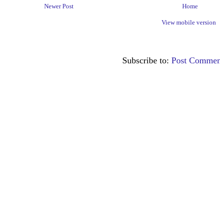
Newer Post
Home
View mobile version
Subscribe to:
Post Commen