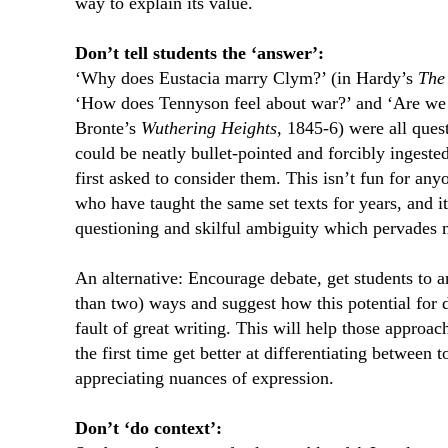
way to explain its value.
Don’t tell students the ‘answer’:
‘Why does Eustacia marry Clym?’ (in Hardy’s
The 
‘How does Tennyson feel about war?’ and ‘Are we 
Bronte’s
Wuthering Heights
, 1845-6) were all ques
could be neatly bullet-pointed and forcibly ingest
first asked to consider them. This isn’t fun for any
who have taught the same set texts for years, and it
questioning and skilful ambiguity which pervades m
An alternative: Encourage debate, get students to 
than two) ways and suggest how this potential for d
fault of great writing. This will help those approac
the first time get better at differentiating between
appreciating nuances of expression.
Don’t ‘do context’: