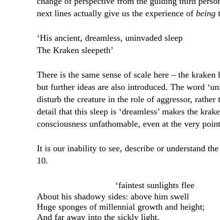
change of perspective from the guiding third pers
next lines actually give us the experience of
being
t
‘His ancient, dreamless, uninvaded sleep
The Kraken sleepeth’
There is the same sense of scale here – the kraken 
but further ideas are also introduced. The word ‘
disturb the creature in the role of aggressor, rather
detail that this sleep is ‘dreamless’ makes the kra
consciousness unfathomable, even at the very point
It is our inability to see, describe or understand t
10.
‘faintest sunlights flee
About his shadowy sides: above him swell
Huge sponges of millennial growth and height;
And far away into the sickly light,