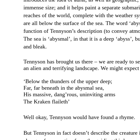
immense size; and it helps paint a separate submari
reaches of the world, complete with the weather sy
are all below the surface of the sea. The word ‘ab
function of Tennyson’s description (to convey atmos
The sea is ‘abysmal’, in that it is a deep ‘abyss’, bu
and bleak.
Tennyson has brought us there – we are ready to se
an alien and terrifying landscape. We might expect 
‘Below the thunders of the upper deep;
Far, far beneath in the abysmal sea,
His massive, dang’rous, uninviting arms
The Kraken flaileth’
Well okay, Tennyson would have found a rhyme.
But Tennyson in fact doesn’t describe the creature i