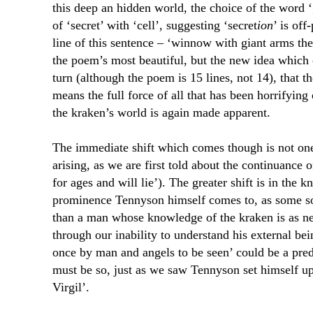
this deep an hidden world, the choice of the word ‘
of ‘secret’ with ‘cell’, suggesting ‘secret
ion
’ is off
line of this sentence – ‘winnow with giant arms th
the poem’s most beautiful, but the new idea which 
turn (although the poem is 15 lines, not 14), that th
means the full force of all that has been horrifying
the kraken’s world is again made apparent.
The immediate shift which comes though is not on
arising, as we are first told about the continuance o
for ages and will lie’). The greater shift is in the 
prominence Tennyson himself comes to, as some sor
than a man whose knowledge of the kraken is as ne
through our inability to understand his external be
once by man and angels to be seen’ could be a pred
must be so, just as we saw Tennyson set himself up 
Virgil’.