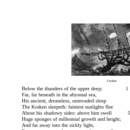
A kraken
Below the thunders of the upper deep;
1
Far, far beneath in the abysmal sea,
His ancient, dreamless, uninvaded sleep
The Kraken sleepeth: faintest sunlights flee
About his shadowy sides: above him swell
Huge sponges of millennial growth and height;
And far away into the sickly light,