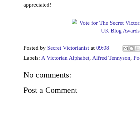
appreciated!
Posted by
Secret Victorianist
at
09:08
Labels:
A Victorian Alphabet
,
Alfred Tennyson
,
Po
No comments:
Post a Comment