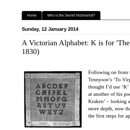
Home
Who is the Secret Victorianist?
Sunday, 12 January 2014
A Victorian Alphabet: K is for 'Th
1830)
Following on from 
Tennyson’s ‘To Virg
thought I’d use ‘K’
at another of his po
Kraken’ – looking at
more depth, now th
the first steps for 