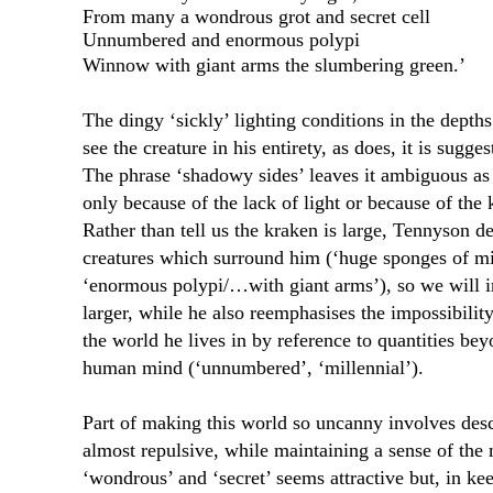
From many a wondrous grot and secret cell
Unnumbered and enormous polypi
Winnow with giant arms the slumbering green.’
The dingy ‘sickly’ lighting conditions in the depths 
see the creature in his entirety, as does, it is sugge
The phrase ‘shadowy sides’ leaves it ambiguous as
only because of the lack of light or because of th
Rather than tell us the kraken is large, Tennyson de
creatures which surround him (‘huge sponges of mi
‘enormous polypi/…with giant arms’), so we will i
larger, while he also reemphasises the impossibilit
the world he lives in by reference to quantities be
human mind (‘unnumbered’, ‘millennial’).
Part of making this world so uncanny involves desc
almost repulsive, while maintaining a sense of the
‘wondrous’ and ‘secret’ seems attractive but, in kee