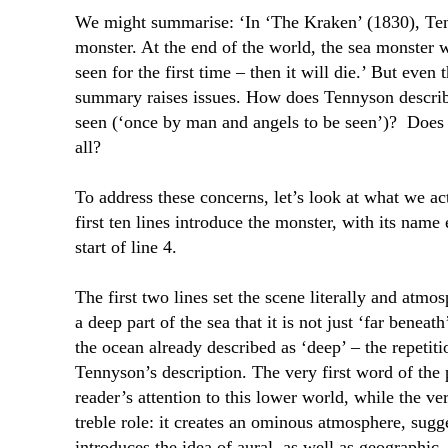
We might summarise: ‘In ‘The Kraken’ (1830), Ten
monster. At the end of the world, the sea monster w
seen for the first time – then it will die.’ But even
summary raises issues. How does Tennyson describ
seen (‘once by man and angels to be seen’)?
Does 
all?
To address these concerns, let’s look at what we ac
first ten lines introduce the monster, with its name
start of line 4.
The first two lines set the scene literally and atmos
a deep part of the sea that it is not just ‘far beneath
the ocean already described as ‘deep’ – the repetiti
Tennyson’s description. The very first word of the 
reader’s attention to this lower world, while the ver
treble role: it creates an ominous atmosphere, sugg
introduces the idea of aural, as well as geographic,