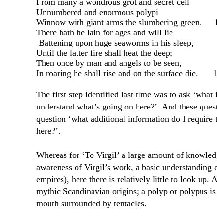
From many a wondrous grot and secret cell
Unnumbered and enormous polypi
Winnow with giant arms the slumbering green.
There hath he lain for ages and will lie
Battening upon huge seaworms in his sleep,
Until the latter fire shall heat the deep;
Then once by man and angels to be seen,
In roaring he shall rise and on the surface die.
1
The first step identified last time was to ask ‘what 
understand what’s going on here?’. And these questi
question ‘what additional information do I require
here?’.
Whereas for ‘To Virgil’ a large amount of knowled
awareness of Virgil’s work, a basic understanding 
empires), here there is relatively little to look up. 
mythic Scandinavian origins; a polyp or polypus is
mouth surrounded by tentacles.