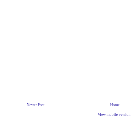
Newer Post
Home
View mobile version