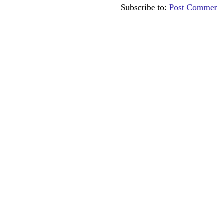
Subscribe to:
Post Commen