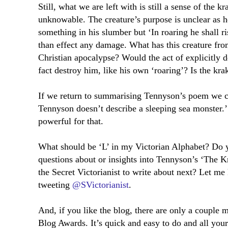
Still, what we are left with is still a sense of the 
unknowable. The creature’s purpose is unclear as h
something in his slumber but ‘In roaring he shall ri
than effect any damage. What has this creature fr
Christian apocalypse? Would the act of explicitly de
fact destroy him, like his own ‘roaring’? Is the krak
If we return to summarising Tennyson’s poem we c
Tennyson doesn’t describe a sleeping sea monster.’
powerful for that.
What should be ‘L’ in my Victorian Alphabet? Do 
questions about or insights into Tennyson’s ‘The 
the Secret Victorianist to write about next? Let m
tweeting
@SVictorianist
.
And, if you like the blog, there are only a couple 
Blog Awards. It’s quick and easy to do and all you