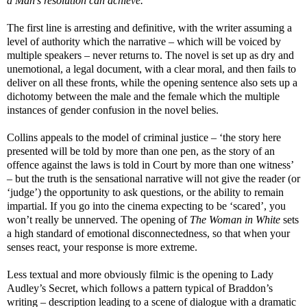
a Man’s resolution can achieve.’
The first line is arresting and definitive, with the writer assuming a
level of authority which the narrative – which will be voiced by
multiple speakers – never returns to. The novel is set up as dry and
unemotional, a legal document, with a clear moral, and then fails to
deliver on all these fronts, while the opening sentence also sets up a
dichotomy between the male and the female which the multiple
instances of gender confusion in the novel belies.
Collins appeals to the model of criminal justice – ‘the story here
presented will be told by more than one pen, as the story of an
offence against the laws is told in Court by more than one witness’
– but the truth is the sensational narrative will not give the reader (or
‘judge’) the opportunity to ask questions, or the ability to remain
impartial. If you go into the cinema expecting to be ‘scared’, you
won’t really be unnerved. The opening of
The Woman in White
sets
a high standard of emotional disconnectedness, so that when your
senses react, your response is more extreme.
Less textual and more obviously filmic is the opening to Lady
Audley’s Secret, which follows a pattern typical of Braddon’s
writing – description leading to a scene of dialogue with a dramatic