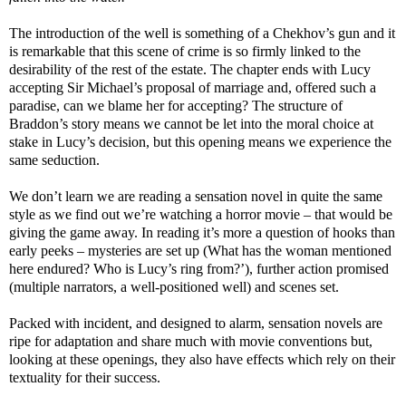
The introduction of the well is something of a Chekhov’s gun and it
is remarkable that this scene of crime is so firmly linked to the
desirability of the rest of the estate. The chapter ends with Lucy
accepting Sir Michael’s proposal of marriage and, offered such a
paradise, can we blame her for accepting? The structure of
Braddon’s story means we cannot be let into the moral choice at
stake in Lucy’s decision, but this opening means we experience the
same seduction.
We don’t learn we are reading a sensation novel in quite the same
style as we find out we’re watching a horror movie – that would be
giving the game away. In reading it’s more a question of hooks than
early peeks – mysteries are set up (What has the woman mentioned
here endured? Who is Lucy’s ring from?’), further action promised
(multiple narrators, a well-positioned well) and scenes set.
Packed with incident, and designed to alarm, sensation novels are
ripe for adaptation and share much with movie conventions but,
looking at these openings, they also have effects which rely on their
textuality for their success.