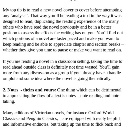
My top tip is to read a new novel cover to cover before attempting
any ‘analysis’. That way you’ll be reading a text in the way it was
designed to read, duplicating the reading experience of the many
others who have read the novel previously and be in a better
position to assess the effects the writing has on you. You’ll find out
which portions of a novel are faster paced and make you want to
keep reading and be able to appreciate chapter and section breaks –
whether they give you time to pause or make you want to read on.
If you are reading a novel in a classroom setting, taking the time to
read ahead outside class is definitely not time wasted. You’ll gain
more from any discussion as a group if you already have a handle
on plot and some idea where the novel is going thematically.
2. Notes
- theirs and yours:
One thing which can be detrimental
to appreciating the flow of a text is notes – note reading and note
taking.
Many editions of Victorian novels, for instance Oxford World
Classics and Penguin Classics, – are equipped with really helpful
and informative endnotes, but taking up the time to flick back and