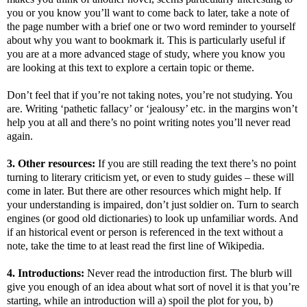
you or you know you’ll want to come back to later, take a note of
the page number with a brief one or two word reminder to yourself
about why you want to bookmark it. This is particularly useful if
you are at a more advanced stage of study, where you know you
are looking at this text to explore a certain topic or theme.
Don’t feel that if you’re not taking notes, you’re not studying. You
are. Writing ‘pathetic fallacy’ or ‘jealousy’ etc. in the margins won’t
help you at all and there’s no point writing notes you’ll never read
again.
3. Other resources:
If you are still reading the text there’s no point
turning to literary criticism yet, or even to study guides – these will
come in later. But there are other resources which might help. If
your understanding is impaired, don’t just soldier on. Turn to search
engines (or good old dictionaries) to look up unfamiliar words. And
if an historical event or person is referenced in the text without a
note, take the time to at least read the first line of Wikipedia.
4. Introductions:
Never read the introduction first. The blurb will
give you enough of an idea about what sort of novel it is that you’re
starting, while an introduction will a) spoil the plot for you, b)