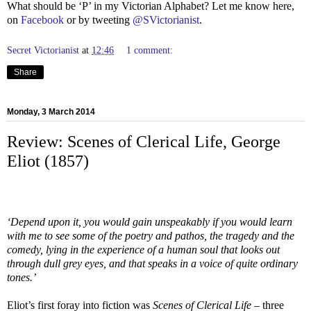
What should be ‘P’ in my Victorian Alphabet? Let me know here,
on
Facebook
or by tweeting
@SVictorianist
.
Secret Victorianist
at
12:46
1 comment:
Share
Monday, 3 March 2014
Review: Scenes of Clerical Life, George
Eliot (1857)
‘Depend upon it, you would gain unspeakably if you would learn
with me to see some of the poetry and pathos, the tragedy and the
comedy, lying in the experience of a human soul that looks out
through dull grey eyes, and that speaks in a voice of quite ordinary
tones.’
Eliot’s first foray into fiction was
Scenes of Clerical Life
– three