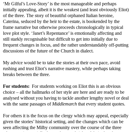
‘Mr Gilful’s Love-Story’ is the most manageable and perhaps
initially appealing, albeit it is the weakest (and least obviously Eliot)
of the three. The story of beautiful orphaned Italian heroine,
Caterina, seduced by the heir to the estate, is bookended by the
frame narrative but otherwise proceeds chronologically in typical
love plot style. ‘Janet’s Repentance’ is emotionally affecting and
still starkly recognisable but difficult to get into initially due to
frequent changes in focus, and the rather understandably off-putting
discussions of the future of the Church in dialect.
My advice would be to take the stories at their own pace, avoid
rushing and trust Eliot’s narrative mastery, while perhaps taking
breaks between the three.
For students:
For students working on Eliot this is an obvious
choice – all the hallmarks of her style are here and are ready to be
analysed without you having to tackle another lengthy novel or deal
with the same passages of
Middlemarch
that every student quotes.
For others it is the focus on the clergy which may appeal, especially
given the stories’ historical setting, and the changes which can be
seen affecting the Milby community over the course of the three