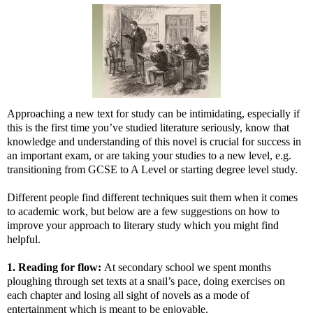
Approaching a new text for study can be intimidating, especially if
this is the first time you’ve studied literature seriously, know that
knowledge and understanding of this novel is crucial for success in
an important exam, or are taking your studies to a new level, e.g.
transitioning from GCSE to A Level or starting degree level study.
Different people find different techniques suit them when it comes
to academic work, but below are a few suggestions on how to
improve your approach to literary study which you might find
helpful.
1. Reading for flow:
At secondary school we spent months
ploughing through set texts at a snail’s pace, doing exercises on
each chapter and losing all sight of novels as a mode of
entertainment which is meant to be enjoyable.