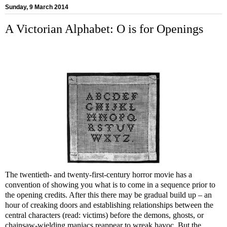
Sunday, 9 March 2014
A Victorian Alphabet: O is for Openings
The twentieth- and twenty-first-century horror movie has a
convention of showing you what is to come in a sequence prior to
the opening credits. After this there may be gradual build up – an
hour of creaking doors and establishing relationships between the
central characters (read: victims) before the demons, ghosts, or
chainsaw-wielding maniacs reappear to wreak havoc. But the