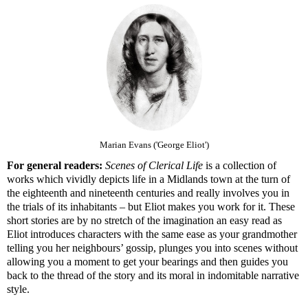
Marian Evans ('George Eliot')
For general readers:
Scenes of Clerical Life
is a collection of
works which vividly depicts life in a Midlands town at the turn of
the eighteenth and nineteenth centuries and really involves you in
the trials of its inhabitants – but Eliot makes you work for it. These
short stories are by no stretch of the imagination an easy read as
Eliot introduces characters with the same ease as your grandmother
telling you her neighbours’ gossip, plunges you into scenes without
allowing you a moment to get your bearings and then guides you
back to the thread of the story and its moral in indomitable narrative
style.