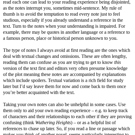
read each one can lead to your reading experience being disjointed,
as the notes interrupt you, sometimes mid-sentence. My rule of
thumb is to avoid the temptation to read every note just to feel
studious, especially if you already understand a reference in the
text. Turn to the notes when your understanding is impaired. For
example, there may be quotes in another language or a reference to
a famous person, place or historical person unknown to you.
The type of notes I always avoid at first reading are the ones which
deal with textual changes and omissions. These are often lengthy,
reading them can confuse as you are trying to get to know
this
version of the text first and editors very often presume knowledge
of the plot meaning these notes are accompanied by explanations
which include spoilers. Textual variation is a rich field for study
later but I’d say leave them for now and come back to them once
you’re better acquainted with the text.
Taking your own notes can also be unhelpful in some cases. Use
them only to aid your own reading experience – e.g. to keep track
of characters and their relationships to each other if they are proving
confusing (think
Wuthering Heights
) – or as a helpful list of
references to chase up later. So, if you read a line or passage which
makes you think of another novel, seems particularly interesting to