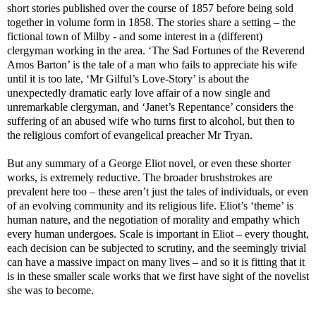
short stories published over the course of 1857 before being sold
together in volume form in 1858. The stories share a setting – the
fictional town of Milby - and some interest in a (different)
clergyman working in the area. ‘The Sad Fortunes of the Reverend
Amos Barton’ is the tale of a man who fails to appreciate his wife
until it is too late, ‘Mr Gilful’s Love-Story’ is about the
unexpectedly dramatic early love affair of a now single and
unremarkable clergyman, and ‘Janet’s Repentance’ considers the
suffering of an abused wife who turns first to alcohol, but then to
the religious comfort of evangelical preacher Mr Tryan.
But any summary of a George Eliot novel, or even these shorter
works, is extremely reductive. The broader brushstrokes are
prevalent here too – these aren’t just the tales of individuals, or even
of an evolving community and its religious life. Eliot’s ‘theme’ is
human nature, and the negotiation of morality and empathy which
every human undergoes. Scale is important in Eliot – every thought,
each decision can be subjected to scrutiny, and the seemingly trivial
can have a massive impact on many lives – and so it is fitting that it
is in these smaller scale works that we first have sight of the novelist
she was to become.