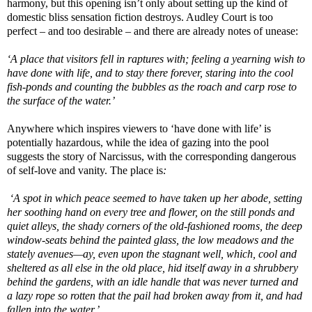
harmony, but this opening isn’t only about setting up the kind of
domestic bliss sensation fiction destroys. Audley Court is too
perfect – and too desirable – and there are already notes of unease:
‘A place that visitors fell in raptures with; feeling a yearning wish to
have done with life, and to stay there forever, staring into the cool
fish-ponds and counting the bubbles as the roach and carp rose to
the surface of the water.’
Anywhere which inspires viewers to ‘have done with life’ is
potentially hazardous, while the idea of gazing into the pool
suggests the story of Narcissus, with the corresponding dangerous
of self-love and vanity. The place is
:
‘A spot in which peace seemed to have taken up her abode, setting
her soothing hand on every tree and flower, on the still ponds and
quiet alleys, the shady corners of the old-fashioned rooms, the deep
window-seats behind the painted glass, the low meadows and the
stately avenues—ay, even upon the stagnant well, which, cool and
sheltered as all else in the old place, hid itself away in a shrubbery
behind the gardens, with an idle handle that was never turned and
a lazy rope so rotten that the pail had broken away from it, and had
fallen into the water.’