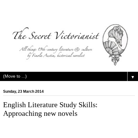
▼
Sunday, 23 March 2014
English Literature Study Skills:
Approaching new novels