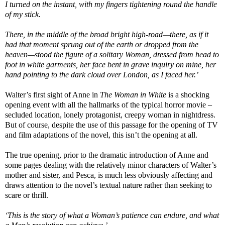
I turned on the instant, with my fingers tightening round the handle
of my stick.
There, in the middle of the broad bright high-road—there, as if it
had that moment sprung out of the earth or dropped from the
heaven—stood the figure of a solitary Woman, dressed from head to
foot in white garments, her face bent in grave inquiry on mine, her
hand pointing to the dark cloud over London, as I faced her.’
Walter’s first sight of Anne in
The Woman in White
is a shocking
opening event with all the hallmarks of the typical horror movie –
secluded location, lonely protagonist, creepy woman in nightdress.
But of course, despite the use of this passage for the opening of TV
and film adaptations of the novel, this isn’t the opening at all.
The true opening, prior to the dramatic introduction of Anne and
some pages dealing with the relatively minor characters of Walter’s
mother and sister, and Pesca, is much less obviously affecting and
draws attention to the novel’s textual nature rather than seeking to
scare or thrill.
‘This is the story of what a Woman’s patience can endure, and what