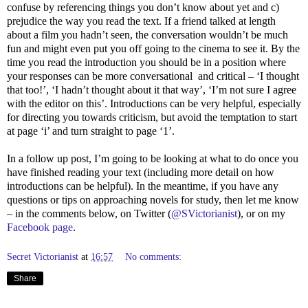
confuse by referencing things you don’t know about yet and c)
prejudice the way you read the text. If a friend talked at length
about a film you hadn’t seen, the conversation wouldn’t be much
fun and might even put you off going to the cinema to see it. By the
time you read the introduction you should be in a position where
your responses can be more conversational
and critical – ‘I thought
that too!’, ‘I hadn’t thought about it that way’, ‘I’m not sure I agree
with the editor on this’. Introductions can be very helpful, especially
for directing you towards criticism, but avoid the temptation to start
at page ‘i’ and turn straight to page ‘1’.
In a follow up post, I’m going to be looking at what to do once you
have finished reading your text (including more detail on how
introductions can be helpful). In the meantime, if you have any
questions or tips on approaching novels for study, then let me know
– in the comments below, on Twitter (
@SVictorianist
), or on my
Facebook page
.
Secret Victorianist
at
16:57
No comments:
Share