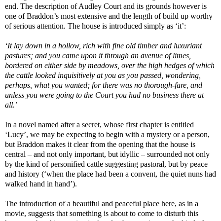
end. The description of Audley Court and its grounds however is
one of Braddon’s most extensive and the length of build up worthy
of serious attention. The house is introduced simply as ‘it’:
‘It lay down in a hollow, rich with fine old timber and luxuriant
pastures; and you came upon it through an avenue of limes,
bordered on either side by meadows, over the high hedges of which
the cattle looked inquisitively at you as you passed, wondering,
perhaps, what you wanted; for there was no thorough-fare, and
unless you were going to the Court you had no business there at
all.’
In a novel named after a secret, whose first chapter is entitled
‘Lucy’, we may be expecting to begin with a mystery or a person,
but Braddon makes it clear from the opening that the house is
central – and not only important, but idyllic – surrounded not only
by the kind of personified cattle suggesting pastoral, but by peace
and history (‘when the place had been a convent, the quiet nuns had
walked hand in hand’).
The introduction of a beautiful and peaceful place here, as in a
movie, suggests that something is about to come to disturb this