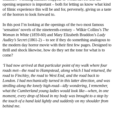
opening sequence is important – both for letting us know what kind
of filmic experience this will be and for, perversely, giving us a taste
of the horrors to look forward to.
In this post I’m looking at the openings of the two most famous
‘sensation’ novels of the nineteenth-century – Wilkie Collins’s
The
Woman in White
(1859-60) and Mary Elizabeth Braddon’s
Lady
Audley’s Secret
(1861-2) – to see if they do something analogous to
the modern day horror movie with their first few pages. Designed to
thrill and shock likewise, how do they set the tone for what is to
come?
‘I had now arrived at that particular point of my walk where four
roads met—the road to Hampstead, along which I had returned, the
road to Finchley, the road to West End, and the road back to
London. I had mechanically turned in this latter direction, and was
strolling along the lonely high-road—idly wondering, I remember,
what the Cumberland young ladies would look like—when, in one
moment, every drop of blood in my body was brought to a stop by
the touch of a hand laid lightly and suddenly on my shoulder from
behind me.