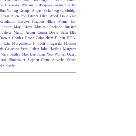
ce Thackeray
William Shakespeare
Women in the
 Box
Writing Groups
August Strindberg
Cambridge
Edgar Allen Poe
Editors
Ellen Wood
Emile Zola
evolution
Gustave Flaubert
Hilary Mantel
Los
Louisa May Alcott
Musical
Rachilde
Russian
Valerie Martin
Arthur Conan Doyle
Bella Ellis
 Darwin
Charles Reade
Colonialism
Dublin
E.T.A.
n
Erin Morgenstern
F. Scott Fitzgerald
Florence
ale
Giuseppe Verdi
Italian
John Harding
Margaret
Mary Shelley
Max Beerbohm
New Woman
Query
Sarah Shoemaker
Stephen Crane
Adverbs
Venice
nley Hopkins