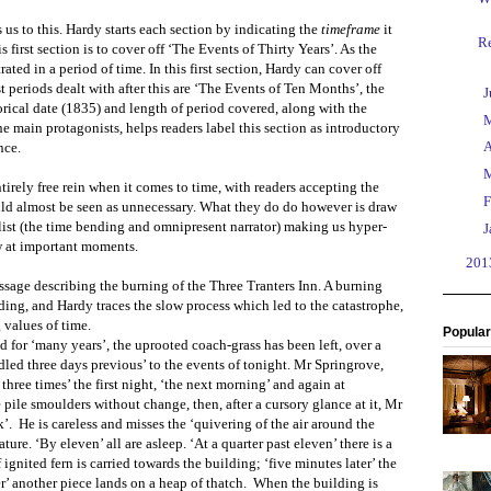
s us to this. Hardy starts each section by indicating the
timeframe
it
R
first section is to cover off ‘The Events of Thirty Years’. As the
ed in a period of time. In this first section, Hardy can cover off
st periods dealt with after this are ‘The Events of Ten Months’, the
►
J
orical date (1835) and length of period covered, along with the
►
e main protagonists, helps readers label this section as introductory
►
A
nce.
►
irely free rein when it comes to time, with readers accepting the
►
F
ld almost be seen as unnecessary. What they do do however is draw
elist (the time bending and omnipresent narrator) making us hyper-
►
J
w at important moments.
►
20
ssage describing the burning of the Three Tranters Inn. A burning
lding, and Hardy traces the slow process which led to the catastrophe,
 values of time.
Popular
 for ‘many years’, the uprooted coach-grass has been left, over a
ndled three days previous’ to the events of tonight. Mr Springrove,
 three times’ the first night, ‘the next morning’ and again at
e pile smoulders without change, then, after a cursory glance at it, Mr
k’.
He is careless and misses the ‘quivering of the air around the
ure. ‘By eleven’ all are asleep. ‘At a quarter past eleven’ there is a
 ignited fern is carried towards the building; ‘five minutes later’ the
r’ another piece lands on a heap of thatch.
When the building is