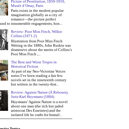
Picture of Prostitution, 1850-1910,
Musée d’Orsay, Paris
Paris exists in the modern popular
imagination globally as a city of
romance—the picture perfect
und to innumerable engagements, hon...
Review: Poor Miss Finch, Wilkie
Collins (1871-2)
Illustration from Poor Miss Finch
Writing in the 1880s, John Ruskin was
dismissive about the merits of Collins’s
Poor Miss Finch ,...
The Best and Worst Tropes in
Historical Fiction
As part of my Neo-Victorian Voices
series I’ve been reading a fair few
novels set in the nineteenth century
but written in the twenty-first...
Review: Against Nature (À Rebours),
Joris-Karl Huysmans (1884)
Huysmans’ Against Nature is a novel
about one man (the rich but jaded
aristocrat Des Esseintes) and the
isolated life he crafts for himsel...
pular Topics