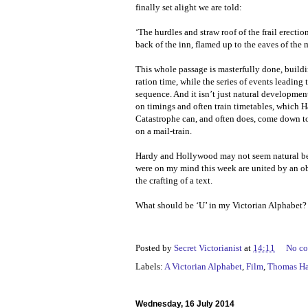
finally set alight we are told:
‘The hurdles and straw roof of the frail erectio
back of the inn, flamed up to the eaves of the
This whole passage is masterfully done, buildi
ration time, while the series of events leading 
sequence. And it isn’t just natural developments
on timings and often train timetables, which H
Catastrophe can, and often does, come down to m
on a mail-train.
Hardy and Hollywood may not seem natural bed
were on my mind this week are united by an obs
the crafting of a text.
What should be ‘U’ in my Victorian Alphabet?
Posted by
Secret Victorianist
at
14:11
No c
Labels:
A Victorian Alphabet
,
Film
,
Thomas H
Wednesday, 16 July 2014