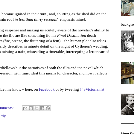
n became ignited in their turn , and, abutting as the shed did on the
 main roof
in less than thirty seconds
’ [emphasis mine].
backgro
ng suspense and making us acutely aware of the novelist’s ability to
to the fire are like something from a
Final Destination
death
 (fire, breeze, the fluttering of a fern) – the human plot also relies
ardy describes in minute detail on the night of Cytherea’s wedding.
issing a train, misreading a timetable, intercepting a letter carried
fellows but the narratives of both the film and the novel which
ession with time, what this means for character, and how it affects
 Let me know – here, on
Facebook
or by tweeting
@SVictorianist
!
omments:
ardy
Most Po