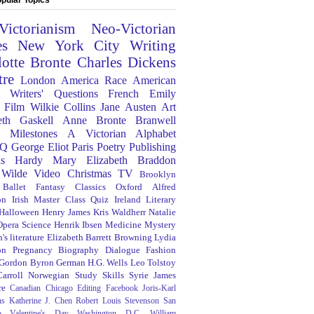
Victorianism
Neo-Victorian
es
New York City
Writing
lotte Bronte
Charles Dickens
tre
London
America
Race
American
Writers' Questions
French
Emily
Film
Wilkie Collins
Jane Austen
Art
eth Gaskell
Anne Bronte
Branwell
Milestones
A Victorian Alphabet
Q
George Eliot
Paris
Poetry
Publishing
s Hardy
Mary Elizabeth Braddon
 Wilde
Video
Christmas
TV
Brooklyn
Ballet
Fantasy
Classics
Oxford
Alfred
on
Irish
Master Class
Quiz
Ireland
Literary
Halloween
Henry James
Kris Waldherr
Natalie
Opera
Science
Henrik Ibsen
Medicine
Mystery
's literature
Elizabeth Barrett Browning
Lydia
on
Pregnancy
Biography
Dialogue
Fashion
 Gordon Byron
German
H.G. Wells
Leo Tolstoy
arroll
Norwegian
Study Skills
Syrie James
re
Canadian
Chicago
Editing
Facebook
Joris-Karl
ns
Katherine J. Chen
Robert Louis Stevenson
San
o
Valentine's Day
Washington D.C.
William