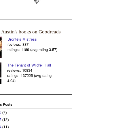
a Austin's books on Goodreads
Brontë’s Mistress
reviews: 337
ratings: 1189 (avg rating 3.57)
The Tenant of Wildfell Hall
reviews: 10834
ratings: 137225 (avg rating
4.04)
s Posts
26
(7)
25
(13)
24
(11)