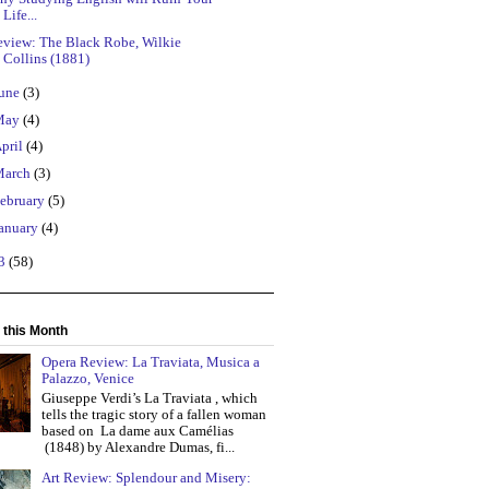
Life...
eview: The Black Robe, Wilkie
Collins (1881)
une
(3)
May
(4)
pril
(4)
March
(3)
ebruary
(5)
anuary
(4)
13
(58)
 this Month
Opera Review: La Traviata, Musica a
Palazzo, Venice
Giuseppe Verdi’s La Traviata , which
tells the tragic story of a fallen woman
based on La dame aux Camélias
(1848) by Alexandre Dumas, fi...
Art Review: Splendour and Misery: