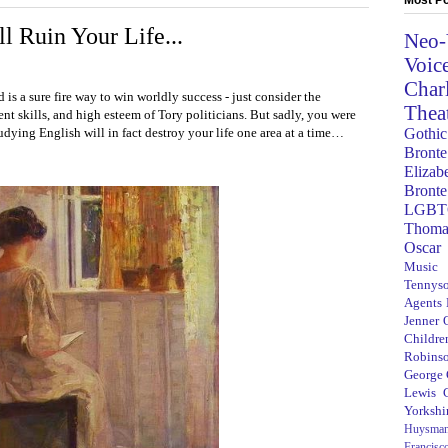
l Ruin Your Life...
Neo-
Voic
Char
 is a sure fire way to win worldly success - just consider the
Thea
nt skills, and high esteem of Tory politicians. But sadly, you were
Gothic
tudying English will in fact destroy your life one area at a time…
Bronte
Elizab
Bronte
LGBT
Thoma
Oscar
Music
Tennys
Agents
Jenner
Children
Robins
George
Lewis C
Yorkshi
Huysma
Francisc