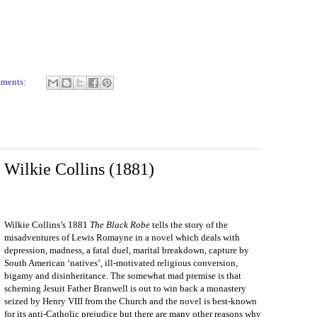
mments:
Wilkie Collins (1881)
Wilkie Collins’s 1881
The Black Robe
tells the story of the
misadventures of Lewis Romayne in a novel which deals with
depression, madness, a fatal duel, marital breakdown, capture by
South American ‘natives’, ill-motivated religious conversion,
bigamy and disinheritance. The somewhat mad premise is that
scheming Jesuit Father Branwell is out to win back a monastery
seized by Henry VIII from the Church and the novel is best-known
for its anti-Catholic prejudice but there are many other reasons why