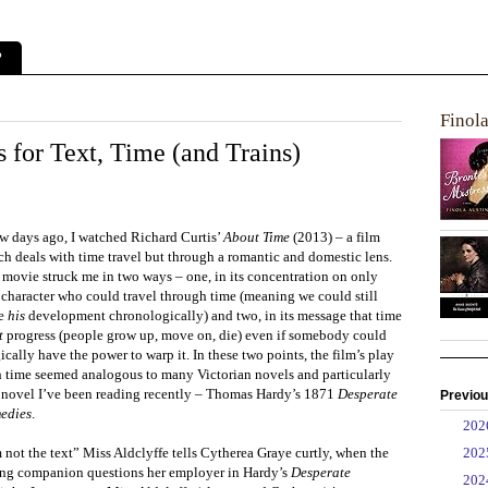
?
Finol
s for Text, Time (and Trains)
ew days ago, I watched Richard Curtis’
About Time
(2013) – a film
h deals with time travel but through a romantic and domestic lens.
 movie struck me in two ways – one, in its concentration on only
 character who could travel through time (meaning we could still
ce
his
development chronologically) and two, in its message that time
t
progress (people grow up, move on, die) even if somebody could
cally have the power to warp it. In these two points, the film’s play
h time seemed analogous to many Victorian novels and particularly
a novel I’ve been reading recently – Thomas Hardy’s 1871
Desperate
Previou
edies
.
►
20
►
20
 not the text” Miss Aldclyffe tells Cytherea Graye curtly, when the
ng companion questions her employer in Hardy’s
Desperate
►
20