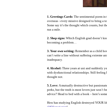
1. Greetings Cards:
The sentimental poem in t
overseas - every missive designed to bring a te
Some say it’s the thought which counts, but th
run a mile.
2. Shop signs:
Which English grad doesn’t kno
becoming a problem…
3. Your own writing:
Remember as a child how
can’t write a line without suffering extreme an
inadequacy.
4. Alcohol:
Three years at uni and suddenly yo
with dysfunctional relationships. Still feeling
thought not.
5. Love:
A mutually destructive but passionate
perks, but the truth is most lovers just won’t b
advice? Head to bed with a book – here’s som
How has studying English destroyed YOUR lif
@SVictorianist
!