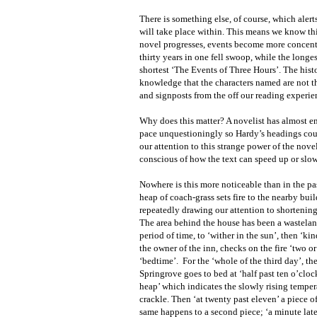
There is something else, of course, which alert
will take place within. This means we know this 
novel progresses, events become more concentrat
thirty years in one fell swoop, while the longe
shortest ‘The Events of Three Hours’. The hist
knowledge that the characters named are not th
and signposts from the off our reading experie
Why does this matter? A novelist has almost ent
pace unquestioningly so Hardy’s headings cou
our attention to this strange power of the nov
conscious of how the text can speed up or slo
Nowhere is this more noticeable than in the pa
heap of coach-grass sets fire to the nearby bui
repeatedly drawing our attention to shortening
The area behind the house has been a wasteland
period of time, to ‘wither in the sun’, then ‘ki
the owner of the inn, checks on the fire ‘two or
‘bedtime’.
For the ‘whole of the third day’, th
Springrove goes to bed at ‘half past ten o’cloc
heap’ which indicates the slowly rising temperat
crackle. Then ‘at twenty past eleven’ a piece of
same happens to a second piece; ‘a minute late