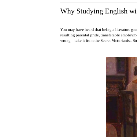
Why Studying English wil
You may have heard that being a literature grad
resulting parental pride, transferable employme
wrong – take it from the Secret Victorianist. S