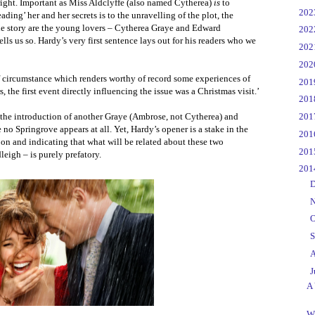
 right. Important as Miss Aldclyffe (also named Cytherea)
is
to
►
20
ading’ her and her secrets is to the unravelling of the plot, the
the story are the young lovers – Cytherea Graye and Edward
►
20
lls us so. Hardy’s very first sentence lays out for his readers who we
►
20
►
20
of circumstance which renders worthy of record some experiences of
►
20
the first event directly influencing the issue was a Christmas visit.’
►
20
►
20
y the introduction of another Graye (Ambrose, not Cytherea) and
no Springrove appears at all. Yet, Hardy’s opener is a stake in the
►
20
e on and indicating that what will be related about these two
►
20
eigh – is purely prefatory.
▼
20
►
D
►
N
►
O
►
S
►
A
▼
J
A 
W