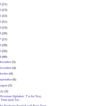
23
(21)
22
(23)
21
(32)
20
(51)
19
(33)
18
(20)
17
(21)
16
(39)
15
(50)
14
(46)
ecember
(3)
ovember
(4)
ctober
(4)
eptember
(6)
ugust
(3)
uly
(3)
Victorian Alphabet: T is for Text,
Time (and Tra...
hy Studying English will Ruin Your