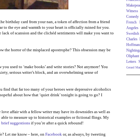
Makepea
Witness
Comedy
he birthday card from your nan, a token of affection from a friend
French R
ar to the eye and warmth to your heart is officially ruined for you.
Angeles
e lack of scansion and the clichéd sentiments will make you want to
Swedish
Charles
Hoffman
w the horror of the misplaced apostrophe? This obsession may be
Nighting
Oliphant
Letters
 you used to ‘make books’ and write stories? Not anymore! You
Gerard Ma
xiety, serious writer’s block, and an overwhelming sense of
u find that far too many of your heroes were depressive alcoholics
 hopeful about how that ‘quiet drink’ tonight is going to go? I
 love affair with a fellow writer may have its downsides as well as
e able to measure up to historical examples or fictional flings. My
e
brief suggestions
if you’re after a quick rebound!
e? Let me know – here, on
Facebook
or, as always, by tweeting