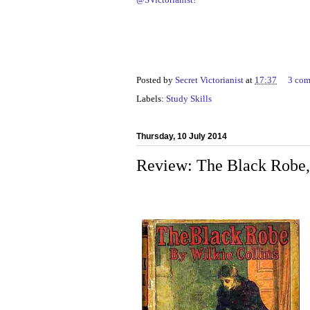
Posted by
Secret Victorianist
at
17:37
3 co
Labels:
Study Skills
Thursday, 10 July 2014
Review: The Black Robe, 