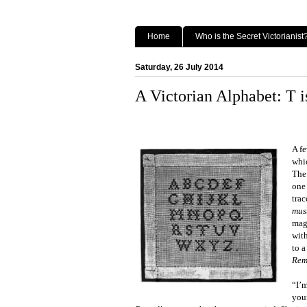
Home
Who is the Secret Victorianist
Saturday, 26 July 2014
A Victorian Alphabet: T i
A f
whic
The
one
tra
mus
magi
wit
to 
Rem
“I’m
you