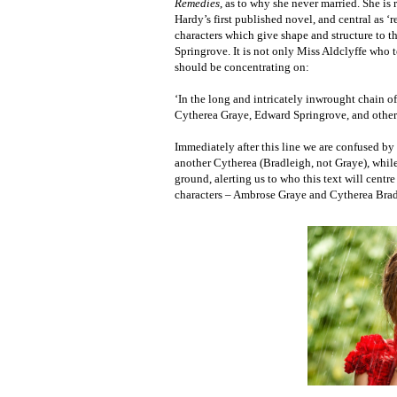
Remedies
, as to why she never married. She is
Hardy’s first published novel, and central as ‘re
characters which give shape and structure to 
Springrove. It is not only Miss Aldclyffe who te
should be concentrating on:
‘In the long and intricately inwrought chain 
Cytherea Graye, Edward Springrove, and others, 
Immediately after this line we are confused b
another Cytherea (Bradleigh, not Graye), while 
ground, alerting us to who this text will centr
characters – Ambrose Graye and Cytherea Bradl