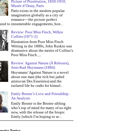
Picture of Prostitution, 1850-1910,
Musée d’Orsay, Paris
Paris exists in the modern popular
imagination globally as a city of
romance—the picture perfect
und to innumerable engagements, hon...
Review: Poor Miss Finch, Wilkie
Collins (1871-2)
Illustration from Poor Miss Finch
Writing in the 1880s, John Ruskin was
dismissive about the merits of Collins’s
Poor Miss Finch ,...
Review: Against Nature (À Rebours),
Joris-Karl Huysmans (1884)
Huysmans’ Against Nature is a novel
about one man (the rich but jaded
aristocrat Des Esseintes) and the
isolated life he crafts for himsel...
Emily Bronte’s Love and Friendship:
An Analysis
Emily Bronte is the Bronte sibling
who’s top of mind for many of us right
now, with the release of the biopic
Emily (which I’m hoping to se...
pular Topics