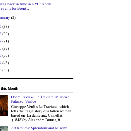
ing back in time in NYC: recent
events for Bront...
anuary
(3)
19
(33)
18
(20)
17
(21)
16
(39)
15
(50)
14
(46)
13
(58)
 this Month
Opera Review: La Traviata, Musica a
Palazzo, Venice
Giuseppe Verdi’s La Traviata , which
tells the tragic story of a fallen woman
based on La dame aux Camélias
(1848) by Alexandre Dumas, fi...
Art Review: Splendour and Misery: