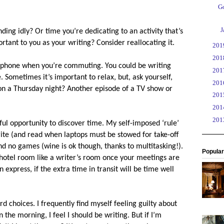
Go
►
J
nding idly? Or time you’re dedicating to an activity that’s
ortant to you as your writing? Consider reallocating it.
►
20
►
20
 phone when you’re commuting. You could be writing
►
20
. Sometimes it’s important to relax, but, ask yourself,
►
20
 on a Thursday night? Another episode of a TV show or
►
20
►
20
►
20
rful opportunity to discover time. My self-imposed ‘rule’
 write (and read when laptops must be stowed for take-off
d no games (wine is ok though, thanks to multitasking!).
Popular
 hotel room like a writer’s room once your meetings are
 express, if the extra time in transit will be time well
d choices. I frequently find myself feeling guilty about
n the morning, I feel I should be writing. But if I’m