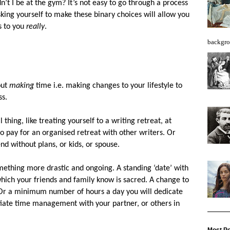
’t I be at the gym? It’s not easy to go through a process
sking yourself to make these binary choices will allow you
s to you
really
.
backgro
out
making
time i.e. making changes to your lifestyle to
ss.
 thing, like treating yourself to a writing retreat, at
 pay for an organised retreat with other writers. Or
nd without plans, or kids, or spouse.
mething more drastic and ongoing. A standing ‘date’ with
which your friends and family know is sacred. A change to
 Or a minimum number of hours a day you will dedicate
iate time management with your partner, or others in
Most Po