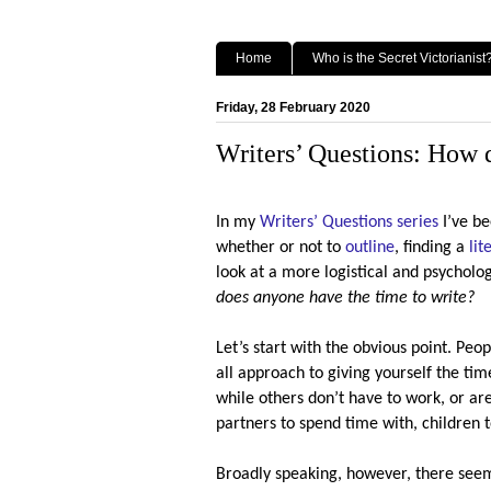
Home
Who is the Secret Victorianist
Friday, 28 February 2020
Writers’ Questions: How d
In my
Writers’ Questions series
I’ve be
whether or not to
outline
, finding a
lit
look at a more logistical and psycholo
does anyone have the time to write?
Let’s start with the obvious point. Peopl
all approach to giving yourself the tim
while others don’t have to work, or ar
partners to spend time with, children to
Broadly speaking, however, there seem