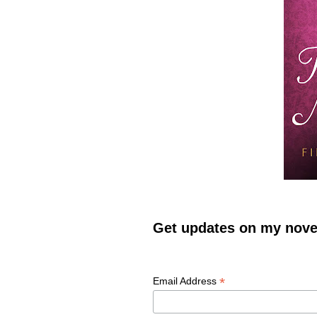
Get updates on my novel
*
Email Address