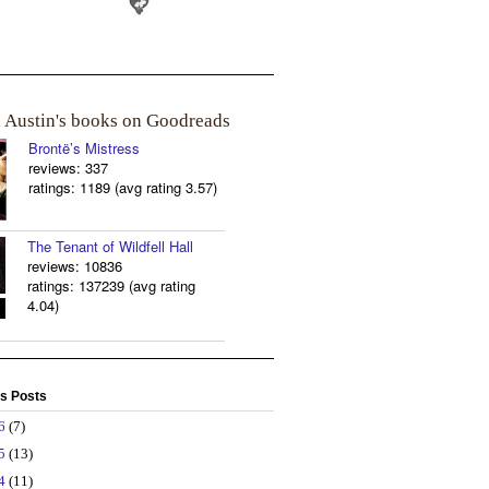
a Austin's books on Goodreads
Brontë’s Mistress
reviews: 337
ratings: 1189 (avg rating 3.57)
The Tenant of Wildfell Hall
reviews: 10836
ratings: 137239 (avg rating
4.04)
s Posts
26
(7)
25
(13)
24
(11)