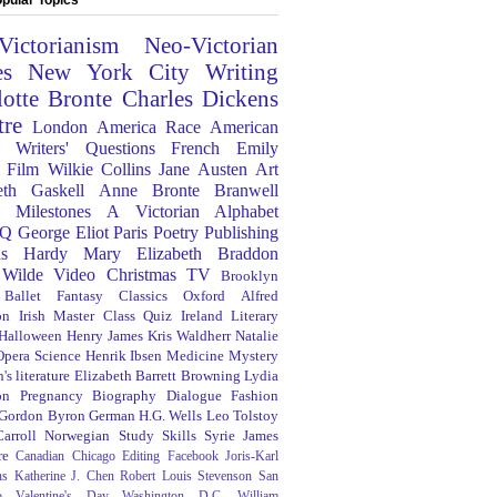
Victorianism
Neo-Victorian
es
New York City
Writing
lotte Bronte
Charles Dickens
tre
London
America
Race
American
Writers' Questions
French
Emily
Film
Wilkie Collins
Jane Austen
Art
eth Gaskell
Anne Bronte
Branwell
Milestones
A Victorian Alphabet
Q
George Eliot
Paris
Poetry
Publishing
s Hardy
Mary Elizabeth Braddon
 Wilde
Video
Christmas
TV
Brooklyn
Ballet
Fantasy
Classics
Oxford
Alfred
on
Irish
Master Class
Quiz
Ireland
Literary
Halloween
Henry James
Kris Waldherr
Natalie
Opera
Science
Henrik Ibsen
Medicine
Mystery
's literature
Elizabeth Barrett Browning
Lydia
on
Pregnancy
Biography
Dialogue
Fashion
 Gordon Byron
German
H.G. Wells
Leo Tolstoy
arroll
Norwegian
Study Skills
Syrie James
re
Canadian
Chicago
Editing
Facebook
Joris-Karl
ns
Katherine J. Chen
Robert Louis Stevenson
San
o
Valentine's Day
Washington D.C.
William