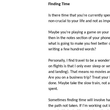
Finding Time
Is there time that you’re currently spe
non-crucial to your life and not as imp
Maybe you’re playing a game on your
then in the notes section of your phone
what is going to make you feel better
writing a few hundred words?
Personally, I find travel to be a wonde
on flights is that I only ever sleep or
and landing). That means no movies an
Are you on a business trip? Treat your
done. Maybe take the slow train, not an
spent.
Sometimes finding time will involve har
the path not taken. If I’m working out i