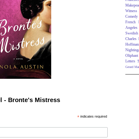
Makepea
Witness
Comedy
French R
Angeles
Swedish
Charles
Hoffman
Nighting
Oliphant
Letters
Gerard Ma
 - Bronte's Mistress
*
indicates required