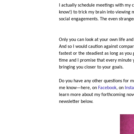
I actually schedule meetings with my ch
know!) to trick my brain into viewin
social engagements. The even stranger
Only you can look at your own life and
And so I would caution against comparis
fastest or the steadiest as long as yo
time and I promise that every minute 
bringing you closer to your goals.
Do you have any other questions for m
me know—here, on
Facebook
, on
Inst
learn more about my forthcoming nov
newsletter below.