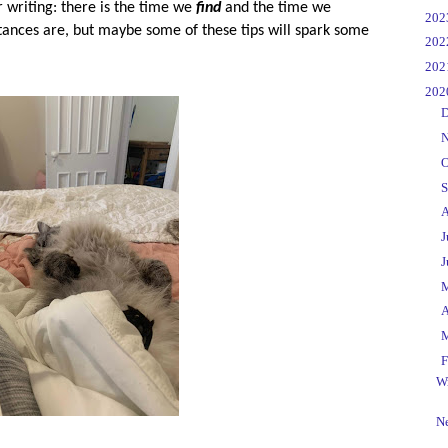
writing: there is the time we
find
and the time we
►
20
tances are, but maybe some of these tips will spark some
►
20
►
20
▼
20
►
D
►
N
►
O
►
S
►
A
►
J
►
J
►
►
A
►
▼
F
Wr
Ne