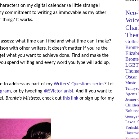
aracters on my digital calendar (a little strange I
Neo-
g my commitment to writing as immovable as my other
Voic
 thing? It works.
Char
Thea
Gothic
 assess: what time can I find and what time can I make?
Bronte
on with other writers. It doesn’t matter if you’re the
Elizab
u get what you want to achieve done. Find and make the
Bronte
you spend writing and every word you type will add up,
LGBT
Thoma
Oscar
Music
e to address as part of my
Writers’ Questions series
? Let
Tennys
agram
, or by tweeting
@SVictorianist
. And if you want to
Agents
el,
Bronte’s Mistress
, check out
this link
or sign up for my
Jenner
Children
Robins
George
Lewis C
Yorkshi
Huysma
Francisc