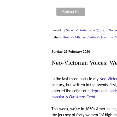
Posted by
Secret Victorianist
at
21:32
No c
Labels:
Bronte's Mistress
,
Writers' Questions
,
W
Sunday, 23 February 2020
Neo-Victorian Voices: W
In the last three posts in my
Neo-Victor
century, but written in the twenty-firs
entered the cellar of a
depraved Londo
popular
A Christmas Carol
.
This week, we’re in 1850s America, as
the journey of forty women “of high m