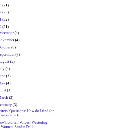
23
(21)
22
(23)
21
(32)
20
(51)
ecember
(4)
ovember
(4)
ctober
(8)
eptember
(7)
ugust
(5)
uly
(4)
une
(3)
May
(4)
pril
(3)
March
(3)
ebruary
(3)
iters’ Questions: How do I find (or
make) the ti...
o-Victorian Voices: Westering
Women, Sandra Dall...