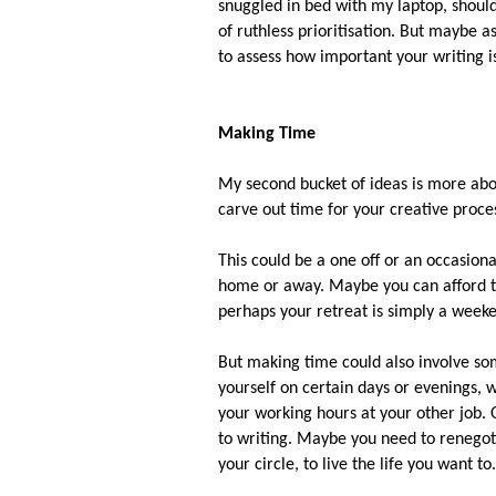
snuggled in bed with my laptop, shouldn
of ruthless prioritisation. But maybe a
to assess how important your writing i
Making Time
My second bucket of ideas is more ab
carve out time for your creative proce
This could be a one off or an occasional
home or away. Maybe you can afford to
perhaps your retreat is simply a weeke
But making time could also involve so
yourself on certain days or evenings, 
your working hours at your other job.
to writing. Maybe you need to renegot
your circle, to live the life you want to.