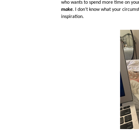
who wants to spend more time on your 
make
. I don’t know what your circums
inspiration.