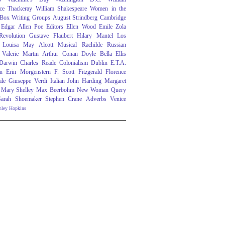
ce Thackeray
William Shakespeare
Women in the
 Box
Writing Groups
August Strindberg
Cambridge
Edgar Allen Poe
Editors
Ellen Wood
Emile Zola
evolution
Gustave Flaubert
Hilary Mantel
Los
Louisa May Alcott
Musical
Rachilde
Russian
Valerie Martin
Arthur Conan Doyle
Bella Ellis
 Darwin
Charles Reade
Colonialism
Dublin
E.T.A.
n
Erin Morgenstern
F. Scott Fitzgerald
Florence
ale
Giuseppe Verdi
Italian
John Harding
Margaret
Mary Shelley
Max Beerbohm
New Woman
Query
Sarah Shoemaker
Stephen Crane
Adverbs
Venice
nley Hopkins