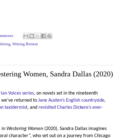
omments:
riting
,
Writing Retreat
estering Women, Sandra Dallas (2020)
ian Voices series
, on novels set in the nineteenth
t, we’ve returned to
Jane Austen’s English countryside
,
n taxidermist
, and
revisited Charles Dickens’s ever-
, in
Westering Women
(2020), Sandra Dallas imagines
oral character”, who set out on a journey from Chicago