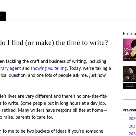
?
Finol
o I find (or make) the time to write?
en tackling the craft and business of writing, including
erary agent
and
showing vs. telling
. Today, we’re taking a
gical question, and one lots of people ask me:
just how
e’s lives are very different and there’s no one-size-fits-
e to write. Some people put in long hours at a day job,
Previou
e retired. Many writers have responsibilities at home—
 raise, parents to care for.
►
20
►
20
 to me to be two buckets of ideas if you’re someone
►
20