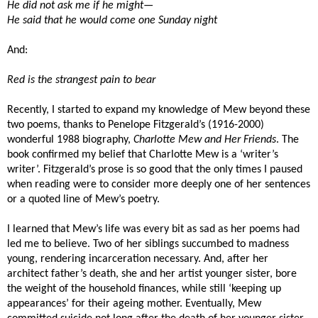
He did not ask me if he might—
He said that he would come one Sunday night
And:
Red is the strangest pain to bear
Recently, I started to expand my knowledge of Mew beyond these
two poems, thanks to Penelope Fitzgerald’s (1916-2000)
wonderful 1988 biography,
Charlotte Mew and Her Friends
. The
book confirmed my belief that Charlotte Mew is a ‘writer’s
writer’. Fitzgerald’s prose is so good that the only times I paused
when reading were to consider more deeply one of her sentences
or a quoted line of Mew’s poetry.
I learned that Mew’s life was every bit as sad as her poems had
led me to believe. Two of her siblings succumbed to madness
young, rendering incarceration necessary. And, after her
architect father’s death, she and her artist younger sister, bore
the weight of the household finances, while still ‘keeping up
appearances’ for their ageing mother. Eventually, Mew