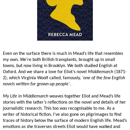
Even on the surface there is much in Mead’s life that resembles
my own. We’re both British transplants, brought up in small
towns, but now living in Brooklyn. We both studied English at
Oxford. And we share a love for Eliot’s novel
Middlemarch
(1871-
2), which Virginia Woolf called, famously,
‘one of the few English
novels written for grown-up people’
.
My Life in Middlemarch
weaves together Eliot and Mead’s life
stories with the latter’s reflections on the novel and details of her
journalistic research. This too was recognisable to me. As a
writer of historical fiction, I’ve also gone on pilgrimages to find
traces of history below the surface of modern English life. Mead’s
emotions as she traverses streets Eliot would have walked and