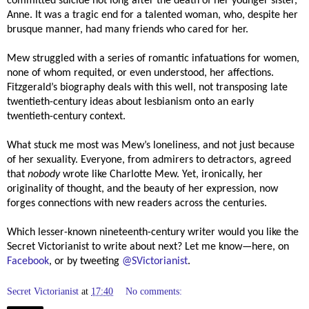
committed suicide not long after the death of her younger sister,
Anne. It was a tragic end for a talented woman, who, despite her
brusque manner, had many friends who cared for her.
Mew struggled with a series of romantic infatuations for women,
none of whom requited, or even understood, her affections.
Fitzgerald’s biography deals with this well, not transposing late
twentieth-century ideas about lesbianism onto an early
twentieth-century context.
What stuck me most was Mew’s loneliness, and not just because
of her sexuality. Everyone, from admirers to detractors, agreed
that
nobody
wrote like Charlotte Mew. Yet, ironically, her
originality of thought, and the beauty of her expression, now
forges connections with new readers across the centuries.
Which lesser-known nineteenth-century writer would you like the
Secret Victorianist to write about next? Let me know—here, on
Facebook
, or by tweeting
@SVictorianist
.
Secret Victorianist
at
17:40
No comments: