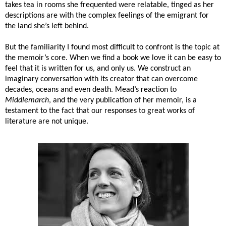
takes tea in rooms she frequented were relatable, tinged as her
descriptions are with the complex feelings of the emigrant for
the land she’s left behind.
But the familiarity I found most difficult to confront is the topic at
the memoir’s core. When we find a book we love it can be easy to
feel that it is written for us, and only us. We construct an
imaginary conversation with its creator that can overcome
decades, oceans and even death. Mead’s reaction to
Middlemarch
, and the very publication of her memoir, is a
testament to the fact that our responses to great works of
literature are not unique.