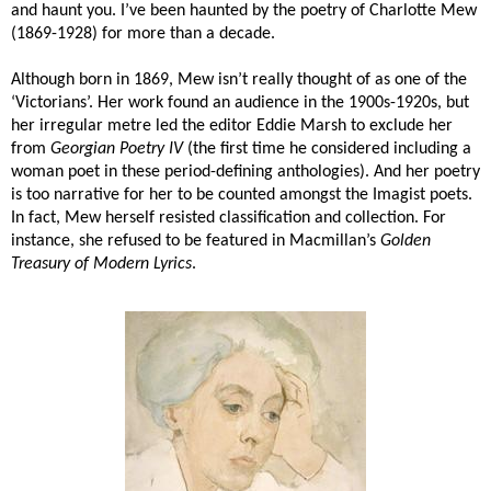
and haunt you. I’ve been haunted by the poetry of Charlotte Mew
(1869-1928) for more than a decade.
Although born in 1869, Mew isn’t really thought of as one of the
‘Victorians’. Her work found an audience in the 1900s-1920s, but
her irregular metre led the editor Eddie Marsh to exclude her
from
Georgian Poetry IV
(the first time he considered including a
woman poet in these period-defining anthologies). And her poetry
is too narrative for her to be counted amongst the Imagist poets.
In fact, Mew herself resisted classification and collection. For
instance, she refused to be featured in Macmillan’s
Golden
Treasury of Modern Lyrics
.