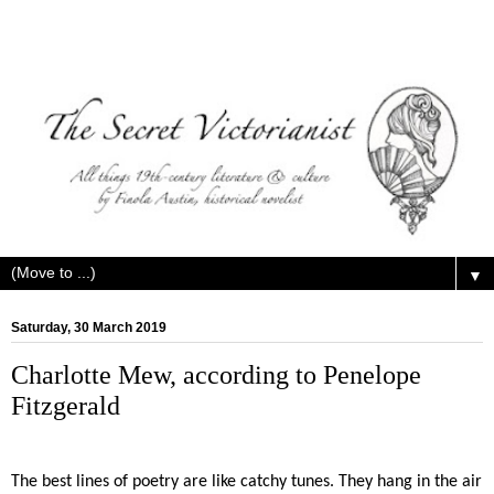
▼
Saturday, 30 March 2019
Charlotte Mew, according to Penelope
Fitzgerald
The best lines of poetry are like catchy tunes. They hang in the air