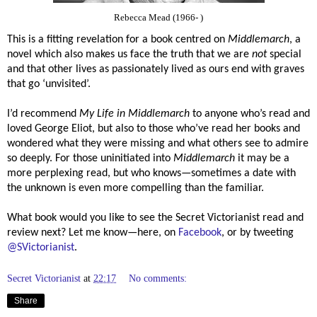
Rebecca Mead (1966- )
This is a fitting revelation for a book centred on
Middlemarch
, a
novel which also makes us face the truth that we are
not
special
and that other lives as passionately lived as ours end with graves
that go ‘unvisited’.
I’d recommend
My Life in Middlemarch
to anyone who’s read and
loved George Eliot, but also to those who’ve read her books and
wondered what they were missing and what others see to admire
so deeply. For those uninitiated into
Middlemarch
it may be a
more perplexing read, but who knows—sometimes a date with
the unknown is even more compelling than the familiar.
What book would you like to see the Secret Victorianist read and
review next? Let me know—here, on
Facebook
, or by tweeting
@SVictorianist
.
Secret Victorianist
at
22:17
No comments:
Share