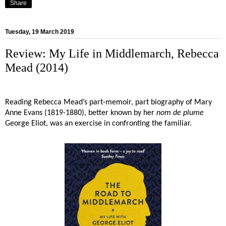
Share
Tuesday, 19 March 2019
Review: My Life in Middlemarch, Rebecca
Mead (2014)
Reading Rebecca Mead’s part-memoir, part biography of Mary
Anne Evans (1819-1880), better known by her
nom de plume
George Eliot, was an exercise in confronting the familiar.