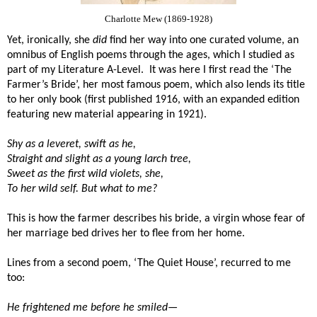
Charlotte Mew (1869-1928)
Yet, ironically, she
did
find her way into one curated volume, an
omnibus of English poems through the ages, which I studied as
part of my Literature A-Level.
It was here I first read the ‘The
Farmer’s Bride’, her most famous poem, which also lends its title
to her only book (first published 1916, with an expanded edition
featuring new material appearing in 1921).
Shy as a leveret, swift as he,
Straight and slight as a young larch tree,
Sweet as the first wild violets, she,
To her wild self. But what to me?
This is how the farmer describes his bride, a virgin whose fear of
her marriage bed drives her to flee from her home.
Lines from a second poem, ‘The Quiet House’, recurred to me
too:
He frightened me before he smiled—