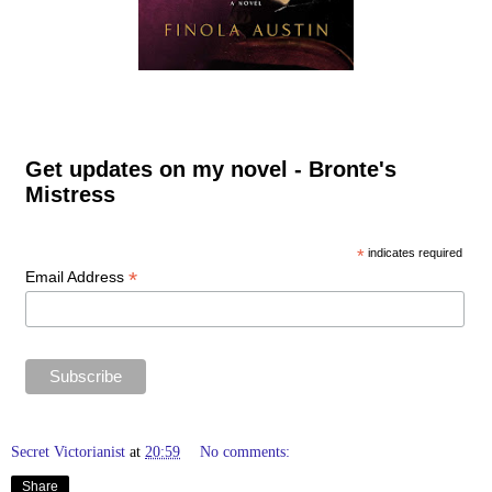
Get updates on my novel - Bronte's
Mistress
*
indicates required
*
Email Address
Secret Victorianist
at
20:59
No comments:
Share