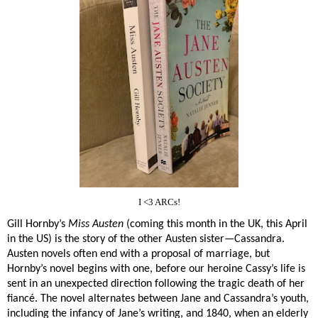
I <3 ARCs!
Gill Hornby’s
Miss Austen
(coming this month in the UK, this April
in the US) is the story of the other Austen sister—Cassandra.
Austen novels often end with a proposal of marriage, but
Hornby’s novel begins with one, before our heroine Cassy’s life is
sent in an unexpected direction following the tragic death of her
fiancé. The novel alternates between Jane and Cassandra’s youth,
including the infancy of Jane’s writing, and 1840, when an elderly