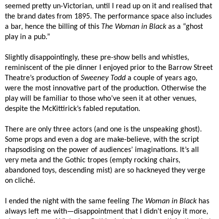
seemed pretty un-Victorian, until I read up on it and realised that
the brand dates from 1895. The performance space also includes
a bar, hence the billing of this
The Woman in Black
as a “ghost
play in a pub.”
Slightly disappointingly, these pre-show bells and whistles,
reminiscent of the pie dinner I enjoyed prior to the Barrow Street
Theatre’s production of
Sweeney Todd
a couple of years ago,
were the most innovative part of the production. Otherwise the
play will be familiar to those who’ve seen it at other venues,
despite the McKittirick’s fabled reputation.
There are only three actors (and one is the unspeaking ghost).
Some props and even a dog are make-believe, with the script
rhapsodising on the power of audiences’ imaginations. It’s all
very meta and the Gothic tropes (empty rocking chairs,
abandoned toys, descending mist) are so hackneyed they verge
on cliché.
I ended the night with the same feeling
The Woman in Black
has
always left me with—disappointment that I didn’t enjoy it more,