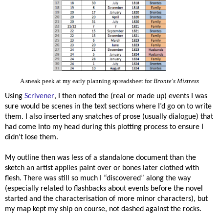
A sneak peek at my early planning spreadsheet for
Bronte's Mistress
Using
Scrivener
, I then noted the (real or made up) events I was
sure would be scenes in the text sections where I’d go on to write
them. I also inserted any snatches of prose (usually dialogue) that
had come into my head during this plotting process to ensure I
didn’t lose them.
My outline then was less of a standalone document than the
sketch an artist applies paint over or bones later clothed with
flesh. There was still so much I “discovered” along the way
(especially related to flashbacks about events before the novel
started and the characterisation of more minor characters), but
my map kept my ship on course, not dashed against the rocks.