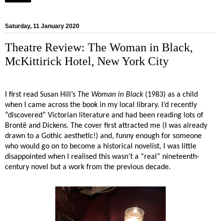
Saturday, 11 January 2020
Theatre Review: The Woman in Black,
McKittirick Hotel, New York City
I first read Susan Hill’s
The Woman in Black
(1983) as a child
when I came across the book in my local library. I’d recently
“discovered” Victorian literature and had been reading lots of
Brontë and Dickens. The cover first attracted me (I was already
drawn to a Gothic aesthetic!) and, funny enough for someone
who would go on to become a historical novelist, I was little
disappointed when I realised this wasn’t a “real” nineteenth-
century novel but a work from the previous decade.