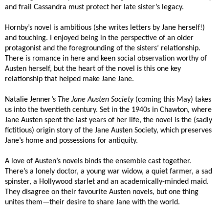
and frail Cassandra must protect her late sister’s legacy.
Hornby’s novel is ambitious (she writes letters by Jane herself!)
and touching. I enjoyed being in the perspective of an older
protagonist and the foregrounding of the sisters’ relationship.
There is romance in here and keen social observation worthy of
Austen herself, but the heart of the novel is this one key
relationship that helped make Jane Jane.
Natalie Jenner’s
The Jane Austen Society
(coming this May) takes
us into the twentieth century. Set in the 1940s in Chawton, where
Jane Austen spent the last years of her life, the novel is the (sadly
fictitious) origin story of the Jane Austen Society, which preserves
Jane’s home and possessions for antiquity.
A love of Austen’s novels binds the ensemble cast together.
There’s a lonely doctor, a young war widow, a quiet farmer, a sad
spinster, a Hollywood starlet and an academically-minded maid.
They disagree on their favourite Austen novels, but one thing
unites them—their desire to share Jane with the world.