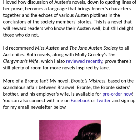
I loved how discussion of Austen’s novels, down to quoting lines of
her prose, becomes a language that brings Jenner’s characters
together and the echoes of various Austen plotlines in the
conclusions of the society members’ stories. This is a novel that
will reward readers who know their Austen well, but still delight
those who do not.
I’d recommend
Miss Austen
and
The Jane Austen Society
to all
Austenites. Both novels, along with Molly Greeley’s
The
Clergyman’s Wife
, which I also
reviewed recently
, prove there’s
still plenty of room for more novels inspired by Jane.
More of a Bronte fan? My novel,
Bronte’s Mistress
, based on the
scandalous affair between Branwell Bronte, the Bronte sisters’
brother, and his employer’s wife, is available for
pre-order now
!
You can also connect with me on
Facebook
or
Twitter
and sign up
for my email newsletter below.