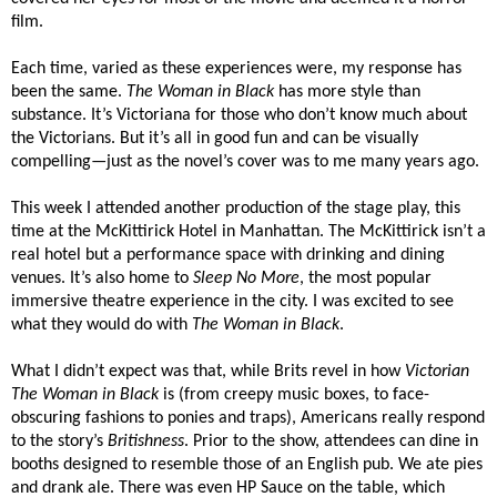
film.
Each time, varied as these experiences were, my response has
been the same.
The Woman in Black
has more style than
substance. It’s Victoriana for those who don’t know much about
the Victorians. But it’s all in good fun and can be visually
compelling—just as the novel’s cover was to me many years ago.
This week I attended another production of the stage play, this
time at the McKittirick Hotel in Manhattan. The McKittirick isn’t a
real hotel but a performance space with drinking and dining
venues. It’s also home to
Sleep No More
, the most popular
immersive theatre experience in the city. I was excited to see
what they would do with
The Woman in Black
.
What I didn’t expect was that, while Brits revel in how
Victorian
The Woman in Black
is (from creepy music boxes, to face-
obscuring fashions to ponies and traps), Americans really respond
to the story’s
Britishness
. Prior to the show, attendees can dine in
booths designed to resemble those of an English pub. We ate pies
and drank ale. There was even HP Sauce on the table, which