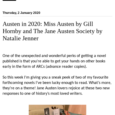
Thursday, 2 January 2020
Austen in 2020: Miss Austen by Gill
Hornby and The Jane Austen Society by
Natalie Jenner
One of the unexpected and wonderful perks of getting a novel
published is that you’re able to get your hands on other books
early in the form of ARCs (advance reader copies).
So this week I’m giving you a sneak peek of two of my favourite
forthcoming novels I’ve been lucky enough to read. What’s more,
they’re on a theme! Jane Austen lovers rejoice at these two new
responses to one of history’s most loved writers.