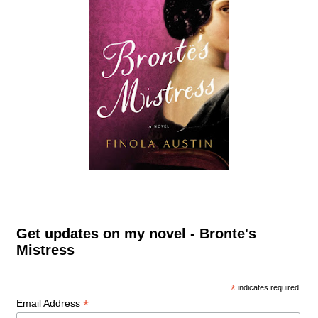
Get updates on my novel - Bronte's
Mistress
*
indicates required
*
Email Address