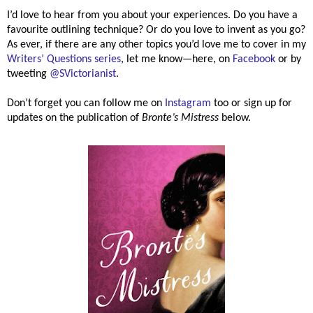
I’d love to hear from you about your experiences. Do you have a
favourite outlining technique? Or do you love to invent as you go?
As ever, if there are any other topics you’d love me to cover in my
Writers’ Questions series
, let me know—here, on
Facebook
or by
tweeting
@SVictorianist
.
Don’t forget you can follow me on
Instagram
too or sign up for
updates on the publication of
Bronte’s Mistress
below.