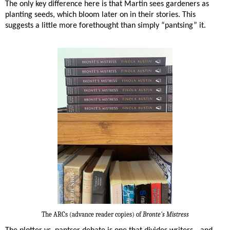
The only key difference here is that Martin sees gardeners as
planting seeds, which bloom later on in their stories. This
suggests a little more forethought than simply “pantsing” it.
The ARCs (advance reader copies) of
Bronte's Mistress