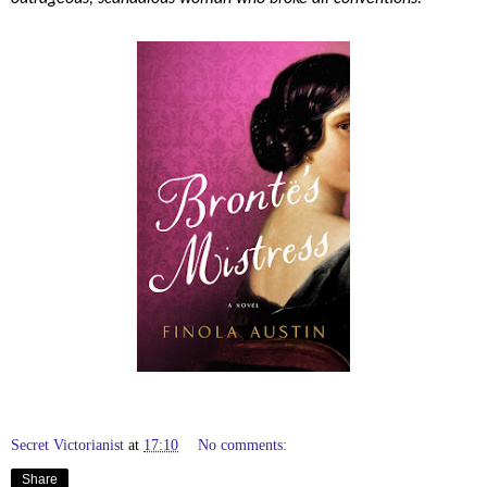
Secret Victorianist
at
17:10
No comments:
Share