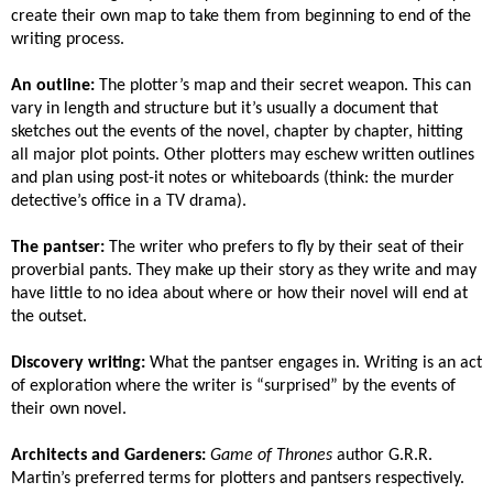
create their own map to take them from beginning to end of the
writing process.
An outline:
The plotter’s map and their secret weapon. This can
vary in length and structure but it’s usually a document that
sketches out the events of the novel, chapter by chapter, hitting
all major plot points. Other plotters may eschew written outlines
and plan using post-it notes or whiteboards (think: the murder
detective’s office in a TV drama).
The pantser:
The writer who prefers to fly by their seat of their
proverbial pants. They make up their story as they write and may
have little to no idea about where or how their novel will end at
the outset.
Discovery writing:
What the pantser engages in. Writing is an act
of exploration where the writer is “surprised” by the events of
their own novel.
Architects and Gardeners:
Game of Thrones
author G.R.R.
Martin’s preferred terms for plotters and pantsers respectively.