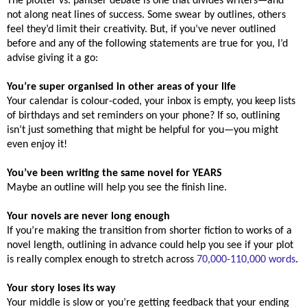
The plotter vs. pantser debate is one that divides writers—and
not along neat lines of success. Some swear by outlines, others
feel they’d limit their creativity. But, if you’ve never outlined
before and any of the following statements are true for you, I’d
advise giving it a go:
You’re super organised in other areas of your life
Your calendar is colour-coded, your inbox is empty, you keep lists
of birthdays and set reminders on your phone? If so, outlining
isn’t just something that might be helpful for you—you might
even enjoy it!
You’ve been writing the same novel for YEARS
Maybe an outline will help you see the finish line.
Your novels are never long enough
If you’re making the transition from shorter fiction to works of a
novel length, outlining in advance could help you see if your plot
is really complex enough to stretch across
70,000-110,000 words
.
Your story loses its way
Your middle is slow or you’re getting feedback that your ending