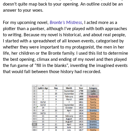
doesn’t quite map back to your opening. An outline could be an
answer to your woes.
For my upcoming novel,
Bronte’s Mistress
, I acted more as a
plotter than a pantser, although I’ve played with both approaches
to writing. Because my novel is historical, and about real people,
I started with a spreadsheet of all known events, categorised by
whether they were important to my protagonist, the men in her
life, her children or the Bronte family. I used this list to determine
the best opening, climax and ending of my novel and then played
the fun game of “fill in the blanks”, inventing the imagined events
that would fall between those history had recorded.