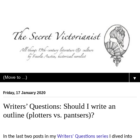
▼
Friday, 17 January 2020
Writers’ Questions: Should I write an
outline (plotters vs. pantsers)?
In the last two posts in my
Writers’ Questions series
I dived into