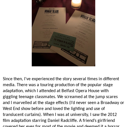
Since then, I’ve experienced the story several times in different
media. There was a touring production of the popular stage
adaptation, which I attended at Belfast Opera House with
giggling teenage classmates. We screamed at the jump scares
and I marvelled at the stage effects (I’d never seen a Broadway or
West End show before and loved the lighting and use of
translucent curtains). When I was at university, I saw the 2012
film adaptation starring Daniel Radcliffe. A friend’s girlfriend
covered her eyes for most of the movie and deemed it a horror