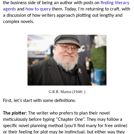
the business side of being an author with posts on
finding literary
agents
and
how to query
them. Today, I’m returning to craft, with
a discussion of how writers approach plotting out lengthy and
complex novels.
G.R.R. Martin (1948- )
First, let’s start with some definitions:
The plotter:
The writer who prefers to plan their novel
meticulously before typing “Chapter One”. They may follow a
specific novel planning method (you’ll find many for free online)
or their feeling for plot may be instinctual, but either way they