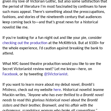
given my love of Victorian Gothic, but also some satisfaction that
the period of literature I’m most fascinated by continues to have
such mass appeal. There’s something about the preoccupations,
fashions, and stories of the nineteenth century that audiences
keep coming back to—and that’s great news for a historical
novelist like me.
If you’re looking for a fun night out and like your pie, consider
checking out the production
at the McKittirick. But at $100+ for
the whole experience, I’d caution against breaking the bank to
attend.
What NYC-based theatre production would you like to see the
Secret Victorianist review next? Let me know—here, on
Facebook
, or by tweeting
@SVictorianist
.
If you want to learn more about my debut novel,
Brontë’s
Mistress
, check out my website
here
. Historical novelist Jeanne
Mackin writes,
“
Anyone who has ever thrilled to a Brontë novel
needs to read this glorious historical novel about the Brontë
sisters and their brother, Branwell, and his affair with the
outrageous, scandalous woman who broke all conventions.”