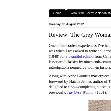
Home
Who is the Secret Victorianist
Tuesday, 30 August 2022
Review: The Grey Woman,
One of the coolest experiences I’ve had
was when I was asked to write an intro
(1848) for a
beautiful edition
from Canadi
lesser-read classics by nineteenth-cent
introductions penned by women historic
Along with Anne Bronte’s masterpiece, 
foreword by Natalie Jenner, author of
T
delighted to find—completing the set is 
previously,
The Grey Woman
(1861).