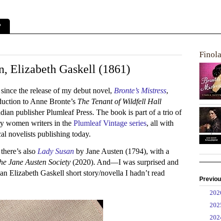
?
Finol
 Elizabeth Gaskell (1861)
 since the release of my debut novel,
Bronte’s Mistress
,
duction to Anne Bronte’s
The Tenant of Wildfell Hall
an publisher Plumleaf Press. The book is part of a trio of
ury women writers in the
Plumleaf Vintage series
, all with
al novelists publishing today.
there’s also
Lady Susan
by Jane Austen (1794), with a
he Jane Austen Society
(2020). And—I was surprised and
an Elizabeth Gaskell short story/novella I hadn’t read
Previou
►
20
►
20
►
20