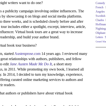
ight writers want to do one?
Comedy
French R
 is a publicity campaign involving online influencers. The
Angeles
rs by showcasing it on blogs and social media platforms.
Swedish
Charles
 to three weeks, and is scheduled closely before and after
Hoffman
our includes either a spotlight, excerpt, interview, article,
Nighting
fluencer. Virtual book tours are a great way to increase
Oliphant
eadership, and build your author brand.
Letters
Gerard Ma
rtual book tour business?
m, started
Austenprose.com
14 years ago. I reviewed many
t great relationships with authors, publishers, and fellow
to edit
Jane Austen Made Me Do It
, a short story
s, in 2011. While promoting my own book, I learned all
y. In 2014, I decided to turn my knowledge, experience,
fering curated online marketing services to authors and
eir readers.
hat authors or publishers have about virtual book