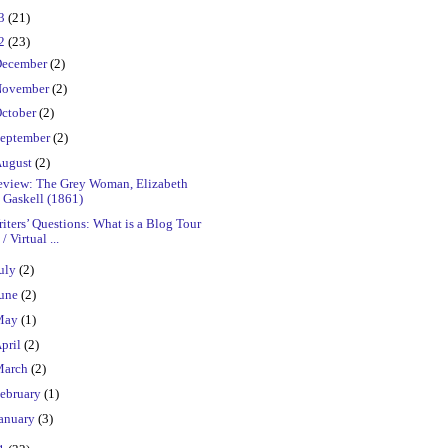
23
(21)
22
(23)
ecember
(2)
ovember
(2)
ctober
(2)
eptember
(2)
ugust
(2)
eview: The Grey Woman, Elizabeth
Gaskell (1861)
iters’ Questions: What is a Blog Tour
/ Virtual ...
uly
(2)
une
(2)
May
(1)
pril
(2)
March
(2)
ebruary
(1)
anuary
(3)