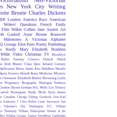
Victorianism
Neo-Victorian
es
New York City
Writing
lotte Bronte
Charles Dickens
tre
London
America
Race
American
Writers' Questions
French
Emily
Film
Wilkie Collins
Jane Austen
Art
eth Gaskell
Anne Bronte
Branwell
Milestones
A Victorian Alphabet
Q
George Eliot
Paris
Poetry
Publishing
s Hardy
Mary Elizabeth Braddon
 Wilde
Video
Christmas
TV
Brooklyn
Ballet
Fantasy
Classics
Oxford
Alfred
on
Irish
Master Class
Quiz
Ireland
Literary
Halloween
Henry James
Kris Waldherr
Natalie
Opera
Science
Henrik Ibsen
Medicine
Mystery
's literature
Elizabeth Barrett Browning
Lydia
on
Pregnancy
Biography
Dialogue
Fashion
 Gordon Byron
German
H.G. Wells
Leo Tolstoy
arroll
Norwegian
Study Skills
Syrie James
re
Canadian
Chicago
Editing
Facebook
Joris-Karl
ns
Katherine J. Chen
Robert Louis Stevenson
San
o
Valentine's Day
Washington D.C.
William
ce Thackeray
William Shakespeare
Women in the
 Box
Writing Groups
August Strindberg
Cambridge