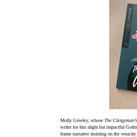
Molly Greeley, whose
The Clergyman’s
writer for this slight but impactful Got
frame narrative insisting on the veracity 