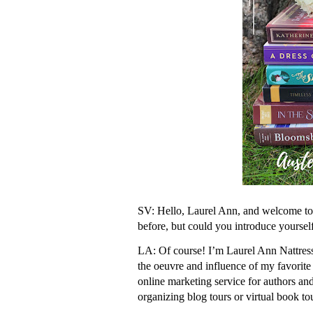
SV: Hello, Laurel Ann, and welcome to 
before, but could you introduce yoursel
LA: Of course! I’m Laurel Ann Nattress,
the oeuvre and influence of my favorite
online marketing service for authors and
organizing blog tours or virtual book to