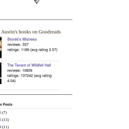
a Austin's books on Goodreads
Brontë’s Mistress
reviews: 337
ratings: 1189 (avg rating 3.57)
The Tenant of Wildfell Hall
reviews: 10839
ratings: 137242 (avg rating
4.04)
s Posts
26
(7)
25
(13)
24
(11)