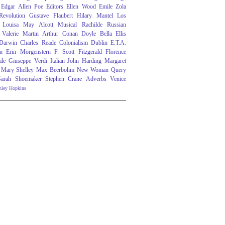
Edgar Allen Poe
Editors
Ellen Wood
Emile Zola
evolution
Gustave Flaubert
Hilary Mantel
Los
Louisa May Alcott
Musical
Rachilde
Russian
Valerie Martin
Arthur Conan Doyle
Bella Ellis
 Darwin
Charles Reade
Colonialism
Dublin
E.T.A.
n
Erin Morgenstern
F. Scott Fitzgerald
Florence
ale
Giuseppe Verdi
Italian
John Harding
Margaret
Mary Shelley
Max Beerbohm
New Woman
Query
Sarah Shoemaker
Stephen Crane
Adverbs
Venice
nley Hopkins