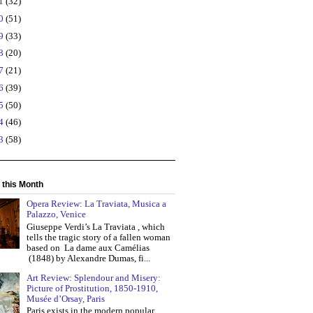
21
(32)
20
(51)
19
(33)
18
(20)
17
(21)
16
(39)
15
(50)
14
(46)
13
(58)
 this Month
Opera Review: La Traviata, Musica a
Palazzo, Venice
Giuseppe Verdi’s La Traviata , which
tells the tragic story of a fallen woman
based on La dame aux Camélias
(1848) by Alexandre Dumas, fi...
Art Review: Splendour and Misery:
Picture of Prostitution, 1850-1910,
Musée d’Orsay, Paris
Paris exists in the modern popular