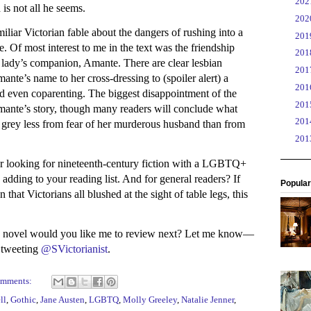
►
20
is not all he seems.
►
20
amiliar Victorian fable about the dangers of rushing into a
►
20
e. Of most interest to me in the text was the friendship
►
20
 lady’s companion, Amante. There are clear lesbian
►
20
nte’s name to her cross-dressing to (spoiler alert) a
►
20
d even coparenting. The biggest disappointment of the
►
20
Amante’s story, though many readers will conclude what
►
20
grey less from fear of her murderous husband than from
►
20
or looking for nineteenth-century fiction with a LGBTQ+
adding to your reading list. And for general readers? If
Popular
hat Victorians all blushed at the sight of table legs, this
y novel would you like me to review next? Let me know—
y tweeting
@SVictorianist
.
omments:
ll
,
Gothic
,
Jane Austen
,
LGBTQ
,
Molly Greeley
,
Natalie Jenner
,