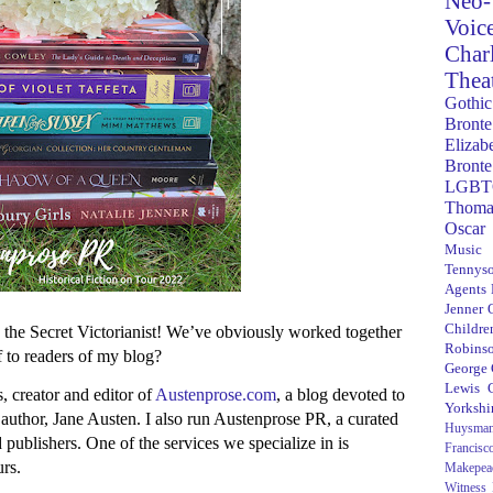
Neo-
Voic
Char
Thea
Gothic
Bronte
Elizab
Bronte
LGBT
Thoma
Oscar
Music
Tennys
Agents
Jenner
Children
the Secret Victorianist! We’ve obviously worked together
Robins
f to readers of my blog?
George
Lewis C
 creator and editor of
Austenprose.com
, a blog devoted to
Yorkshi
 author, Jane Austen. I also run Austenprose PR, a curated
Huysma
 publishers. One of the services we specialize in is
Francisc
urs.
Makepea
Witness