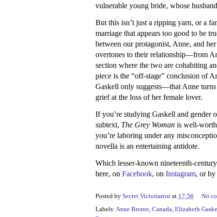
vulnerable young bride, whose husband 
But this isn’t just a ripping yarn, or a f
marriage that appears too good to be tru
between our protagonist, Anne, and her
overtones to their relationship—from Ama
section where the two are cohabiting an
piece is the “off-stage” conclusion of 
Gaskell only suggests—that Anne turns 
grief at the loss of her female lover.
If you’re studying Gaskell and gender 
subtext,
The Grey Woman
is well-worth 
you’re laboring under any misconception t
novella is an entertaining antidote.
Which lesser-known nineteenth-centur
here, on
Facebook
, on
Instagram
, or b
Posted by
Secret Victorianist
at
17:56
No c
Labels:
Anne Bronte
,
Canada
,
Elizabeth Gaske