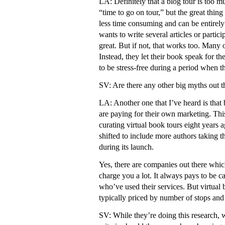
LA: Definitely that a blog tour is too m
“time to go on tour,” but the great thing 
less time consuming and can be entirely 
wants to write several articles or partici
great. But if not, that works too. Many o
Instead, they let their book speak for t
to be stress-free during a period when 
SV: Are there any other big myths out t
LA: Another one that I’ve heard is that 
are paying for their own marketing. Thi
curating virtual book tours eight years 
shifted to include more authors taking th
during its launch.
Yes, there are companies out there which
charge you a lot. It always pays to be c
who’ve used their services. But virtual
typically priced by number of stops an
SV: While they’re doing this research, 