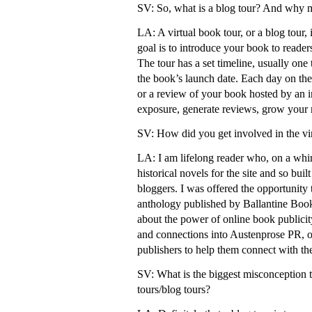
SV: So, what is a blog tour? And why m
LA: A virtual book tour, or a blog tour,
goal is to introduce your book to reade
The tour has a set timeline, usually one
the book’s launch date. Each day on the t
or a review of your book hosted by an in
exposure, generate reviews, grow your r
SV: How did you get involved in the vi
LA: I am lifelong reader who, on a whi
historical novels for the site and so buil
bloggers. I was offered the opportunity 
anthology published by Ballantine Book
about the power of online book publicit
and connections into Austenprose PR, of
publishers to help them connect with th
SV: What is the biggest misconception t
tours/blog tours?