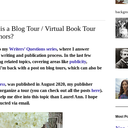
backgro
is a Blog Tour / Virtual Book Tour
hors?
to my
Writers’ Questions series
, where I answer
 writing and publication process. In the last few
g related topics, covering areas like
publicity
,
I’m back with a post on blog tours, which can also be
ess
, was published in August 2020, my publisher
rganize a tour (you can check out all the posts
here
).
help me dive into this topic than Laurel Ann. I hope
cted via email.
Most Po