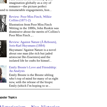
imagination globally as a city of
romance—the picture perfect
und to innumerable engagements, hon...
Review: Poor Miss Finch, Wilkie
Collins (1871-2)
Illustration from Poor Miss Finch
Writing in the 1880s, John Ruskin was
dismissive about the merits of Collins’s
Poor Miss Finch ,...
Review: Against Nature (À Rebours),
Joris-Karl Huysmans (1884)
Huysmans’ Against Nature is a novel
about one man (the rich but jaded
aristocrat Des Esseintes) and the
isolated life he crafts for himsel...
Emily Bronte’s Love and Friendship:
An Analysis
Emily Bronte is the Bronte sibling
who’s top of mind for many of us right
now, with the release of the biopic
Emily (which I’m hoping to se...
pular Topics