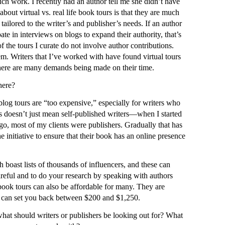
uch work. I recently had an author tell me she didn’t have
about virtual vs. real life book tours is that they are much
tailored to the writer’s and publisher’s needs. If an author
pate in interviews on blogs to expand their authority, that’s
f the tours I curate do not involve author contributions.
hem. Writers that I’ve worked with have found virtual tours
there are many demands being made on their time.
here?
blog tours are “too expensive,” especially for writers who
s doesn’t just mean self-published writers—when I started
ago, most of my clients were publishers. Gradually that has
e initiative to ensure that their book has an online presence
 boast lists of thousands of influencers, and these can
areful and to do your research by speaking with authors
 book tours can also be affordable for many. They are
d can set you back between $200 and $1,250.
what should writers or publishers be looking out for? What