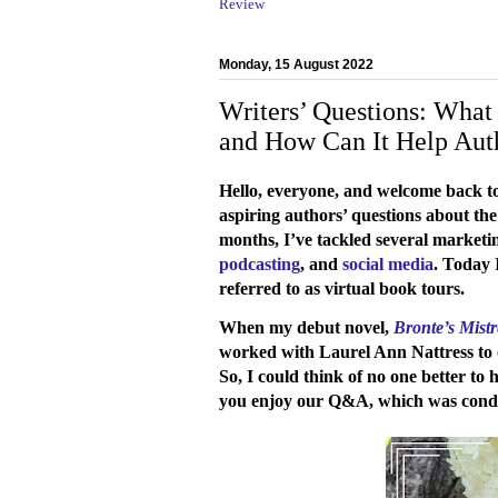
Review
Monday, 15 August 2022
Writers’ Questions: What 
and How Can It Help Aut
Hello, everyone, and welcome back 
aspiring authors’ questions about the
months, I’ve tackled several marketin
podcasting
, and
social media
. Today 
referred to as virtual book tours.
When my debut novel,
Bronte’s Mistr
worked with Laurel Ann Nattress to o
So, I could think of no one better to 
you enjoy our Q&A, which was condu