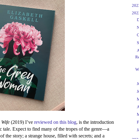
►
20
▼
20
►
D
►
N
►
O
►
S
▼
A
R
Wr
►
J
►
J
►
►
A
►
 Wife
(2019) I’ve
reviewed on this blog
, is the introduction
►
F
hic tale. Expect to find many of the tropes of the genre—a
►
J
of the story; a strange house, filled with secrets; and a