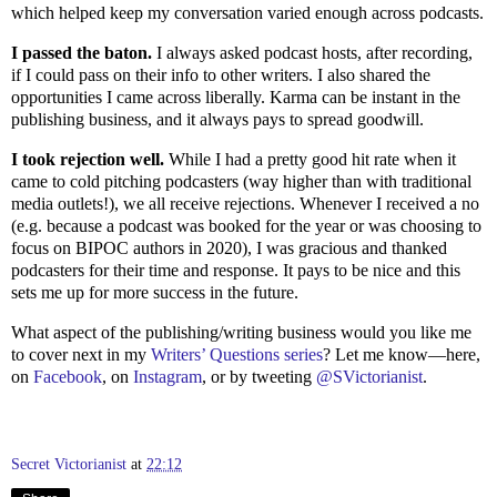
which helped keep my conversation varied enough across podcasts.
I passed the baton.
I always asked podcast hosts, after recording,
if I could pass on their info to other writers. I also shared the
opportunities I came across liberally. Karma can be instant in the
publishing business, and it always pays to spread goodwill.
I took rejection well.
While I had a pretty good hit rate when it
came to cold pitching podcasters (way higher than with traditional
media outlets!), we all receive rejections. Whenever I received a no
(e.g. because a podcast was booked for the year or was choosing to
focus on BIPOC authors in 2020), I was gracious and thanked
podcasters for their time and response. It pays to be nice and this
sets me up for more success in the future.
What aspect of the publishing/writing business would you like me
to cover next in my
Writers’ Questions series
? Let me know—here,
on
Facebook
, on
Instagram
, or by tweeting
@SVictorianist
.
Secret Victorianist
at
22:12