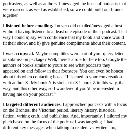
podcasters, as well as authors. I messaged the hosts of podcasts that
were nascent, as well as established, so we could build our brands
together.
I listened before emailing.
I never cold emailed/messaged a host
without having listened to at least one episode of their podcast. That
way I could a) say with confidence that my book and voice would
fit their show, and b) give genuine compliments about their content.
I was a copycat.
Maybe comp titles were part of your query letter
or submission package? Well, there’s a role for here too. Google the
authors of books similar to yours to see what podcasts they
appeared on and follow in their footsteps. You can even be honest
about this when contacting hosts: “I listened to your conversation
with author X. My book Y is similar to X’s book Z in this way, that
way, and this other way, so I wondered if you’d be interested in
having me on your podcast.”
I targeted different audiences.
I approached podcasts with a focus
on the Brontes, the Victorian period, literary history, historical
fiction, writing craft, and publishing. And, importantly, I tailored my
pitch based on the focus of the podcast I was targeting. I had
different key messages when talking to readers vs. writers too,