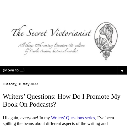
▼
Tuesday, 31 May 2022
Writers’ Questions: How Do I Promote My
Book On Podcasts?
Hi again, everyone! In my
Writers’ Questions series
, I’ve been
spilling the beans about different aspects of the writing and