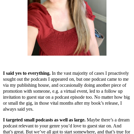
I said yes to everything.
In the vast majority of cases I proactively
sought out the podcasts I appeared on, but one podcast came to me
via my publishing house, and occasionally doing another piece of
promotion with someone, e.g. a virtual event, led to a follow up
invitation to guest star on a podcast episode too. No matter how big
or small the gig, in those vital months after my book’s release, I
always said yes.
I targeted small podcasts as well as large.
Maybe there’s a dream
podcast relevant to your genre you’d love to guest star on. And
that’s great. But we’ve all got to start somewhere, and that’s true for