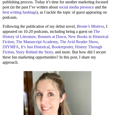
publishing process. Today it’s time for another marketing focused
post (in the past I’ve written about
social media presence
and the
best writing hashtags
), as I tackle the topic of guest appearing on
podcasts.
Following the publication of my debut novel,
Bronte’s Mistress
, I
appeared on 10-20 podcasts, including being a guest on
The
History of Literature
,
Bonnets at Dawn
,
New Books in Historical
Fiction
,
The Manuscript Academy
,
The Avid Reader Show
,
DIYMFA
,
It’s Just Historical
,
Bookreporter
,
History Through
Fiction
,
Story Behind the Story
, and more. But how did I secure
these fun marketing opportunities? In this post, I share my
approach.