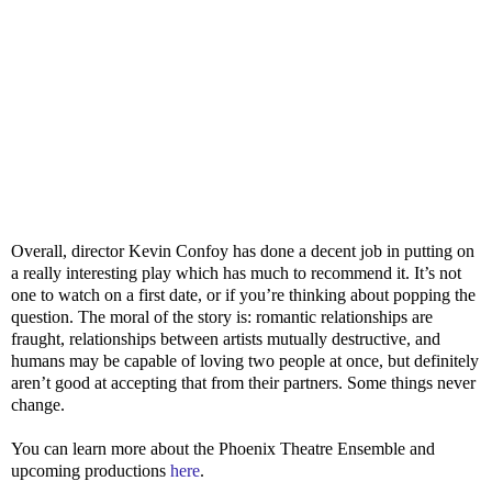
Overall, director Kevin Confoy has done a decent job in putting on
a really interesting play which has much to recommend it. It’s not
one to watch on a first date, or if you’re thinking about popping the
question. The moral of the story is: romantic relationships are
fraught, relationships between artists mutually destructive, and
humans may be capable of loving two people at once, but definitely
aren’t good at accepting that from their partners. Some things never
change.
You can learn more about the Phoenix Theatre Ensemble and
upcoming productions
here
.