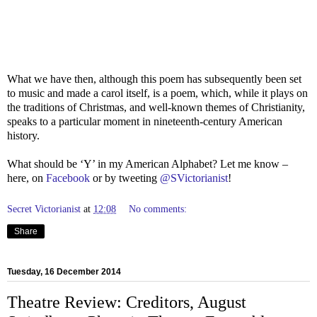
What we have then, although this poem has subsequently been set
to music and made a carol itself, is a poem, which, while it plays on
the traditions of Christmas, and well-known themes of Christianity,
speaks to a particular moment in nineteenth-century American
history.
What should be ‘Y’ in my American Alphabet? Let me know –
here, on
Facebook
or by tweeting
@SVictorianist
!
Secret Victorianist
at
12:08
No comments:
Share
Tuesday, 16 December 2014
Theatre Review: Creditors, August