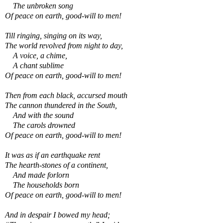
The unbroken song
Of peace on earth, good-will to men!
Till ringing, singing on its way,
The world revolved from night to day,
A voice, a chime,
A chant sublime
Of peace on earth, good-will to men!
Then from each black, accursed mouth
The cannon thundered in the South,
And with the sound
The carols drowned
Of peace on earth, good-will to men!
It was as if an earthquake rent
The hearth-stones of a continent,
And made forlorn
The households born
Of peace on earth, good-will to men!
And in despair I bowed my head;