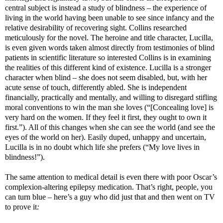
central subject is instead a study of blindness – the experience of
living in the world having been unable to see since infancy and the
relative desirability of recovering sight. Collins researched
meticulously for the novel. The heroine and title character, Lucilla,
is even given words taken almost directly from testimonies of blind
patients in scientific literature so interested Collins is in examining
the realities of this different kind of existence. Lucilla is a stronger
character when blind – she does not seem disabled, but, with her
acute sense of touch, differently abled. She is independent
financially, practically and mentally, and willing to disregard stifling
moral conventions to win the man she loves (“[Concealing love] is
very hard on the women. If they feel it first, they ought to own it
first.”). All of this changes when she can see the world (and see the
eyes of the world on her). Easily duped, unhappy and uncertain,
Lucilla is in no doubt which life she prefers (“My love lives in
blindness!”).
The same attention to medical detail is even there with poor Oscar’s
complexion-altering epilepsy medication. That’s right, people, you
can turn blue – here’s a guy who did just that and then went on TV
to prove it
: