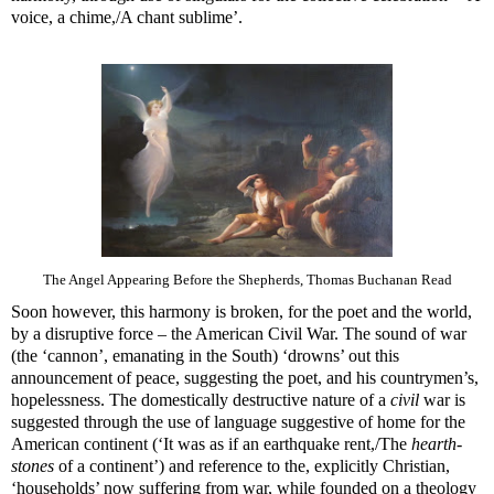
voice, a chime,/A chant sublime’.
The Angel Appearing Before the Shepherds, Thomas Buchanan Read
Soon however, this harmony is broken, for the poet and the world,
by a disruptive force – the American Civil War. The sound of war
(the ‘cannon’, emanating in the South) ‘drowns’ out this
announcement of peace, suggesting the poet, and his countrymen’s,
hopelessness. The domestically destructive nature of a
civil
war is
suggested through the use of language suggestive of home for the
American continent (‘It was as if an earthquake rent,/The
hearth-
stones
of a continent’) and reference to the, explicitly Christian,
‘households’ now suffering from war, while founded on a theology