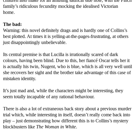
children also make for an amusing satirical side note, with the Finch
family’s ridiculous fecundity mocking the idealised Victorian
home.
The bad:
Warning: this novel definitely drags and is hardly one of Collins’s
best plotted. At times it is yelling-at-the-pages-frustrating, at others
just disappointingly unbelievable.
Its central premise is that Lucilla is irrationally scared of dark
colours, having been blind. Due to this, her fiancé Oscar tells her it
is actually his twin, Nugent, who is blue, which is all very well until
she recovers her sight and the brother take advantage of this case of
mistaken identity.
It’s just mad and, while the characters might be interesting, they
seem totally incapable of any rational behaviour.
There is also a lot of extraneous back story about a previous murder
trial which, while interesting in itself, doesn’t really come back into
play – just demonstrating how different this is to Collins’s mystery
blockbusters like
The Woman in White
.