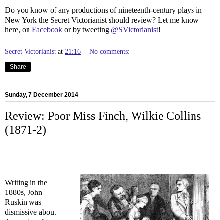
Do you know of any productions of nineteenth-century plays in
New York the Secret Victorianist should review? Let me know –
here, on
Facebook
or by tweeting
@SVictorianist
!
Secret Victorianist
at
21:16
No comments:
Share
Sunday, 7 December 2014
Review: Poor Miss Finch, Wilkie Collins
(1871-2)
Writing in the
1880s, John
Ruskin was
dismissive about