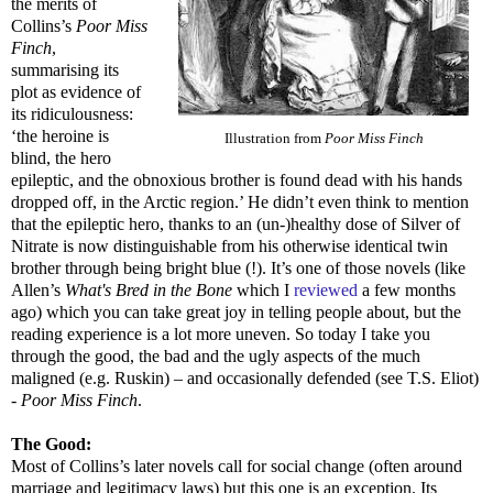
the merits of
Collins’s
Poor Miss
Finch
,
summarising its
plot as evidence of
its ridiculousness:
‘the heroine is
Illustration from
Poor Miss Finch
blind, the hero
epileptic, and the obnoxious brother is found dead with his hands
dropped off, in the Arctic region.’ He didn’t even think to mention
that the epileptic hero, thanks to an (un-)healthy dose of Silver of
Nitrate is now distinguishable from his otherwise identical twin
brother through being bright blue (!). It’s one of those novels (like
Allen’s
What's Bred in the Bone
which I
reviewed
a few months
ago) which you can take great joy in telling people about, but the
reading experience is a lot more uneven. So today I take you
through the good, the bad and the ugly aspects of the much
maligned (e.g. Ruskin) – and occasionally defended (see T.S. Eliot)
-
Poor Miss Finch
.
The Good:
Most of Collins’s later novels call for social change (often around
marriage and legitimacy laws) but this one is an exception. Its