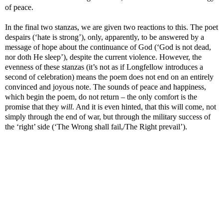
of peace.
In the final two stanzas, we are given two reactions to this. The poet
despairs (‘hate is strong’), only, apparently, to be answered by a
message of hope about the continuance of God (‘God is not dead,
nor doth He sleep’), despite the current violence. However, the
evenness of these stanzas (it’s not as if Longfellow introduces a
second of celebration) means the poem does not end on an entirely
convinced and joyous note. The sounds of peace and happiness,
which begin the poem, do not return – the only comfort is the
promise that they
will
. And it is even hinted, that this will come, not
simply through the end of war, but through the military success of
the ‘right’ side (‘The Wrong shall fail,/The Right prevail’).