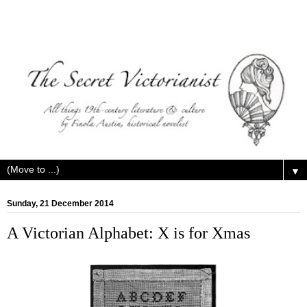
▼
Sunday, 21 December 2014
A Victorian Alphabet: X is for Xmas