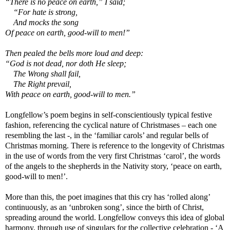
“There is no peace on earth,” I said;
“For hate is strong,
And mocks the song
Of peace on earth, good-will to men!”
Then pealed the bells more loud and deep:
“God is not dead, nor doth He sleep;
The Wrong shall fail,
The Right prevail,
With peace on earth, good-will to men.”
Longfellow’s poem begins in self-conscientiously typical festive
fashion, referencing the cyclical nature of Christmases – each one
resembling the last -, in the ‘familiar carols’ and regular bells of
Christmas morning. There is reference to the longevity of Christmas
in the use of words from the very first Christmas ‘carol’, the words
of the angels to the shepherds in the Nativity story, ‘peace on earth,
good-will to men!’.
More than this, the poet imagines that this cry has ‘rolled along’
continuously, as an ‘unbroken song’, since the birth of Christ,
spreading around the world. Longfellow conveys this idea of global
harmony, through use of singulars for the collective celebration - ‘A