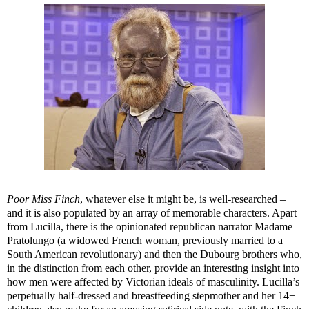
Poor Miss Finch
, whatever else it might be, is well-researched –
and it is also populated by an array of memorable characters. Apart
from Lucilla, there is the opinionated republican narrator Madame
Pratolungo (a widowed French woman, previously married to a
South American revolutionary) and then the Dubourg brothers who,
in the distinction from each other, provide an interesting insight into
how men were affected by Victorian ideals of masculinity. Lucilla’s
perpetually half-dressed and breastfeeding stepmother and her 14+