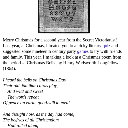
Merry Christmas for a second year from the Secret Victorianist!
Last year, at Christmas, I treated you to a tricky literary
quiz
and
suggested some nineteenth-century party
games
to try with friends
and family. This year, I’m taking a look at a Christmas poem from
the period – ‘Christmas Bells’ by Henry Wadsworth Longfellow
(1864).
I heard the bells on Christmas Day
Their old, familiar carols play,
And wild and sweet
The words repeat
Of peace on earth, good-will to men!
And thought how, as the day had come,
The belfries of all Christendom
Had rolled along