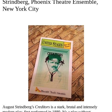
Strindberg, Phoenix Theatre Ensemble,
New York City
August Strindberg’s
Creditors
is a stark, brutal and intensely
modern play, first performed in 1889. It’s a play without