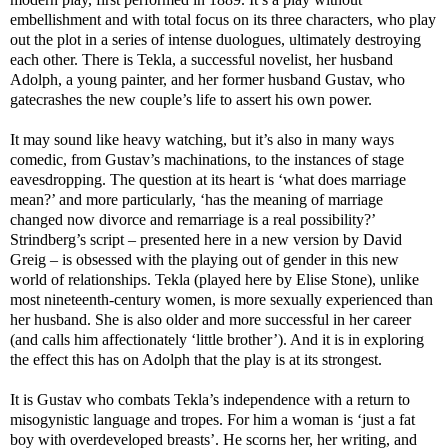
embellishment and with total focus on its three characters, who play
out the plot in a series of intense duologues, ultimately destroying
each other. There is Tekla, a successful novelist, her husband
Adolph, a young painter, and her former husband Gustav, who
gatecrashes the new couple’s life to assert his own power.
It may sound like heavy watching, but it’s also in many ways
comedic, from Gustav’s machinations, to the instances of stage
eavesdropping. The question at its heart is ‘what does marriage
mean?’ and more particularly, ‘has the meaning of marriage
changed now divorce and remarriage is a real possibility?’
Strindberg’s script – presented here in a new version by David
Greig – is obsessed with the playing out of gender in this new
world of relationships. Tekla (played here by Elise Stone), unlike
most nineteenth-century women, is more sexually experienced than
her husband. She is also older and more successful in her career
(and calls him affectionately ‘little brother’). And it is in exploring
the effect this has on Adolph that the play is at its strongest.
It is Gustav who combats Tekla’s independence with a return to
misogynistic language and tropes. For him a woman is ‘just a fat
boy with overdeveloped breasts’. He scorns her, her writing, and