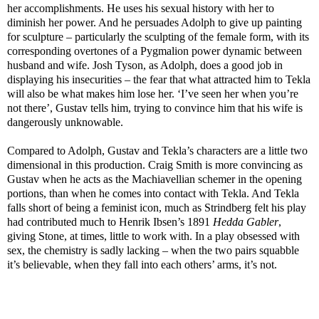
her accomplishments. He uses his sexual history with her to
diminish her power. And he persuades Adolph to give up painting
for sculpture – particularly the sculpting of the female form, with its
corresponding overtones of a Pygmalion power dynamic between
husband and wife. Josh Tyson, as Adolph, does a good job in
displaying his insecurities – the fear that what attracted him to Tekla
will also be what makes him lose her. ‘I’ve seen her when you’re
not there’, Gustav tells him, trying to convince him that his wife is
dangerously unknowable.
Compared to Adolph, Gustav and Tekla’s characters are a little two
dimensional in this production. Craig Smith is more convincing as
Gustav when he acts as the Machiavellian schemer in the opening
portions, than when he comes into contact with Tekla. And Tekla
falls short of being a feminist icon, much as Strindberg felt his play
had contributed much to Henrik Ibsen’s 1891
Hedda Gabler
,
giving Stone, at times, little to work with. In a play obsessed with
sex, the chemistry is sadly lacking – when the two pairs squabble
it’s believable, when they fall into each others’ arms, it’s not.