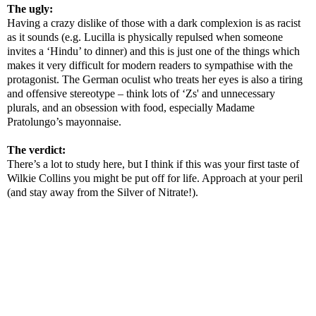
The ugly:
Having a crazy dislike of those with a dark complexion is as racist
as it sounds (e.g. Lucilla is physically repulsed when someone
invites a ‘Hindu’ to dinner) and this is just one of the things which
makes it very difficult for modern readers to sympathise with the
protagonist. The German oculist who treats her eyes is also a tiring
and offensive stereotype – think lots of ‘Zs' and unnecessary
plurals, and an obsession with food, especially Madame
Pratolungo’s mayonnaise.
The verdict:
There’s a lot to study here, but I think if this was your first taste of
Wilkie Collins you might be put off for life. Approach at your peril
(and stay away from the Silver of Nitrate!).