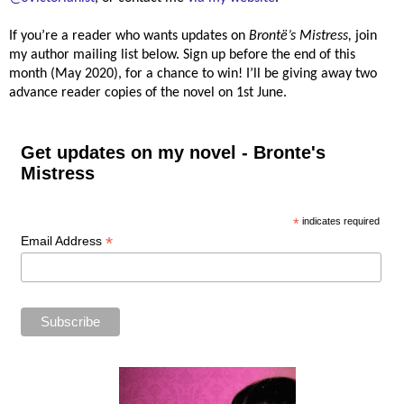
If you’re a reader who wants updates on
Brontë’s
Mistress,
join
my author mailing list below. Sign up before the end of this
month (May 2020), for a chance to win! I’ll be giving away two
advance reader copies of the novel on 1st June.
Get updates on my novel - Bronte's
Mistress
*
indicates required
*
Email Address