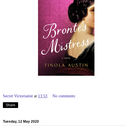
Secret Victorianist
at
13:53
No comments:
Share
Tuesday, 12 May 2020