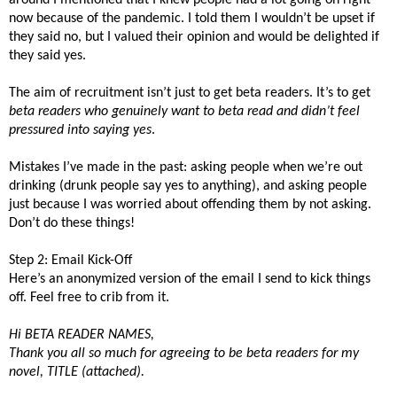
now because of the pandemic. I told them I wouldn’t be upset if
they said no, but I valued their opinion and would be delighted if
they said yes.
The aim of recruitment isn’t just to get beta readers. It’s to get
beta readers who genuinely want to beta read and didn’t feel
pressured into saying yes
.
Mistakes I’ve made in the past: asking people when we’re out
drinking (drunk people say yes to anything), and asking people
just because I was worried about offending them by not asking.
Don’t do these things!
Step 2: Email Kick-Off
Here’s an anonymized version of the email I send to kick things
off. Feel free to crib from it.
Hi BETA READER NAMES,
Thank you all so much for agreeing to be beta readers for my
novel, TITLE (attached).