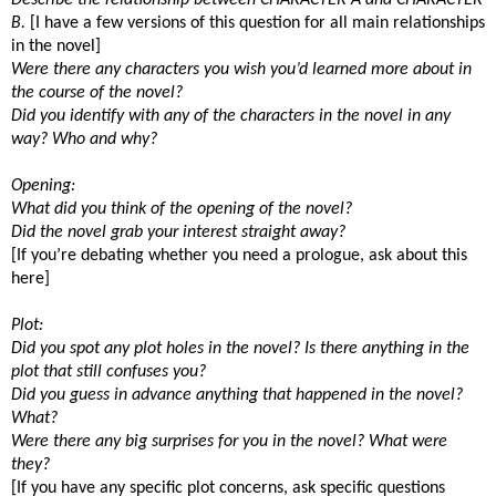
B.
[I have a few versions of this question for all main relationships
in the novel]
Were there any characters you wish you’d learned more about in
the course of the novel?
Did you identify with any of the characters in the novel in any
way? Who and why?
Opening:
What did you think of the opening of the novel?
Did the novel grab your interest straight away?
[If you’re debating whether you need a prologue, ask about this
here]
Plot:
Did you spot any plot holes in the novel? Is there anything in the
plot that still confuses you?
Did you guess in advance anything that happened in the novel?
What?
Were there any big surprises for you in the novel? What were
they?
[If you have any specific plot concerns, ask specific questions