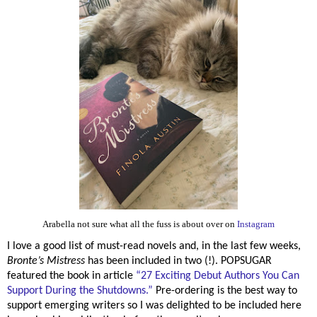
Arabella not sure what all the fuss is about over on
Instagram
I love a good list of must-read novels and, in the last few weeks,
Bronte’s Mistress
has been included in two (!). POPSUGAR
featured the book in article
“
27 Exciting Debut Authors You Can
Support During the Shutdowns.”
Pre-ordering is the best way to
support emerging writers so I was delighted to be included here