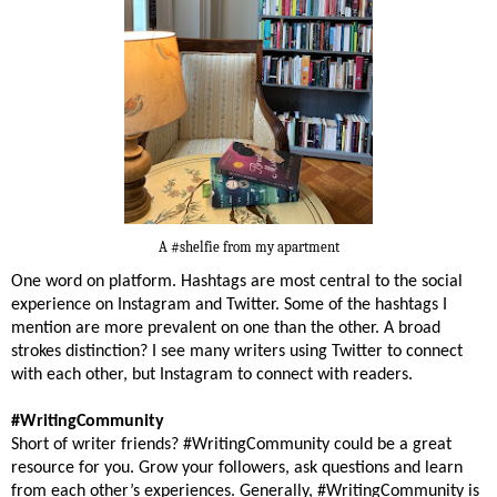
A #shelfie from my apartment
One word on platform. Hashtags are most central to the social
experience on Instagram and Twitter. Some of the hashtags I
mention are more prevalent on one than the other. A broad
strokes distinction? I see many writers using Twitter to connect
with each other, but Instagram to connect with readers.
#WritingCommunity
Short of writer friends? #WritingCommunity could be a great
resource for you. Grow your followers, ask questions and learn
from each other’s experiences. Generally, #WritingCommunity is