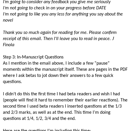
I’m going to consider any feedback you give me seriously
I’m not going to check in on your progress before DATE
I’m not going to like you any less for anything you say about the
novel
Thank you so much again for reading for me. Please confirm
J
receipt of this email.
Then I'll leave you to read in peace.
Finola
Step 3: In-Manuscript Questions
As I mention in the email above, I include a few “pause”
moments within the manuscript itself. These are pages in the PDF
where I ask betas to jot down their answers to a few quick
questions.
I didn’t do this the first time I had beta readers and wish I had
(people will find it hard to remember their earlier reactions). The
second time I used beta readers I inserted questions at the 1/3
and 2/3 marks, as well as at the end. This time I’m doing
questions at 1/4, 1/2, 3/4 and the end.
Here are the questions I’m including this time: