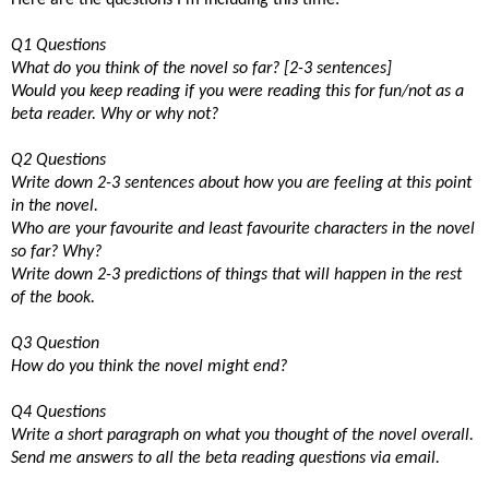
Q1 Questions
What do you think of the novel so far? [2-3 sentences]
Would you keep reading if you were reading this for fun/not as a
beta reader. Why or why not?
Q2 Questions
Write down 2-3 sentences about how you are feeling at this point
in the novel.
Who are your favourite and least favourite characters in the novel
so far? Why?
Write down 2-3 predictions of things that will happen in the rest
of the book.
Q3 Question
How do you think the novel might end?
Q4 Questions
Write a short paragraph on what you thought of the novel overall.
Send me answers to all the beta reading questions via email.