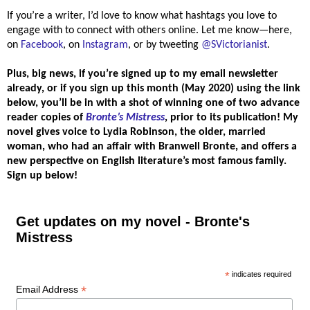
If you’re a writer, I’d love to know what hashtags you love to
engage with to connect with others online. Let me know—here,
on
Facebook
, on
Instagram
, or by tweeting
@SVictorianist
.
Plus, big news,
if you’re signed up to my email newsletter
already, or if you sign up this month (May 2020) using the link
below, you’ll be in with a shot of winning one of two advance
reader copies of
Bronte’s Mistress
, prior to its publication!
My
novel gives voice to Lydia Robinson, the older, married
woman, who had an affair with Branwell Bronte, and offers a
new perspective on English literature’s most famous family.
Sign up below!
Get updates on my novel - Bronte's
Mistress
*
indicates required
*
Email Address