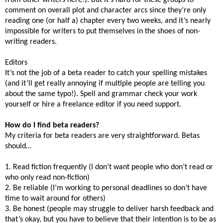
comment on overall plot and character arcs since they’re only
reading one (or half a) chapter every two weeks, and it’s nearly
impossible for writers to put themselves in the shoes of non-
writing readers.
Editors
It’s not the job of a beta reader to catch your spelling mistakes
(and it’ll get really annoying if multiple people are telling you
about the same typo!). Spell and grammar check your work
yourself or hire a freelance editor if you need support.
How do I find beta readers?
My criteria for beta readers are very straightforward. Betas
should…
1. Read fiction frequently (I don’t want people who don’t read or
who only read non-fiction)
2. Be reliable (I’m working to personal deadlines so don’t have
time to wait around for others)
3. Be honest (people may struggle to deliver harsh feedback and
that’s okay, but you have to believe that their intention is to be as