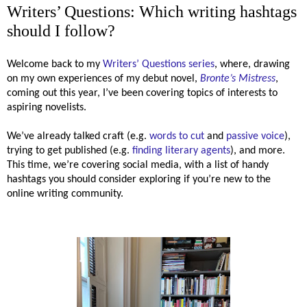
Writers’ Questions: Which writing hashtags
should I follow?
Welcome back to my
Writers’ Questions series
, where, drawing
on my own experiences of my debut novel,
Bronte’s Mistress
,
coming out this year, I’ve been covering topics of interests to
aspiring novelists.
We’ve already talked craft (e.g.
words to cut
and
passive voice
),
trying to get published (e.g.
finding literary agents
), and more.
This time, we’re covering social media, with a list of handy
hashtags you should consider exploring if you’re new to the
online writing community.