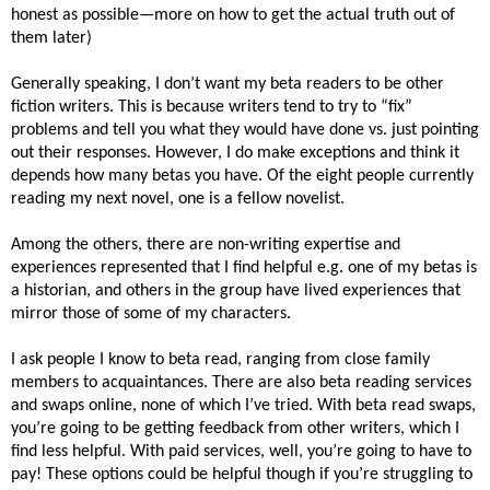
honest as possible—more on how to get the actual truth out of
them later)
Generally speaking, I don’t want my beta readers to be other
fiction writers. This is because writers tend to try to “fix”
problems and tell you what they would have done vs. just pointing
out their responses. However, I do make exceptions and think it
depends how many betas you have. Of the eight people currently
reading my next novel, one is a fellow novelist.
Among the others, there are non-writing expertise and
experiences represented that I find helpful e.g. one of my betas is
a historian, and others in the group have lived experiences that
mirror those of some of my characters.
I ask people I know to beta read, ranging from close family
members to acquaintances. There are also beta reading services
and swaps online, none of which I’ve tried. With beta read swaps,
you’re going to be getting feedback from other writers, which I
find less helpful. With paid services, well, you’re going to have to
pay! These options could be helpful though if you’re struggling to