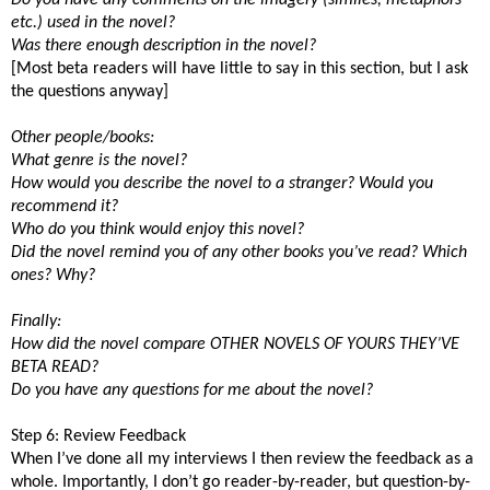
etc.) used in the novel?
Was there enough description in the novel?
[Most beta readers will have little to say in this section, but I ask
the questions anyway]
Other people/books:
What genre is the novel?
How would you describe the novel to a stranger? Would you
recommend it?
Who do you think would enjoy this novel?
Did the novel remind you of any other books you’ve read? Which
ones? Why?
Finally:
How did the novel compare OTHER NOVELS OF YOURS THEY’VE
BETA READ?
Do you have any questions for me about the novel?
Step 6: Review Feedback
When I’ve done all my interviews I then review the feedback as a
whole. Importantly, I don’t go reader-by-reader, but question-by-