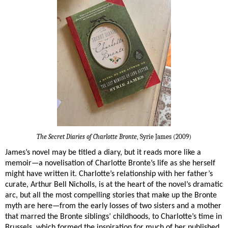
The Secret Diaries of Charlotte Bronte
, Syrie James (2009)
James’s novel may be titled a diary, but it reads more like a
memoir—a novelisation of Charlotte Bronte’s life as she herself
might have written it. Charlotte’s relationship with her father’s
curate, Arthur Bell Nicholls, is at the heart of the novel’s dramatic
arc, but all the most compelling stories that make up the Bronte
myth are here—from the early losses of two sisters and a mother
that marred the Bronte siblings’ childhoods, to Charlotte’s time in
Brussels, which formed the inspiration for much of her published