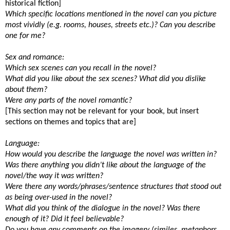
historical fiction]
Which specific locations mentioned in the novel can you picture
most vividly (e.g. rooms, houses, streets etc.)? Can you describe
one for me?
Sex and romance:
Which sex scenes can you recall in the novel?
What did you like about the sex scenes? What did you dislike
about them?
Were any parts of the novel romantic?
[This section may not be relevant for your book, but insert
sections on themes and topics that are]
Language:
How would you describe the language the novel was written in?
Was there anything you didn’t like about the language of the
novel/the way it was written?
Were there any words/phrases/sentence structures that stood out
as being over-used in the novel?
What did you think of the dialogue in the novel? Was there
enough of it? Did it feel believable?
Do you have any comments on the imagery (similes, metaphors