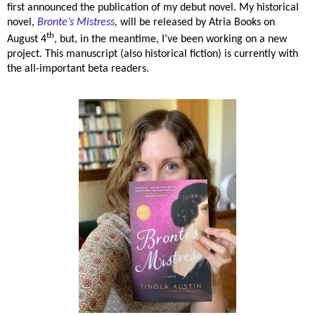
first announced the publication of my debut novel. My historical
novel,
Bronte’s Mistress
,
will be released by Atria Books on
th
August 4
, but, in the meantime, I’ve been working on a new
project. This manuscript (also historical fiction) is currently with
the all-important beta readers.