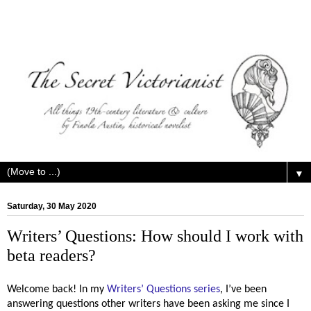
▼
Saturday, 30 May 2020
Writers’ Questions: How should I work with
beta readers?
Welcome back! In my
Writers’ Questions series
, I’ve been
answering questions other writers have been asking me since I