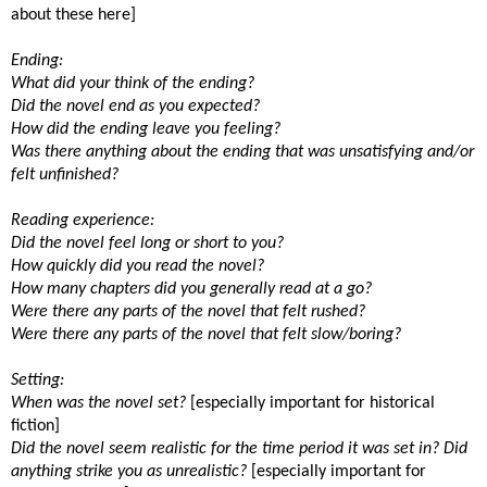
about these here]
Ending:
What did your think of the ending?
Did the novel end as you expected?
How did the ending leave you feeling?
Was there anything about the ending that was unsatisfying and/or
felt unfinished?
Reading experience:
Did the novel feel long or short to you?
How quickly did you read the novel?
How many chapters did you generally read at a go?
Were there any parts of the novel that felt rushed?
Were there any parts of the novel that felt slow/boring?
Setting:
When was the novel set?
[especially important for historical
fiction]
Did the novel seem realistic for the time period it was set in? Did
anything strike you as unrealistic?
[especially important for