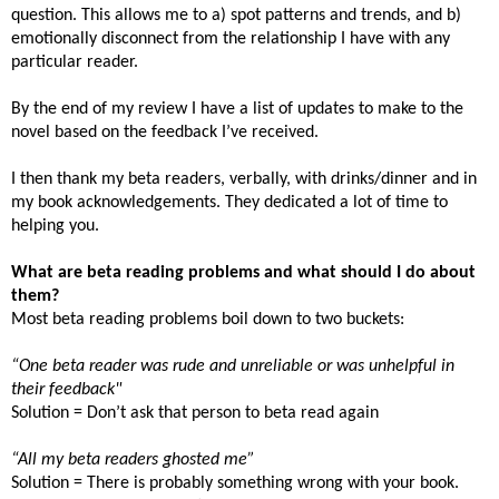
question. This allows me to a) spot patterns and trends, and b)
emotionally disconnect from the relationship I have with any
particular reader.
By the end of my review I have a list of updates to make to the
novel based on the feedback I’ve received.
I then thank my beta readers, verbally, with drinks/dinner and in
my book acknowledgements. They dedicated a lot of time to
helping you.
What are beta reading problems and what should I do about
them?
Most beta reading problems boil down to two buckets:
“One beta reader was rude and unreliable or was unhelpful in
their feedback"
Solution = Don’t ask that person to beta read again
“All my beta readers ghosted me”
Solution = There is probably something wrong with your book.