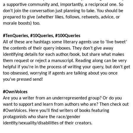
a supportive community and, importantly, a reciprocal one. So
don’t join the conversation just planning to take. You should be
prepared to give (whether likes, follows, retweets, advice, or
morale boosts) too.
#TenQueries, #10Queries, #100Queries
All of these are hashtags some literary agents use to ‘live tweet’
the contents of their query inboxes. They don’t give away
identifying details for each author/book, but share what makes
them request or reject a manuscript. Reading along can be very
helpful if you’re in the process of writing your query, but don’t get
too obsessed, worrying if agents are talking about you once
you’ve pressed send!
#OwnVoices
Are you a writer from an underrepresented group? Or do you
want to support and learn from authors who are? Then check out
#OwnVoices. Here you’ll find writers of books featuring
protagonists who share the race/gender
identity/sexuality/disabilities of their creators.