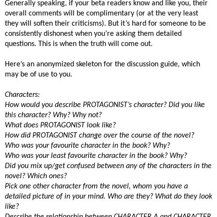
Generally speaking, if your beta readers know and like you, their
overall comments will be complimentary (or at the very least
they will soften their criticisms). But it’s hard for someone to be
consistently dishonest when you’re asking them detailed
questions. This is when the truth will come out.
Here’s an anonymized skeleton for the discussion guide, which
may be of use to you.
Characters:
How would you describe PROTAGONIST’s character? Did you like
this character? Why? Why not?
What does PROTAGONIST look like?
How did PROTAGONIST change over the course of the novel?
Who was your favourite character in the book? Why?
Who was your least favourite character in the book? Why?
Did you mix up/get confused between any of the characters in the
novel? Which ones?
Pick one other character from the novel, whom you have a
detailed picture of in your mind. Who are they? What do they look
like?
Describe the relationship between CHARACTER A and CHARACTER