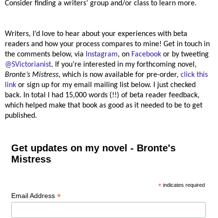
Consider finding a writers’ group and/or class to learn more.
Writers, I’d love to hear about your experiences with beta
readers and how your process compares to mine! Get in touch in
the comments below, via
Instagram
, on
Facebook
or by tweeting
@SVictorianist
. If you’re interested in my forthcoming novel,
Bronte’s Mistress
, which is now available for pre-order,
click this
link
or sign up for my email mailing list below. I just checked
back. In total I had 15,000 words (!!) of beta reader feedback,
which helped make that book as good as it needed to be to get
published.
Get updates on my novel - Bronte's
Mistress
*
indicates required
*
Email Address