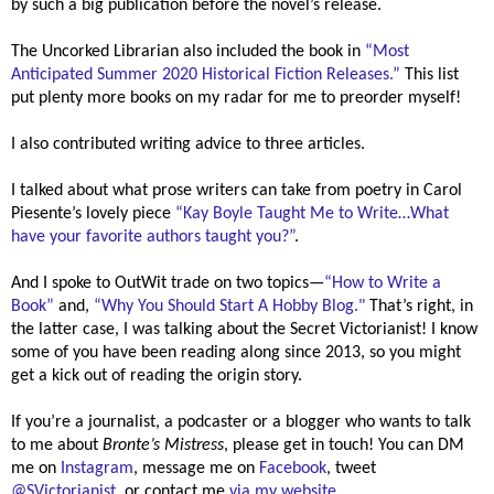
by such a big publication before the novel’s release.
The Uncorked Librarian also included the book in
“
Most
Anticipated Summer 2020 Historical Fiction Releases.”
This list
put plenty more books on my radar for me to preorder myself!
I also contributed writing advice to three articles.
I talked about what prose writers can take from poetry in Carol
Piesente’s lovely piece
“Kay Boyle Taught Me to Write
…What
have your favorite authors taught you?”
.
And I spoke to OutWit trade on two topics—
“How to Write a
Book”
and,
“Why You Should Start A Hobby Blog."
That’s right, in
the latter case, I was talking about the Secret Victorianist! I know
some of you have been reading along since 2013, so you might
get a kick out of reading the origin story.
If you’re a journalist, a podcaster or a blogger who wants to talk
to me about
Bronte’s Mistress
, please get in touch! You can DM
me on
Instagram
, message me on
Facebook
, tweet
@SVictorianist
, or contact me
via my website
.