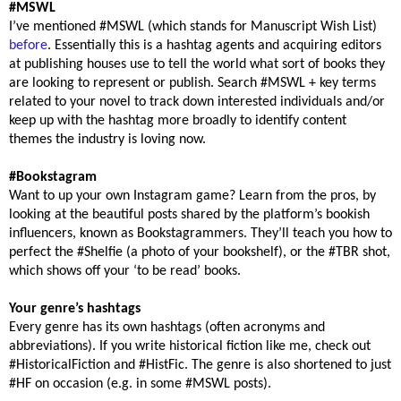
#MSWL
I’ve mentioned #MSWL (which stands for Manuscript Wish List)
before
. Essentially this is a hashtag agents and acquiring editors
at publishing houses use to tell the world what sort of books they
are looking to represent or publish. Search #MSWL + key terms
related to your novel to track down interested individuals and/or
keep up with the hashtag more broadly to identify content
themes the industry is loving now.
#Bookstagram
Want to up your own Instagram game? Learn from the pros, by
looking at the beautiful posts shared by the platform’s bookish
influencers, known as Bookstagrammers. They’ll teach you how to
perfect the #Shelfie (a photo of your bookshelf), or the #TBR shot,
which shows off your ‘to be read’ books.
Your genre’s hashtags
Every genre has its own hashtags (often acronyms and
abbreviations). If you write historical fiction like me, check out
#HistoricalFiction and #HistFic. The genre is also shortened to just
#HF on occasion (e.g. in some #MSWL posts).