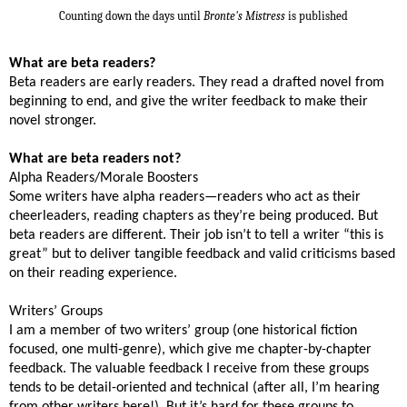
Counting down the days until
Bronte's Mistress
is published
What are beta readers?
Beta readers are early readers. They read a drafted novel from
beginning to end, and give the writer feedback to make their
novel stronger.
What are beta readers not?
Alpha Readers/Morale Boosters
Some writers have alpha readers—readers who act as their
cheerleaders, reading chapters as they’re being produced. But
beta readers are different. Their job isn’t to tell a writer “this is
great” but to deliver tangible feedback and valid criticisms based
on their reading experience.
Writers’ Groups
I am a member of two writers’ group (one historical fiction
focused, one multi-genre), which give me chapter-by-chapter
feedback. The valuable feedback I receive from these groups
tends to be detail-oriented and technical (after all, I’m hearing
from other writers here!). But it’s hard for these groups to