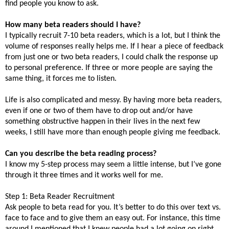
find people you know to ask.
How many beta readers should I have?
I typically recruit 7-10 beta readers, which is a lot, but I think the
volume of responses really helps me. If I hear a piece of feedback
from just one or two beta readers, I could chalk the response up
to personal preference. If three or more people are saying the
same thing, it forces me to listen.
Life is also complicated and messy. By having more beta readers,
even if one or two of them have to drop out and/or have
something obstructive happen in their lives in the next few
weeks, I still have more than enough people giving me feedback.
Can you describe the beta reading process?
I know my 5-step process may seem a little intense, but I’ve gone
through it three times and it works well for me.
Step 1: Beta Reader Recruitment
Ask people to beta read for you. It’s better to do this over text vs.
face to face and to give them an easy out.
For instance, this time
around I mentioned that I knew people had a lot going on right