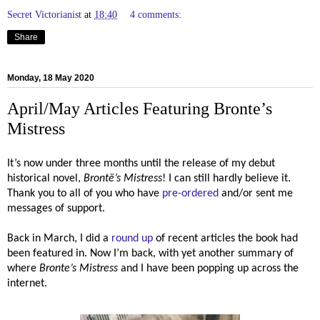
Secret Victorianist
at
18:40
4 comments:
Share
Monday, 18 May 2020
April/May Articles Featuring Bronte’s
Mistress
It’s now under three months until the release of my debut
historical novel,
Brontë’s
Mistress
! I can still hardly believe it.
Thank you to all of you who have
pre-ordered
and/or sent me
messages of support.
Back in March, I did a
round up
of recent articles the book had
been featured in. Now I’m back, with yet another summary of
where
Bronte’s Mistress
and I have been popping up across the
internet.