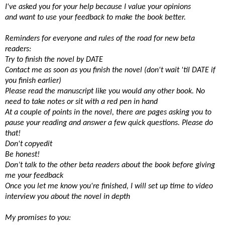
I've asked you for your help because I value your opinions
and want to use your feedback to make the book better.
Reminders for everyone and rules of the road for new beta
readers:
Try to finish the novel by DATE
Contact me as soon as you finish the novel (don't wait 'til DATE if
you finish earlier)
Please read the manuscript like you would any other book. No
need to take notes or sit with a red pen in hand
At a couple of points in the novel, there are pages asking you to
pause your reading and answer a few quick questions. Please do
that!
Don't copyedit
Be honest!
Don’t talk to the other beta readers about the book before giving
me your feedback
Once you let me know you're finished, I will set up time to video
interview you about the novel in depth
My promises to you: