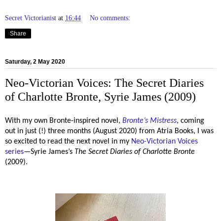
Secret Victorianist
at
16:44
No comments:
Share
Saturday, 2 May 2020
Neo-Victorian Voices: The Secret Diaries
of Charlotte Bronte, Syrie James (2009)
With my own Bronte-inspired novel,
Bronte’s Mistress
, coming
out in just (!) three months (August 2020) from Atria Books, I was
so excited to read the next novel in my
Neo-Victorian Voices
series
—Syrie James’s
The Secret Diaries of Charlotte Bronte
(2009).