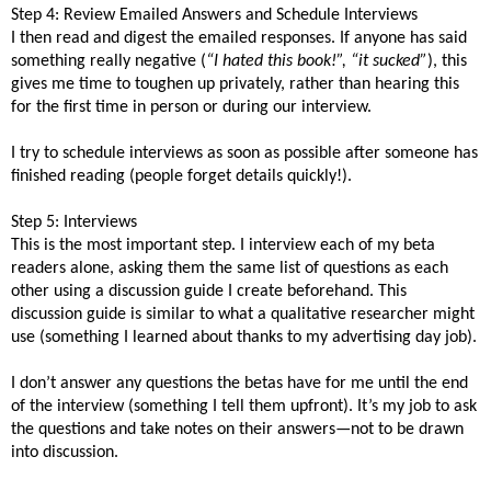
Step 4: Review Emailed Answers and Schedule Interviews
I then read and digest the emailed responses. If anyone has said
something really negative (
“I hated this book!”, “it sucked”
), this
gives me time to toughen up privately, rather than hearing this
for the first time in person or during our interview.
I try to schedule interviews as soon as possible after someone has
finished reading (people forget details quickly!).
Step 5: Interviews
This is the most important step. I interview each of my beta
readers alone, asking them the same list of questions as each
other using a discussion guide I create beforehand. This
discussion guide is similar to what a qualitative researcher might
use (something I learned about thanks to my advertising day job).
I don’t answer any questions the betas have for me until the end
of the interview (something I tell them upfront). It’s my job to ask
the questions and take notes on their answers—not to be drawn
into discussion.