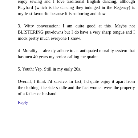
enjoy sewing and I love traditional English dancing, although
Playford (which is the dancing they indulged in the Regency) is
my least favourite because it is so boring and slow.
3. Witty conversation: I am quite good at this. Maybe not
BLISTERING put-downs but I do have a very sharp tongue and I
mock pretty much everyone I know.
4. Morality: I already adhere to an antiquated morality system that
has men 40 years my senior calling me quaint.
5. Youth: Yep. Still in my early 20s.
Overall, I think I'd survive. In fact, I'd quite enjoy it apart from
the clothing, the side-saddle and the fact women were the property
of a father or husband.
Reply