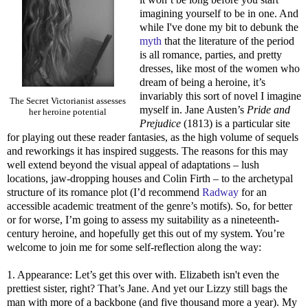
imagining yourself to be in one. And
while I've done my bit to debunk the
myth
that the literature of the period
is all romance, parties, and pretty
dresses, like most of the women who
dream of being a heroine, it’s
invariably this sort of novel I imagine
The Secret Victorianist assesses
myself in. Jane Austen’s
Pride and
her heroine potential
Prejudice
(1813) is a particular site
for playing out these reader fantasies, as the high volume of sequels
and reworkings it has inspired suggests. The reasons for this may
well extend beyond the visual appeal of adaptations – lush
locations, jaw-dropping houses and Colin Firth – to the archetypal
structure of its romance plot (I’d recommend
Radway
for an
accessible academic treatment of the genre’s motifs). So, for better
or for worse, I’m going to assess my suitability as a nineteenth-
century heroine, and hopefully get this out of my system. You’re
welcome to join me for some self-reflection along the way:
1. Appearance: Let’s get this over with. Elizabeth isn't even the
prettiest sister, right? That’s Jane. And yet our Lizzy still bags the
man with more of a backbone (and five thousand more a year). My