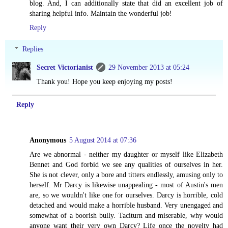
blog. And, I can additionally state that did an excellent job of
sharing helpful info. Maintain the wonderful job!
Reply
Replies
Secret Victorianist
29 November 2013 at 05:24
Thank you! Hope you keep enjoying my posts!
Reply
Anonymous
5 August 2014 at 07:36
Are we abnormal - neither my daughter or myself like Elizabeth
Bennet and God forbid we see any qualities of ourselves in her.
She is not clever, only a bore and titters endlessly, amusing only to
herself. Mr Darcy is likewise unappealing - most of Austin's men
are, so we wouldn't like one for ourselves. Darcy is horrible, cold
detached and would make a horrible husband. Very unengaged and
somewhat of a boorish bully. Taciturn and miserable, why would
anyone want their very own Darcy? Life once the novelty had