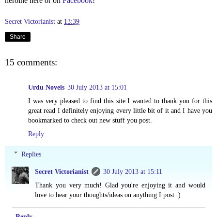
heroine here or on
Facebook
!
Secret Victorianist
at
13:39
Share
15 comments:
Urdu Novels
30 July 2013 at 15:01
I was very pleased to find this site.I wanted to thank you for this
great read I definitely enjoying every little bit of it and I have you
bookmarked to check out new stuff you post.
Reply
Replies
Secret Victorianist
30 July 2013 at 15:11
Thank you very much! Glad you're enjoying it and would
love to hear your thoughts/ideas on anything I post :)
Reply