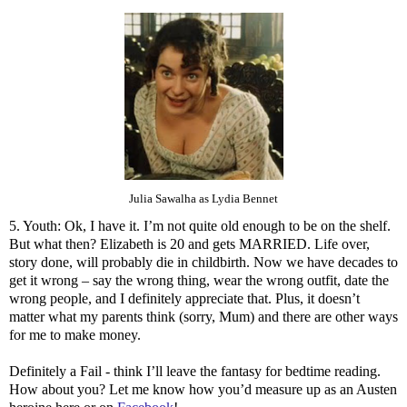
Julia Sawalha as Lydia Bennet
5. Youth: Ok, I have it. I’m not quite old enough to be on the shelf.
But what then? Elizabeth is 20 and gets MARRIED. Life over,
story done, will probably die in childbirth. Now we have decades to
get it wrong – say the wrong thing, wear the wrong outfit, date the
wrong people, and I definitely appreciate that. Plus, it doesn’t
matter what my parents think (sorry, Mum) and there are other ways
for me to make money.
Definitely a Fail - think I’ll leave the fantasy for bedtime reading.
How about you? Let me know how you’d measure up as an Austen