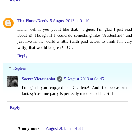
The HoneyNerds
5 August 2013 at 01:10
Haha, well if you put it like that... I guess I'm glad I just read
about it! Though if I could do something like "Austenland" and
just live in the world a little (with paid actors to think I'm very
witty) that would be great! LOL
Reply
Replies
Secret Victorianist
5 August 2013 at 04:45
I'm glad you enjoyed it, Charlene! And the occasional
fantasy/costume party is perfectly understandable still...
Reply
Anonymous
11 August 2013 at 14:28