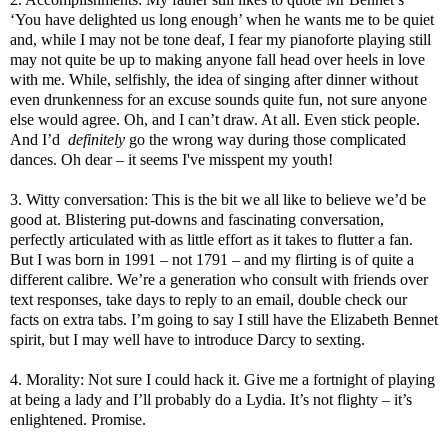
‘You have delighted us long enough’ when he wants me to be quiet
and, while I may not be tone deaf, I fear my pianoforte playing still
may not quite be up to making anyone fall head over heels in love
with me. While, selfishly, the idea of singing after dinner without
even drunkenness for an excuse sounds quite fun, not sure anyone
else would agree. Oh, and I can’t draw. At all. Even stick people.
And I’d
definitely
go the wrong way during those complicated
dances. Oh dear – it seems I've misspent my youth!
3. Witty conversation: This is the bit we all like to believe we’d be
good at. Blistering put-downs and fascinating conversation,
perfectly articulated with as little effort as it takes to flutter a fan.
But I was born in 1991 – not 1791 – and my flirting is of quite a
different calibre. We’re a generation who consult with friends over
text responses, take days to reply to an email, double check our
facts on extra tabs. I’m going to say I still have the Elizabeth Bennet
spirit, but I may well have to introduce Darcy to sexting.
4. Morality: Not sure I could hack it. Give me a fortnight of playing
at being a lady and I’ll probably do a Lydia. It’s not flighty – it’s
enlightened. Promise.