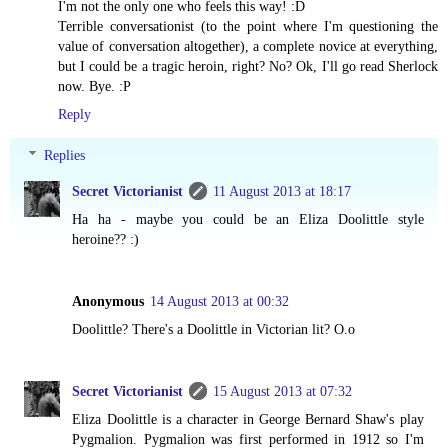
I'm not the only one who feels this way! :D
Terrible conversationist (to the point where I'm questioning the
value of conversation altogether), a complete novice at everything,
but I could be a tragic heroin, right? No? Ok, I'll go read Sherlock
now. Bye. :P
Reply
Replies
Secret Victorianist
11 August 2013 at 18:17
Ha ha - maybe you could be an Eliza Doolittle style
heroine?? :)
Anonymous
14 August 2013 at 00:32
Doolittle? There's a Doolittle in Victorian lit? O.o
Secret Victorianist
15 August 2013 at 07:32
Eliza Doolittle is a character in George Bernard Shaw's play
Pygmalion. Pygmalion was first performed in 1912 so I'm