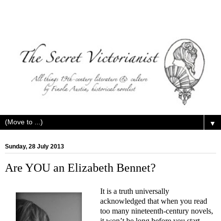
▼
Sunday, 28 July 2013
Are YOU an Elizabeth Bennet?
It is a truth universally
acknowledged that when you read
too many nineteenth-century novels,
it won’t be long before you start