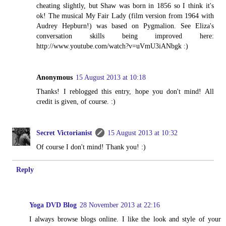
cheating slightly, but Shaw was born in 1856 so I think it's
ok! The musical My Fair Lady (film version from 1964 with
Audrey Hepburn!) was based on Pygmalion. See Eliza's
conversation skills being improved here:
http://www.youtube.com/watch?v=uVmU3iANbgk :)
Anonymous
15 August 2013 at 10:18
Thanks! I reblogged this entry, hope you don't mind! All
credit is given, of course. :)
Secret Victorianist
15 August 2013 at 10:32
Of course I don't mind! Thank you! :)
Reply
Yoga DVD Blog
28 November 2013 at 22:16
I always browse blogs online. I like the look and style of your