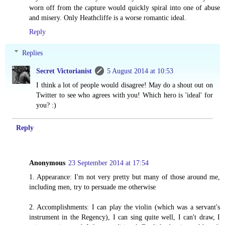
worn off from the capture would quickly spiral into one of abuse
and misery. Only Heathcliffe is a worse romantic ideal.
Reply
Replies
Secret Victorianist
5 August 2014 at 10:53
I think a lot of people would disagree! May do a shout out on
Twitter to see who agrees with you! Which hero is 'ideal' for
you? :)
Reply
Anonymous
23 September 2014 at 17:54
1. Appearance: I'm not very pretty but many of those around me,
including men, try to persuade me otherwise
2. Accomplishments: I can play the violin (which was a servant's
instrument in the Regency), I can sing quite well, I can't draw, I