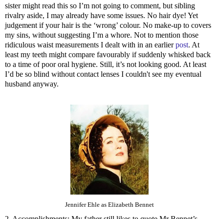
sister might read this so I’m not going to comment, but sibling
rivalry aside, I may already have some issues. No hair dye! Yet
judgement if your hair is the ‘wrong’ colour. No make-up to covers
my sins, without suggesting I’m a whore. Not to mention those
ridiculous waist measurements I dealt with in an earlier
post
. At
least my teeth might compare favourably if suddenly whisked back
to a time of poor oral hygiene. Still, it’s not looking good. At least
I’d be so blind without contact lenses I couldn't see my eventual
husband anyway.
Jennifer Ehle as Elizabeth Bennet
2. Accomplishments: My father still likes to quote Mr Bennet’s