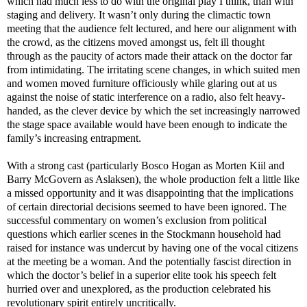
which had much less to do with the original play I think, than with
staging and delivery. It wasn’t only during the climactic town
meeting that the audience felt lectured, and here our alignment with
the crowd, as the citizens moved amongst us, felt ill thought
through as the paucity of actors made their attack on the doctor far
from intimidating. The irritating scene changes, in which suited men
and women moved furniture officiously while glaring out at us
against the noise of static interference on a radio, also felt heavy-
handed, as the clever device by which the set increasingly narrowed
the stage space available would have been enough to indicate the
family’s increasing entrapment.
With a strong cast (particularly Bosco Hogan as Morten Kiil and
Barry McGovern as Aslaksen), the whole production felt a little like
a missed opportunity and it was disappointing that the implications
of certain directorial decisions seemed to have been ignored. The
successful commentary on women’s exclusion from political
questions which earlier scenes in the Stockmann household had
raised for instance was undercut by having one of the vocal citizens
at the meeting be a woman. And the potentially fascist direction in
which the doctor’s belief in a superior elite took his speech felt
hurried over and unexplored, as the production celebrated his
revolutionary spirit entirely uncritically.