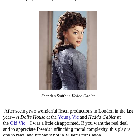
Sheridan Smith in
Hedda Gabler
After seeing two wonderful Ibsen productions in London in the last
year –
A Doll’s House
at the
Young Vic
and
Hedda Gabler
at
the
Old Vic
– I was a little disappointed. If you want the real deal,
and to appreciate Ibsen’s unflinching moral complexity, this play is
one to read, and probably not in Miller’s translation.