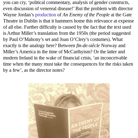
you can cry, ‘political commentary, analysis of gender constructs,
even discussion of venereal disease!’ But the problem with director
Wayne Jordan’s
production
of
An Enemy of the People
at the Gate
Theatre in Dublin is that it hammers home this relevance at expense
of all else. Further difficulty is caused by the fact that the text used
is Arthur Miller’s translation from the 1950s (the period suggested
by Paul O’Mahony’s set and Joan O’Clery’s costumes). What
exactly is the analogy here? Between
fin-de-siècle
Norway and
Miller’s America in the time of McCarthyism? Or the latter and
modern Ireland in the wake of financial crisis, ‘an inconceivable
time when the many must take the consequences for the risks taken
by a few’, as the director notes?