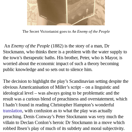
The Secret Victorianist goes to
An Enemy of the People
An
Enemy of the People
(1882) is the story of a man, Dr
Stockmann, who thinks there is a problem with the water supply to
the town’s therapeutic baths. His brother, Peter, who is Mayor, is
worried about the economic impact of such a theory becoming
public knowledge and so sets out to silence him.
The decision to highlight the play’s Scandinavian setting despite the
obvious Americanisation of Miller’s script – on a linguistic and
ideological level – was always going to be problematic and the
result was a curious blend of preachiness and overstatement, which
I hadn’t found in reading Christopher Hampton’s wonderful
translation
, with confusion as to what the play was actually
preaching. Denis Conway’s Peter Stockmann was very much the
villain to Declan Conlon’s heroic Dr Stockmann in a move which
robbed Ibsen’s play of much of its subtlety and moral subjectivity.