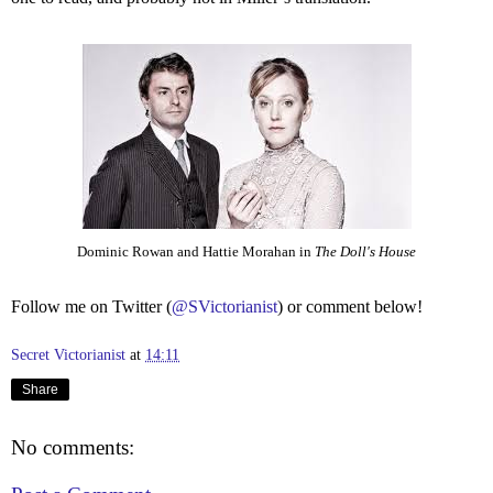
Dominic Rowan and Hattie Morahan in
The Doll's House
Follow me on Twitter (
@SVictorianist
) or comment below!
Secret Victorianist
at
14:11
Share
No comments: