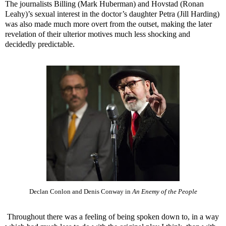
The journalists Billing (Mark Huberman) and Hovstad (Ronan
Leahy)’s sexual interest in the doctor’s daughter Petra (Jill Harding)
was also made much more overt from the outset, making the later
revelation of their ulterior motives much less shocking and
decidedly predictable.
Declan Conlon and Denis Conway in
An Enemy of the People
Throughout there was a feeling of being spoken down to, in a way