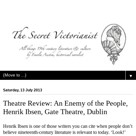
▼
Saturday, 13 July 2013
Theatre Review: An Enemy of the People,
Henrik Ibsen, Gate Theatre, Dublin
Henrik Ibsen is one of those writers you can cite when people don’t
believe nineteenth-century literature is relevant to today. ‘Look!’