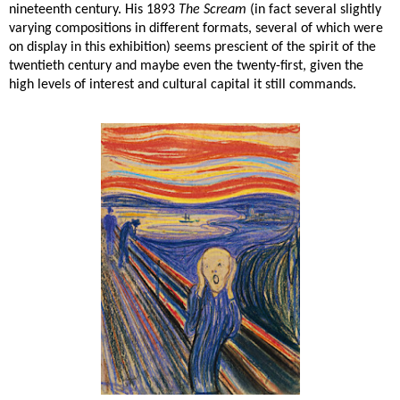
nineteenth century. His 1893
The Scream
(in fact several slightly
varying compositions in different formats, several of which were
on display in this exhibition) seems prescient of the spirit of the
twentieth century and maybe even the twenty-first, given the
high levels of interest and cultural capital it still commands.