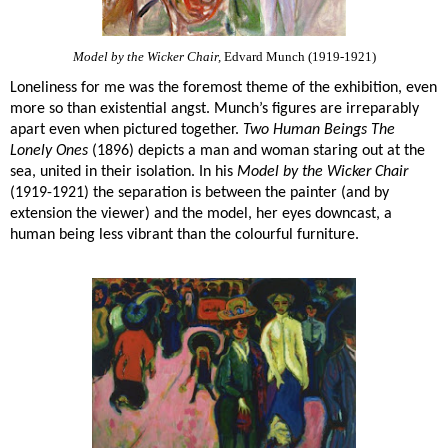
Model by the Wicker Chair,
Edvard Munch (1919-1921)
Loneliness for me was the foremost theme of the exhibition, even
more so than existential angst. Munch’s figures are irreparably
apart even when pictured together.
Two Human Beings The
Lonely Ones
(1896) depicts a man and woman staring out at the
sea, united in their isolation. In his
Model by the Wicker Chair
(1919-1921) the separation is between the painter (and by
extension the viewer) and the model, her eyes downcast, a
human being less vibrant than the colourful furniture.