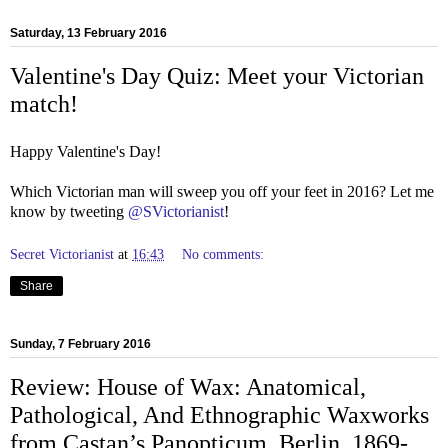
Saturday, 13 February 2016
Valentine's Day Quiz: Meet your Victorian
match!
Happy Valentine's Day!
Which Victorian man will sweep you off your feet in 2016? Let me
know by tweeting
@SVictorianist
!
Secret Victorianist
at
16:43
No comments:
Share
Sunday, 7 February 2016
Review: House of Wax: Anatomical,
Pathological, And Ethnographic Waxworks
from Castan’s Panopticum, Berlin, 1869-