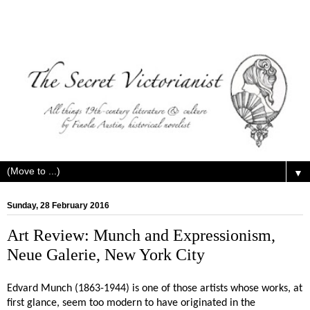
▼
Sunday, 28 February 2016
Art Review: Munch and Expressionism,
Neue Galerie, New York City
Edvard Munch (1863-1944) is one of those artists whose works, at
first glance, seem too modern to have originated in the