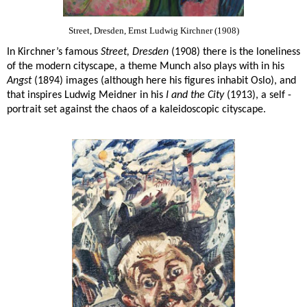
Street, Dresden, Ernst Ludwig Kirchner (1908)
In Kirchner’s famous
Street, Dresden
(1908) there is the loneliness
of the modern cityscape, a theme Munch also plays with in his
Angst
(1894) images (although here his figures inhabit Oslo), and
that inspires Ludwig Meidner in his
I and the City
(1913), a self -
portrait set against the chaos of a kaleidoscopic cityscape.