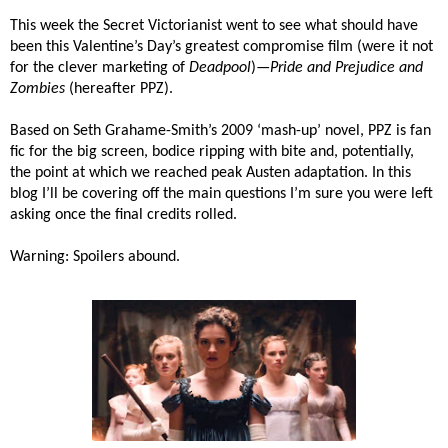
This week the Secret Victorianist went to see what should have
been this Valentine’s Day’s greatest compromise film (were it not
for the clever marketing of
Deadpool
)—
Pride and Prejudice and
Zombies
(hereafter PPZ).
Based on
Seth Grahame-Smith’s 2009 ‘mash-up’ novel, PPZ is fan
fic for the big screen, bodice ripping with bite and, potentially,
the point at which we reached peak Austen adaptation. In this
blog I’ll be covering off the main questions I’m sure you were left
asking once the final credits rolled.
Warning: Spoilers abound.