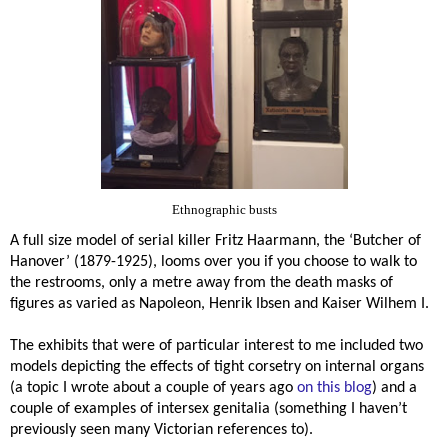
Ethnographic busts
A full size model of serial killer
Fritz Haarmann, the ‘Butcher of
Hanover’ (1879-1925), looms over you if you choose to walk to
the restrooms, only a metre away from the death masks of
figures as varied as Napoleon, Henrik Ibsen and Kaiser Wilhem I.
The exhibits that were of particular interest to me included two
models depicting the effects of tight corsetry on internal organs
(a topic I wrote about a couple of years ago
on this blog
) and a
couple of examples of intersex genitalia (something I haven’t
previously seen many Victorian references to).