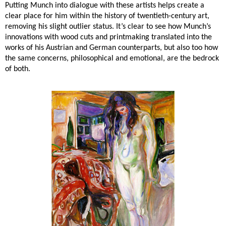
Putting Munch into dialogue with these artists helps create a
clear place for him within the history of twentieth-century art,
removing his slight outlier status. It’s clear to see how Munch’s
innovations with wood cuts and printmaking translated into the
works of his Austrian and German counterparts, but also too how
the same concerns, philosophical and emotional, are the bedrock
of both.