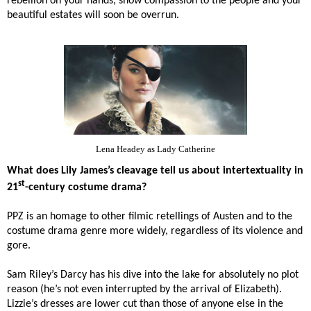
rebellion on your hands, show compassion to the people and your
beautiful estates will soon be overrun.
Lena Headey as Lady Catherine
What does Lily James’s cleavage tell us about intertextuality in
st
21
-century costume drama?
PPZ is an homage to other filmic retellings of Austen and to the
costume drama genre more widely, regardless of its violence and
gore.
Sam Riley’s Darcy has his dive into the lake for absolutely no plot
reason (he’s not even interrupted by the arrival of Elizabeth).
Lizzie’s dresses are lower cut than those of anyone else in the