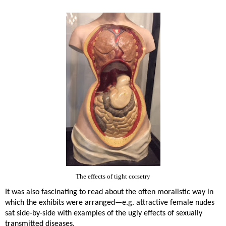
The effects of tight corsetry
It was also fascinating to read about the often moralistic way in
which the exhibits were arranged—e.g. attractive female nudes
sat side-by-side with examples of the ugly effects of sexually
transmitted diseases.