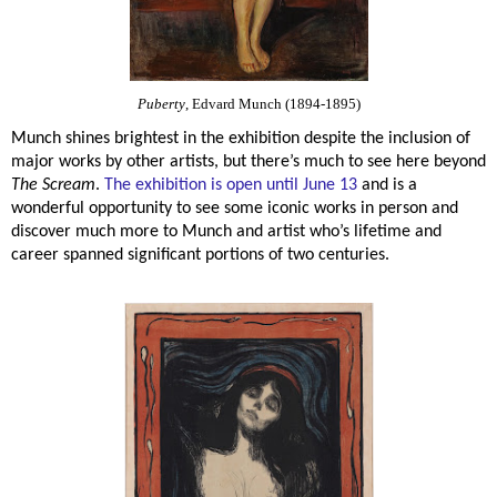
Puberty
, Edvard Munch (1894-1895)
Munch shines brightest in the exhibition despite the inclusion of
major works by other artists, but there’s much to see here beyond
The Scream
.
The exhibition is open until June 13
and is a
wonderful opportunity to see some iconic works in person and
discover much more to Munch and artist who’s lifetime and
career spanned significant portions of two centuries.