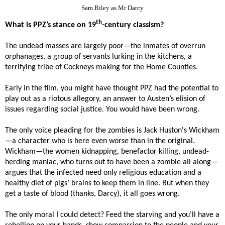
Sam Riley as Mr Darcy
th
What is PPZ’s stance on 19
-century classism?
The undead masses are largely poor—the inmates of overrun
orphanages, a group of servants lurking in the kitchens, a
terrifying tribe of Cockneys making for the Home Counties.
Early in the film, you might have thought PPZ had the potential to
play out as a riotous allegory, an answer to Austen’s elision of
issues regarding social justice. You would have been wrong.
The only voice pleading for the zombies is Jack Huston's Wickham
—a character who is here even worse than in the original.
Wickham—the women kidnapping, benefactor killing, undead-
herding maniac, who turns out to have been a zombie all along—
argues that the infected need only religious education and a
healthy diet of pigs’ brains to keep them in line. But when they
get a taste of blood (thanks, Darcy), it all goes wrong.
The only moral I could detect? Feed the starving and you’ll have a