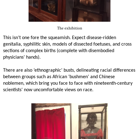
The exhibition
This isn’t one fore the squeamish. Expect disease-ridden
genitalia, syphilitic skin, models of dissected foetuses, and cross
sections of complex births (complete with disembodied
physicians’ hands).
There are also ‘ethnographic’ busts, delineating racial differences
between groups such as African ‘bushmen’ and Chinese
noblemen, which bring you face to face with nineteenth-century
scientists’ now uncomfortable views on race.