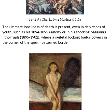
I and the City
, Ludwig Meidner (1913)
The ultimate loneliness of death is present, even in depictions of
youth, such as his 1894-1895
Puberty
or in his shocking
Madonna
lithograph (1895-1902), where a skeletal looking foetus cowers in
the corner of the sperm patterned border.