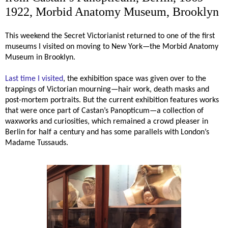
1922, Morbid Anatomy Museum, Brooklyn
This weekend the Secret Victorianist returned to one of the first
museums I visited on moving to New York—the Morbid Anatomy
Museum in Brooklyn.
Last time I visited
, the exhibition space was given over to the
trappings of Victorian mourning—hair work, death masks and
post-mortem portraits.
But the current exhibition features works
that were once part of Castan’s Panopticum—a collection of
waxworks and curiosities, which remained a crowd pleaser in
Berlin for half a century and has some parallels with London’s
Madame Tussauds.