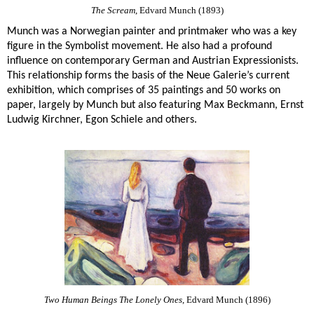
The Scream
, Edvard Munch (1893)
Munch was a Norwegian painter and printmaker who was a key
figure in the Symbolist movement. He also had a profound
influence on contemporary German and Austrian Expressionists.
This relationship forms the basis of the Neue Galerie’s current
exhibition, which comprises of 35 paintings and 50 works on
paper, largely by Munch but also featuring Max Beckmann, Ernst
Ludwig Kirchner, Egon Schiele and others.
Two Human Beings The Lonely Ones
, Edvard Munch (1896)