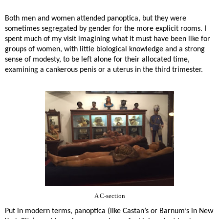
Both men and women attended panoptica, but they were
sometimes segregated by gender for the more explicit rooms. I
spent much of my visit imagining what it must have been like for
groups of women, with little biological knowledge and a strong
sense of modesty, to be left alone for their allocated time,
examining a cankerous penis or a uterus in the third trimester.
A C-section
Put in modern terms, panoptica (like Castan’s or Barnum’s in New