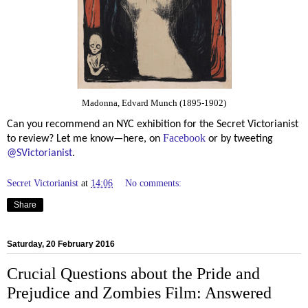
Madonna, Edvard Munch (1895-1902)
Can you recommend an NYC exhibition for the Secret Victorianist
Facebook
to review? Let me know—here, on
or by tweeting
@SVictorianist
.
Secret Victorianist
at
14:06
No comments:
Share
Saturday, 20 February 2016
Crucial Questions about the Pride and
Prejudice and Zombies Film: Answered