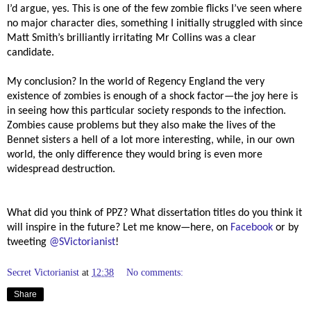
I’d argue, yes. This is one of the few zombie flicks I’ve seen where
no major character dies, something I initially struggled with since
Matt Smith’s brilliantly irritating Mr Collins was a clear
candidate.
My conclusion? In the world of Regency England the very
existence of zombies is enough of a shock factor—the joy here is
in seeing how this particular society responds to the infection.
Zombies cause problems but they also make the lives of the
Bennet sisters a hell of a lot more interesting, while, in our own
world, the only difference they would bring is even more
widespread destruction.
What did you think of PPZ? What dissertation titles do you think it
will inspire in the future? Let me know—here, on
Facebook
or by
tweeting
@SVictorianist
!
Secret Victorianist
at
12:38
No comments:
Share