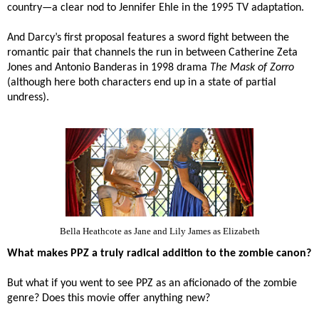
country—a clear nod to
Jennifer Ehle in the 1995 TV adaptation.
And Darcy’s first proposal features a sword fight between the
romantic pair that channels the run in between Catherine Zeta
Jones and Antonio Banderas in 1998 drama
The Mask of Zorro
(although here both characters end up in a state of partial
undress).
Bella Heathcote as Jane and Lily James as Elizabeth
What makes PPZ a truly radical addition to the zombie canon?
But what if you went to see PPZ as an aficionado of the zombie
genre? Does this movie offer anything new?