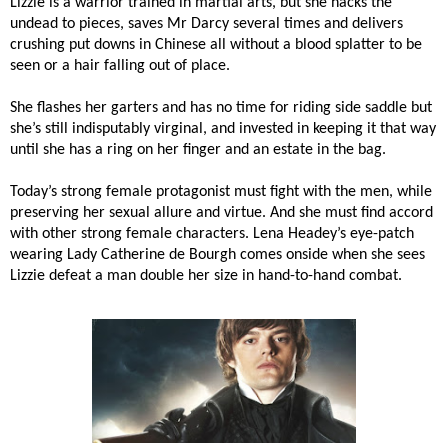
Lizzie is a warrior trained in martial arts, but she hacks the
undead to pieces, saves Mr Darcy several times and delivers
crushing put downs in Chinese all without a blood splatter to be
seen or a hair falling out of place.
She flashes her garters and has no time for riding side saddle but
she’s still indisputably virginal, and invested in keeping it that way
until she has a ring on her finger and an estate in the bag.
Today’s strong female protagonist must fight with the men, while
preserving her sexual allure and virtue. And she must find accord
with other strong female characters. Lena Headey’s eye-patch
wearing Lady Catherine de Bourgh comes onside when she sees
Lizzie defeat a man double her size in hand-to-hand combat.