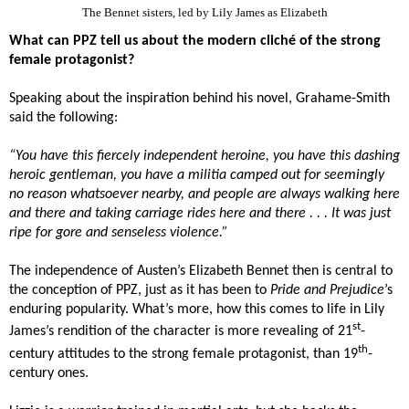
The Bennet sisters, led by Lily James as Elizabeth
What can PPZ tell us about the modern cliché of the strong
female protagonist?
Speaking about the inspiration behind his novel, Grahame-Smith
said the following:
“You have this fiercely independent heroine, you have this dashing
heroic gentleman, you have a militia camped out for seemingly
no reason whatsoever nearby, and people are always walking here
and there and taking carriage rides here and there . . . It was just
ripe for gore and senseless violence.”
The independence of Austen’s Elizabeth Bennet then is central to
the conception of PPZ, just as it has been to
Pride and Prejudice
’s
enduring popularity. What’s more, how this comes to life in Lily
st
James’s rendition of the character is more revealing of 21
-
th
century attitudes to the strong female protagonist, than 19
-
century ones.