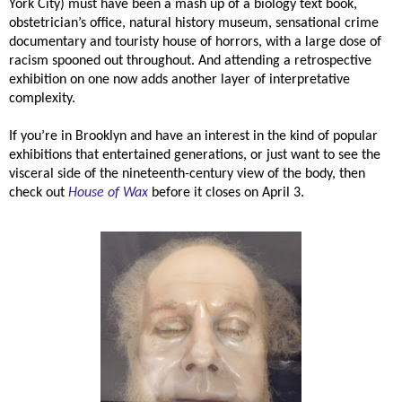
York City) must have been a mash up of a biology text book,
obstetrician’s office, natural history museum, sensational crime
documentary and touristy house of horrors, with a large dose of
racism spooned out throughout. And attending a retrospective
exhibition on one now adds another layer of interpretative
complexity.
If you’re in Brooklyn and have an interest in the kind of popular
exhibitions that entertained generations, or just want to see the
visceral side of the nineteenth-century view of the body, then
check out
House of Wax
before it closes on April 3.