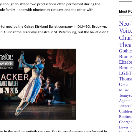
ucky enough to attend two productions often performed during the
hole family—one with nineteenth-century, and the other with
Most Po
Neo-
erformed by the Gelsey Kirkland Ballet company in DUMBO, Brooklyn.
Voic
n 1892 at the Marinsky Theatre in St. Petersburg, but the ballet didn’t
Char
Thea
Gothic
Bronte
Elizab
Bronte
LGBT
Thoma
Oscar
Music
Tennys
Agents
Jenner
Children
Robins
George
Lewis C
ion in the early twentieth century,
The Nutcracker
wasn’t performed in