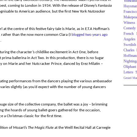
Yorkshi
est, coming to London in 1934. With the release of Disney’s
Fantasia
Huysma
gnisable to American audience, but the first New York
Nutcracker
Francisc
Makepea
Witness
Comedy
l at the centre of this festive fairy tale is Marie, as in E.T.A Hoffman’s
French R
, rather than the now more common Clara (I
blogged two years ago
Angeles
.
Swedish
Charles
turing the character’s childlike excitement in Act One, before
Hoffman
 prima ballerina in Act Two. In this production, there is no Sugar
Nighting
mly on Marie and her Nutcracker Prince, danced by Erez Milatin –
Oliphant
Letters
Gerard Ma
tivating performances from the dancers playing the various ambassador
s varies slightly (as you’d expect with the number of young dancers
huge size of the collective company, the ballet was a joy – brimming
ng the hoards of young ballet-goers gathered for the occasion,
e a Christmas classic for the first time.
ition of Mozart’s
The Magic Flute
at the Weill Recital Hall at Carnegie