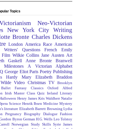
pular Topics
Victorianism
Neo-Victorian
es
New York City
Writing
lotte Bronte
Charles Dickens
tre
London
America
Race
American
Writers' Questions
French
Emily
Film
Wilkie Collins
Jane Austen
Art
eth Gaskell
Anne Bronte
Branwell
Milestones
A Victorian Alphabet
Q
George Eliot
Paris
Poetry
Publishing
s Hardy
Mary Elizabeth Braddon
 Wilde
Video
Christmas
TV
Brooklyn
Ballet
Fantasy
Classics
Oxford
Alfred
on
Irish
Master Class
Quiz
Ireland
Literary
Halloween
Henry James
Kris Waldherr
Natalie
Opera
Science
Henrik Ibsen
Medicine
Mystery
's literature
Elizabeth Barrett Browning
Lydia
on
Pregnancy
Biography
Dialogue
Fashion
 Gordon Byron
German
H.G. Wells
Leo Tolstoy
arroll
Norwegian
Study Skills
Syrie James