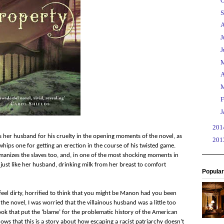
►
O
►
S
►
A
►
J
►
J
►
►
A
►
►
F
►
J
►
20
es her husband for his cruelty in the opening moments of the novel, as
►
20
whips one for getting an erection in the course of his twisted game.
manizes the slaves too, and, in one of the most shocking moments in
 just like her husband, drinking milk from her breast to comfort
Popular
el dirty, horrified to think that you might be Manon had you been
 the novel, I was worried that the villainous husband was a little too
ook that put the ‘blame’ for the problematic history of the American
ws that this is a story about how escaping a racist patriarchy doesn’t