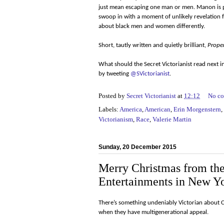
just mean escaping one man or men. Manon is par
swoop in with a moment of unlikely revelation fo
about black men and women differently.
Short, tautly written and quietly brilliant,
Prope
What should the Secret Victorianist read next 
by tweeting
@SVictorianist
.
Posted by
Secret Victorianist
at
12:12
No c
Labels:
America
,
American
,
Erin Morgenstern
,
Victorianism
,
Race
,
Valerie Martin
Sunday, 20 December 2015
Merry Christmas from the 
Entertainments in New Yo
There’s something undeniably Victorian about 
when they have multigenerational appeal.