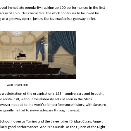
yed immediate popularity, racking up 100 performances in the first
 array of colourful characters, the work continues to be loved by
g as a gateway opera, just as
The Nutcracker
is a gateway ballet.
Weill Recital Hall
th
a celebration of the organisation’s 125
anniversary and brought
e recital hall, without the elaborate sets I’d seen in the Met’s
however nodded to the work's rich performance history, with Sarastro
ravagantly he had to move sideways through the exit.
n Schoonhoven as Tamino and the three ladies (Bridget Casey, Angela
larly good performances. And Nina Kassis, as the Queen of the Night,