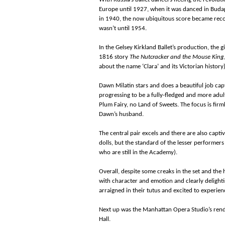
Europe until 1927, when it was danced in Budap
in 1940, the now ubiquitous score became reco
wasn’t until 1954.
In the Gelsey Kirkland Ballet’s production, the gir
1816 story
The Nutcracker and the Mouse King
about the name ‘Clara’ and its Victorian history)
Dawn Milatin stars and does a beautiful job cap
progressing to be a fully-fledged and more adult
Plum Fairy, no Land of Sweets. The focus is fir
Dawn’s husband.
The central pair excels and there are also cap
dolls, but the standard of the lesser performer
who are still in the Academy).
Overall, despite some creaks in the set and the 
with character and emotion and clearly delighti
arraigned in their tutus and excited to experienc
Next up was the Manhattan Opera Studio’s rend
Hall.