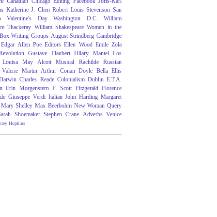
re
Canadian
Chicago
Editing
Facebook
Joris-Karl
ns
Katherine J. Chen
Robert Louis Stevenson
San
o
Valentine's Day
Washington D.C.
William
ce Thackeray
William Shakespeare
Women in the
 Box
Writing Groups
August Strindberg
Cambridge
Edgar Allen Poe
Editors
Ellen Wood
Emile Zola
evolution
Gustave Flaubert
Hilary Mantel
Los
Louisa May Alcott
Musical
Rachilde
Russian
Valerie Martin
Arthur Conan Doyle
Bella Ellis
 Darwin
Charles Reade
Colonialism
Dublin
E.T.A.
n
Erin Morgenstern
F. Scott Fitzgerald
Florence
ale
Giuseppe Verdi
Italian
John Harding
Margaret
Mary Shelley
Max Beerbohm
New Woman
Query
Sarah Shoemaker
Stephen Crane
Adverbs
Venice
nley Hopkins