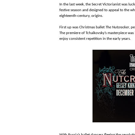
In the last week, the Secret Victorianist was l
festive season and designed to appeal to the w
eighteenth-century, origins.
First up was Christmas ballet
The Nutcracker
, p
The premiere of Tchaikovsky’s masterpiece was i
enjoy consistent repetition in the early years.
With Russia’s ballet dancers fleeing the revolut