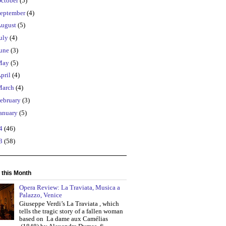
ctober
(5)
eptember
(4)
ugust
(5)
uly
(4)
une
(3)
May
(5)
pril
(4)
March
(4)
ebruary
(3)
anuary
(5)
14
(46)
13
(58)
 this Month
Opera Review: La Traviata, Musica a
Palazzo, Venice
Giuseppe Verdi’s La Traviata , which
tells the tragic story of a fallen woman
based on La dame aux Camélias