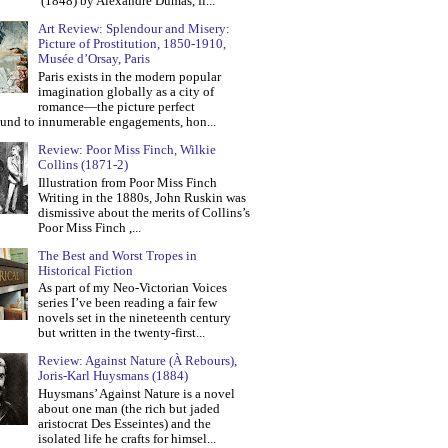
(1848) by Alexandre Dumas, fi...
Art Review: Splendour and Misery:
Picture of Prostitution, 1850-1910,
Musée d’Orsay, Paris
Paris exists in the modern popular
imagination globally as a city of
romance—the picture perfect
und to innumerable engagements, hon...
Review: Poor Miss Finch, Wilkie
Collins (1871-2)
Illustration from Poor Miss Finch
Writing in the 1880s, John Ruskin was
dismissive about the merits of Collins’s
Poor Miss Finch ,...
The Best and Worst Tropes in
Historical Fiction
As part of my Neo-Victorian Voices
series I’ve been reading a fair few
novels set in the nineteenth century
but written in the twenty-first...
Review: Against Nature (À Rebours),
Joris-Karl Huysmans (1884)
Huysmans’ Against Nature is a novel
about one man (the rich but jaded
aristocrat Des Esseintes) and the
isolated life he crafts for himsel...