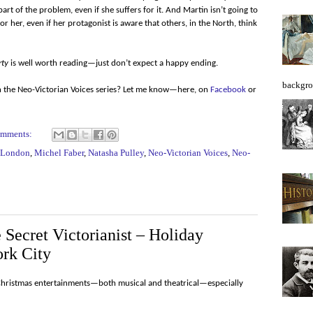
t of the problem, even if she suffers for it. And Martin isn’t going to
r her, even if her protagonist is aware that others, in the North, think
rty
is well worth reading—just don’t expect a happy ending.
backgro
in the Neo-Victorian Voices series? Let me know—here, on
Facebook
or
omments:
London
,
Michel Faber
,
Natasha Pulley
,
Neo-Victorian Voices
,
Neo-
Secret Victorianist – Holiday
rk City
Christmas entertainments—both musical and theatrical—especially