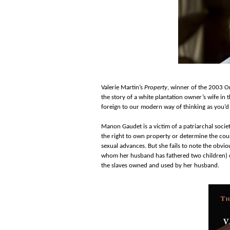
Valerie Martin’s
Property
, winner of the 2003 Or
the story of a white plantation owner’s wife i
foreign to our modern way of thinking as you’d
Manon Gaudet is a victim of a patriarchal socie
the right to own property or determine the cou
sexual advances. But she fails to note the obvio
whom her husband has fathered two children) or
the slaves owned and used by her husband.