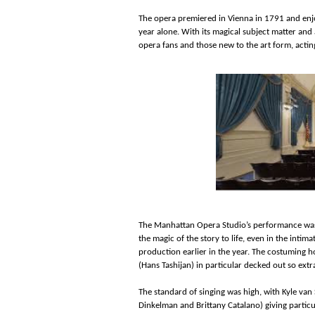
The opera premiered in Vienna in 1791 and enjo
year alone. With its magical subject matter and
opera fans and those new to the art form, actin
The Manhattan Opera Studio’s performance was 
the magic of the story to life, even in the intimat
production earlier in the year. The costuming 
(Hans Tashijan) in particular decked out so ext
The standard of singing was high, with Kyle va
Dinkelman and Brittany Catalano) giving particu