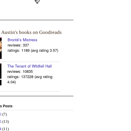
a Austin's books on Goodreads
Brontë’s Mistress
reviews: 337
ratings: 1189 (avg rating 3.57)
The Tenant of Wildfell Hall
reviews: 10835
ratings: 137228 (avg rating
4.04)
s Posts
26
(7)
25
(13)
24
(11)