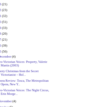
23
(21)
22
(23)
21
(32)
20
(51)
19
(33)
18
(20)
17
(21)
16
(39)
15
(50)
ecember
(4)
o-Victorian Voices: Property, Valerie
Martin (2003)
rry Christmas from the Secret
Victorianist – Hol...
pera Review: Tosca, The Metropolitan
Opera, New Y...
o-Victorian Voices: The Night Circus,
Erin Morge...
ovember
(4)