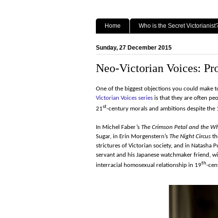
Home
Who is the Secret Victorianist
Sunday, 27 December 2015
Neo-Victorian Voices: Pro
One of the biggest objections you could make t
Victorian Voices series
is that they are often p
st
21
-century morals and ambitions despite the
In Michel Faber’s
The Crimson Petal and the Wh
Sugar, in Erin Morgenstern’s
The Night Circus
th
strictures of Victorian society, and in Natasha P
servant and his Japanese watchmaker friend, wit
th
interracial homosexual relationship in 19
-cen