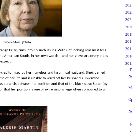
►
20
►
20
►
20
►
20
►
20
►
20
Valerie Martin (1948-)
►
20
ange Prize, runs into no such issues. With unflinching realism it tells
►
20
n the American South, in her own words—and her views are every bit as
 expect.
▼
20
▼
D
ty, epitomised by her nameless and tyrannical husband. She’s denied
Ne
rse of her life and is unable to ward off her husband’s unwanted
us parallels between her position and that of the black slave Sarah (by
Me
 that her position is one of extreme privilege when compared to all
O
Ne
►
N