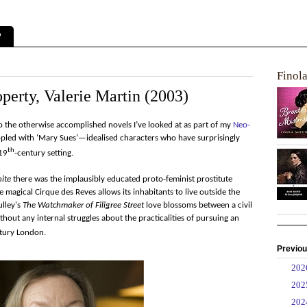
?
Finol
perty, Valerie Martin (2003)
o the otherwise accomplished novels I’ve looked at as part of my
Neo-
eopled with ‘Mary Sues’—idealised characters who have surprisingly
th
 19
-century setting.
ite
there was the implausibly educated proto-feminist prostitute
e magical Cirque des Reves allows its inhabitants to live outside the
ulley's
The Watchmaker of Filigree Street
love blossoms between a civil
hout any internal struggles about the practicalities of pursuing an
tury London.
Previou
►
20
►
20
►
20