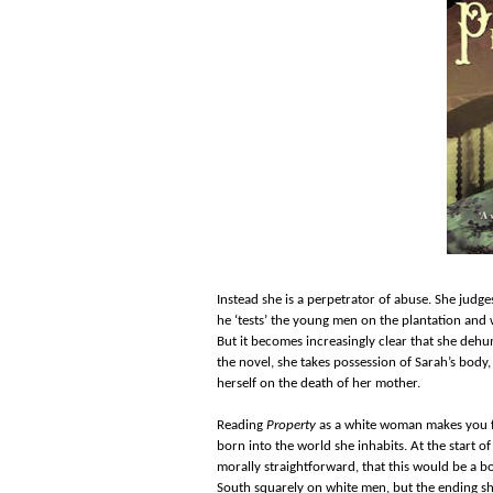
Instead she is a perpetrator of abuse. She judg
he ‘tests’ the young men on the plantation and 
But it becomes increasingly clear that she dehu
the novel, she takes possession of Sarah’s body,
herself on the death of her mother.
Reading
Property
as a white woman makes you fe
born into the world she inhabits. At the start of
morally straightforward, that this would be a b
South squarely on white men, but the ending sho