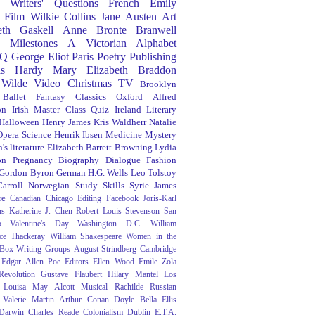
Writers' Questions
French
Emily
Film
Wilkie Collins
Jane Austen
Art
eth Gaskell
Anne Bronte
Branwell
Milestones
A Victorian Alphabet
Q
George Eliot
Paris
Poetry
Publishing
s Hardy
Mary Elizabeth Braddon
 Wilde
Video
Christmas
TV
Brooklyn
Ballet
Fantasy
Classics
Oxford
Alfred
on
Irish
Master Class
Quiz
Ireland
Literary
Halloween
Henry James
Kris Waldherr
Natalie
Opera
Science
Henrik Ibsen
Medicine
Mystery
's literature
Elizabeth Barrett Browning
Lydia
on
Pregnancy
Biography
Dialogue
Fashion
 Gordon Byron
German
H.G. Wells
Leo Tolstoy
arroll
Norwegian
Study Skills
Syrie James
re
Canadian
Chicago
Editing
Facebook
Joris-Karl
ns
Katherine J. Chen
Robert Louis Stevenson
San
o
Valentine's Day
Washington D.C.
William
ce Thackeray
William Shakespeare
Women in the
 Box
Writing Groups
August Strindberg
Cambridge
Edgar Allen Poe
Editors
Ellen Wood
Emile Zola
evolution
Gustave Flaubert
Hilary Mantel
Los
Louisa May Alcott
Musical
Rachilde
Russian
Valerie Martin
Arthur Conan Doyle
Bella Ellis
 Darwin
Charles Reade
Colonialism
Dublin
E.T.A.