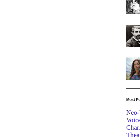
Most Po
Neo-
Voic
Char
Thea