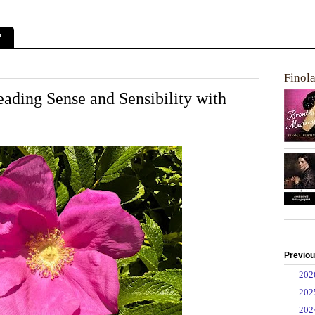
?
Finol
ding Sense and Sensibility with
Previou
►
20
►
20
▼
20