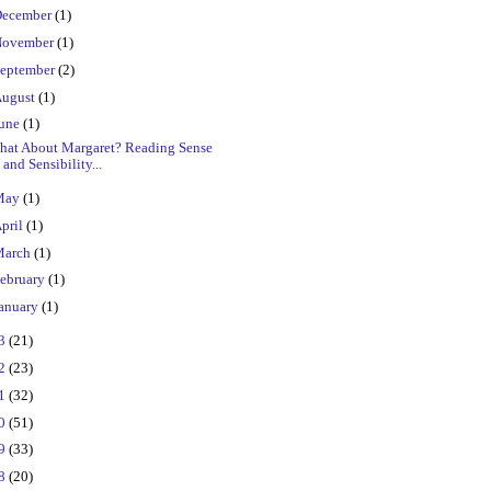
ecember
(1)
ovember
(1)
eptember
(2)
ugust
(1)
une
(1)
hat About Margaret? Reading Sense
and Sensibility...
May
(1)
pril
(1)
March
(1)
ebruary
(1)
anuary
(1)
23
(21)
22
(23)
21
(32)
20
(51)
19
(33)
18
(20)