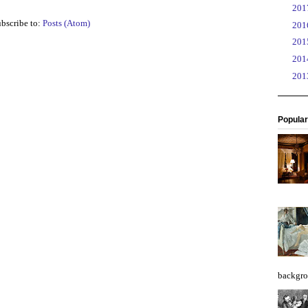
►
20
bscribe to:
Posts (Atom)
►
20
►
20
►
20
►
20
Popular
backgro