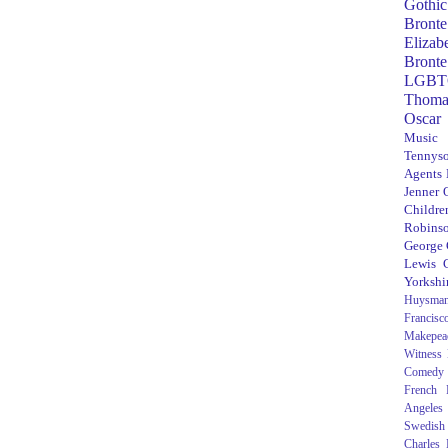
Gothic
Bronte
Elizab
Bronte
LGBT
Thoma
Oscar
Music
Tennys
Agents
Jenner
Children
Robins
George
Lewis C
Yorkshi
Huysma
Francisc
Makepea
Witness
Comedy
French R
Angeles
Swedish
Charles