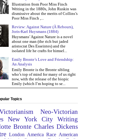
Illustration from Poor Miss Finch
Writing in the 1880s, John Ruskin was
dismissive about the merits of Collins’s
Poor Miss Finch ,...
Review: Against Nature (À Rebours),
Joris-Karl Huysmans (1884)
Huysmans’ Against Nature is a novel
about one man (the rich but jaded
aristocrat Des Esseintes) and the
isolated life he crafts for himsel...
Emily Bronte’s Love and Friendship:
An Analysis
Emily Bronte is the Bronte sibling
who’s top of mind for many of us right
now, with the release of the biopic
Emily (which I’m hoping to se...
pular Topics
Victorianism
Neo-Victorian
es
New York City
Writing
lotte Bronte
Charles Dickens
tre
London
America
Race
American