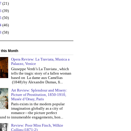
17
(21)
16
(39)
15
(50)
14
(46)
13
(58)
 this Month
Opera Review: La Traviata, Musica a
Palazzo, Venice
Giuseppe Verdi’s La Traviata , which
tells the tragic story of a fallen woman
based on La dame aux Camélias
(1848) by Alexandre Dumas, fi...
Art Review: Splendour and Misery:
Picture of Prostitution, 1850-1910,
Musée d’Orsay, Paris
Paris exists in the modern popular
imagination globally as a city of
romance—the picture perfect
und to innumerable engagements, hon...
Review: Poor Miss Finch, Wilkie
Collins (1871-2)