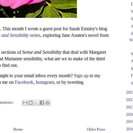
►
D
►
N
►
S
►
A
. This month I wrote a guest post for Sarah Emsley's blog
▼
J
 and Sensibility
series
, exploring Jane Austen's novel from
W
e sections of
Sense and Sensibility
that deal with Margaret
►
d Marianne sensibility, what are we to make of the third
►
A
o find out.
►
raight to your email inbox every month?
Sign up
to my
►
F
th me on
Facebook
,
Instagram
, or by tweeting
►
J
►
20
►
20
omments:
►
20
►
20
►
20
►
20
Home
Older Posts