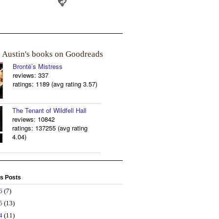
a Austin's books on Goodreads
Brontë’s Mistress
reviews: 337
ratings: 1189 (avg rating 3.57)
The Tenant of Wildfell Hall
reviews: 10842
ratings: 137255 (avg rating
4.04)
s Posts
26
(7)
25
(13)
24
(11)