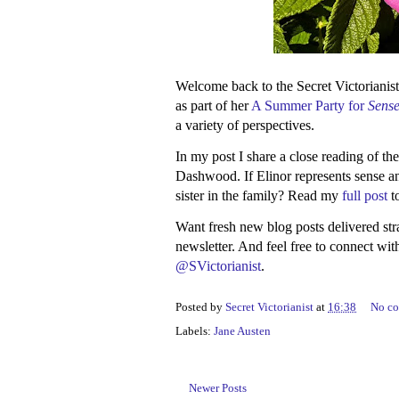
Welcome back to the Secret Victorianist
as part of her
A Summer Party for
Sense
a variety of perspectives.
In my post I share a close reading of th
Dashwood. If Elinor represents sense an
sister in the family? Read my
full post
t
Want fresh new blog posts delivered st
newsletter. And feel free to connect wi
@SVictorianist
.
Posted by
Secret Victorianist
at
16:38
No c
Labels:
Jane Austen
Newer Posts