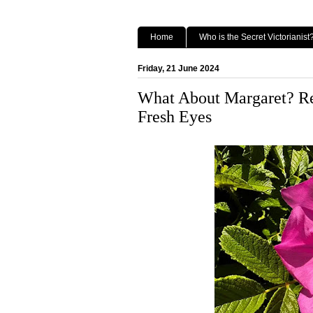
Home
Who is the Secret Victorianist
Friday, 21 June 2024
What About Margaret? Rea
Fresh Eyes