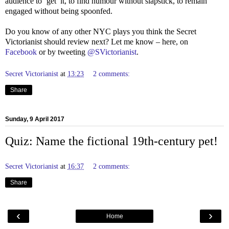
audience to ‘get’ it, to find humour without slapstick, to remain
engaged without being spoonfed.
Do you know of any other NYC plays you think the Secret
Victorianist should review next? Let me know – here, on
Facebook
or by tweeting
@SVictorianist
.
Secret Victorianist
at
13:23
2 comments:
Share
Sunday, 9 April 2017
Quiz: Name the fictional 19th-century pet!
Secret Victorianist
at
16:37
2 comments:
Share
‹
›
Home