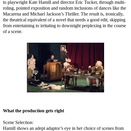
to playwright Kate Hamill and director Eric Tucker, through multi-
roling, pointed exposition and random inclusions of dances like the
Macarena and Michael Jackson’s Thriller. The result is, ironically,
the theatrical equivalent of a novel that needs a good edit, skipping
from entertaining to irritating to downright perplexing in the course
of a scene.
What the production gets right
Scene Selection:
Hamill shows an adept adaptor’s eye in her choice of scenes from