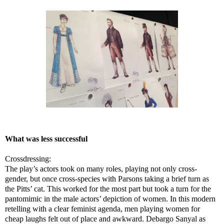
What was less successful
Crossdressing:
The play’s actors took on many roles, playing not only cross-
gender, but once cross-species with Parsons taking a brief turn as
the Pitts’ cat. This worked for the most part but took a turn for the
pantomimic in the male actors’ depiction of women. In this modern
retelling with a clear feminist agenda, men playing women for
cheap laughs felt out of place and awkward. Debargo Sanyal as