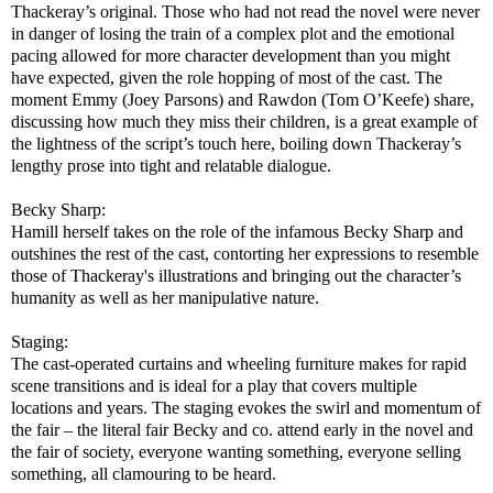
Thackeray’s original. Those who had not read the novel were never
in danger of losing the train of a complex plot and the emotional
pacing allowed for more character development than you might
have expected, given the role hopping of most of the cast. The
moment Emmy (Joey Parsons) and Rawdon (Tom O’Keefe) share,
discussing how much they miss their children, is a great example of
the lightness of the script’s touch here, boiling down Thackeray’s
lengthy prose into tight and relatable dialogue.
Becky Sharp:
Hamill herself takes on the role of the infamous Becky Sharp and
outshines the rest of the cast, contorting her expressions to resemble
those of Thackeray's illustrations and bringing out the character’s
humanity as well as her manipulative nature.
Staging:
The cast-operated curtains and wheeling furniture makes for rapid
scene transitions and is ideal for a play that covers multiple
locations and years. The staging evokes the swirl and momentum of
the fair – the literal fair Becky and co. attend early in the novel and
the fair of society, everyone wanting something, everyone selling
something, all clamouring to be heard.