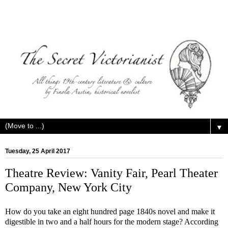
▼
Tuesday, 25 April 2017
Theatre Review: Vanity Fair, Pearl Theater
Company, New York City
How do you take an eight hundred page 1840s novel and make it
digestible in two and a half hours for the modern stage? According