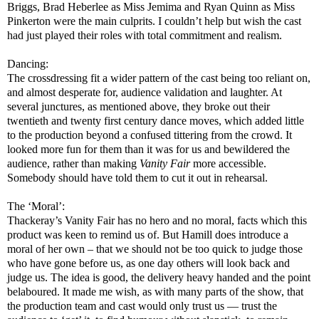
Briggs, Brad Heberlee as Miss Jemima and Ryan Quinn as Miss
Pinkerton were the main culprits. I couldn’t help but wish the cast
had just played their roles with total commitment and realism.
Dancing:
The crossdressing fit a wider pattern of the cast being too reliant on,
and almost desperate for, audience validation and laughter. At
several junctures, as mentioned above, they broke out their
twentieth and twenty first century dance moves, which added little
to the production beyond a confused tittering from the crowd. It
looked more fun for them than it was for us and bewildered the
audience, rather than making
Vanity Fair
more accessible.
Somebody should have told them to cut it out in rehearsal.
The ‘Moral’:
Thackeray’s Vanity Fair has no hero and no moral, facts which this
product was keen to remind us of. But Hamill does introduce a
moral of her own – that we should not be too quick to judge those
who have gone before us, as one day others will look back and
judge us. The idea is good, the delivery heavy handed and the point
belaboured. It made me wish, as with many parts of the show, that
the production team and cast would only trust us — trust the