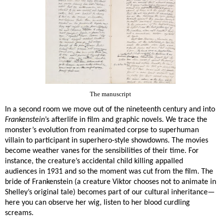
The manuscript
In a second room we move out of the nineteenth century and into
Frankenstein
’s afterlife in film and graphic novels. We trace the
monster’s evolution from reanimated corpse to superhuman
villain to participant in superhero-style showdowns. The movies
become weather vanes for the sensibilities of their time. For
instance, the creature’s accidental child killing appalled
audiences in 1931 and so the moment was cut from the film. The
bride of Frankenstein (a creature Viktor chooses not to animate in
Shelley’s original tale)
becomes part of our cultural inheritance—
here you can observe her wig, listen to her blood curdling
screams.