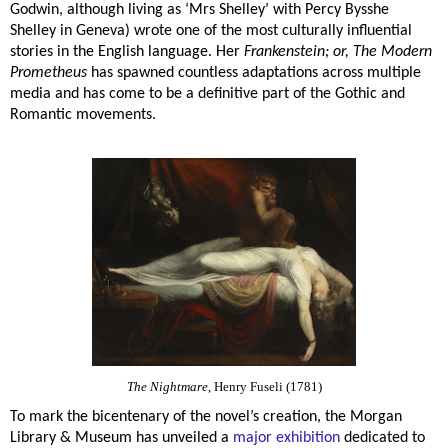
Godwin, although living as ‘Mrs Shelley’ with Percy Bysshe
Shelley in Geneva) wrote one of the most culturally influential
stories in the English language. Her
Frankenstein; or, The Modern
Prometheus
has spawned countless adaptations across multiple
media and has come to be a definitive part of the Gothic and
Romantic movements.
The Nightmare
, Henry Fuseli (1781)
To mark the bicentenary of the novel’s creation, the Morgan
Library & Museum has unveiled a
major exhibition
dedicated to