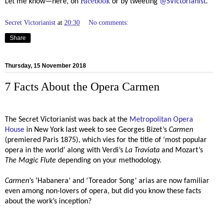
Facebook
Let me know—here, on
or by tweeting
@SVictorianist
.
Secret Victorianist
at
20:30
No comments:
Share
Thursday, 15 November 2018
7 Facts About the Opera Carmen
The Secret Victorianist was back at the
Metropolitan Opera
House
in New York last week to see Georges Bizet’s
Carmen
(premiered Paris 1875), which vies for the title of ‘most popular
opera in the world’ along with Verdi’s
La Traviata
and Mozart’s
The Magic Flute
depending on your methodology.
Carmen
’s
‘Habanera’ and ‘Toreador Song’
arias are now familiar
even among non-lovers of opera, but did you know these facts
about the work’s inception?