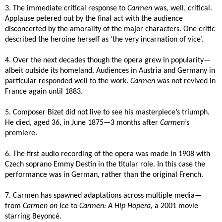
3. The immediate critical response to
Carmen
was, well, critical.
Applause petered out by the final act with the audience
disconcerted by the amorality of the major characters. One critic
described the heroine herself as
‘the very incarnation of vice’.
4. Over the next decades though the opera grew in popularity—
albeit outside its homeland. Audiences in Austria and Germany in
particular responded well to the work.
Carmen
was not revived in
France again until 1883.
5. Composer Bizet did not live to see his masterpiece’s triumph.
He died, aged 36, in June 1875—3 months after
Carmen
’s
premiere.
6. The first audio recording of the opera was made in 1908 with
Czech soprano Emmy Destin in the titular role. In this case the
performance was in German, rather than the original French.
7. Carmen has spawned adaptations across multiple media—
from
Carmen on Ice
to
Carmen: A Hip Hopera,
a 2001 movie
starring Beyonc
é
.