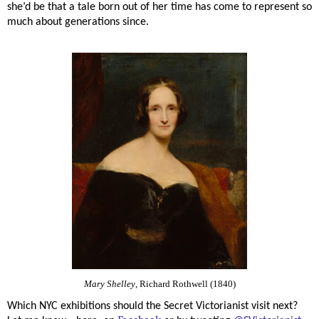
she’d be that a tale born out of her time has come to represent so
much about generations since.
Mary Shelley
, Richard Rothwell (1840)
Which NYC exhibitions should the Secret Victorianist visit next?