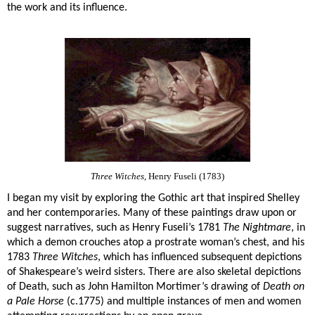
the work and its influence.
Three Witches
, Henry Fuseli (1783)
I began my visit by exploring the Gothic art that inspired Shelley
and her contemporaries. Many of these paintings draw upon or
suggest narratives, such as Henry Fuseli’s 1781
The Nightmare
, in
which a demon crouches atop a prostrate woman’s chest, and his
1783
Three Witches
, which has influenced subsequent depictions
of Shakespeare’s weird sisters. There are also skeletal depictions
of Death, such as John Hamilton Mortimer’s drawing of
Death on
a Pale Horse
(c.1775) and multiple instances of men and women