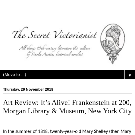
▼
Thursday, 29 November 2018
Art Review: It’s Alive! Frankenstein at 200,
Morgan Library & Museum, New York City
In the summer of 1818, twenty-year-old Mary Shelley (then Mary