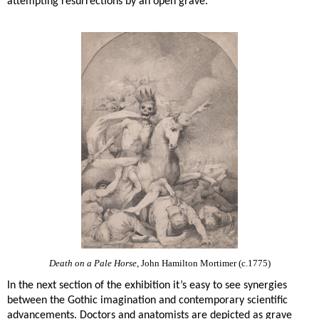
attempting resurrections by an open grave.
Death on a Pale Horse
, John Hamilton Mortimer (c.1775)
In the next section of the exhibition it’s easy to see synergies
between the Gothic imagination and contemporary scientific
advancements. Doctors and anatomists are depicted as grave