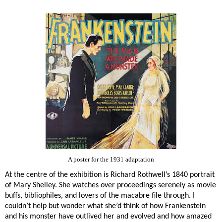
A poster for the 1931 adaptation
At the centre of the exhibition is Richard Rothwell’s 1840 portrait
of Mary Shelley. She watches over proceedings serenely as movie
buffs, bibliophiles, and lovers of the macabre file through. I
couldn’t help but wonder what she’d think of how Frankenstein
and his monster have outlived her and evolved and how amazed