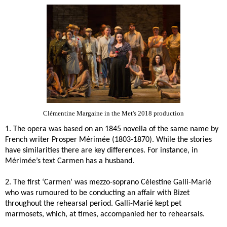
Clémentine Margaine in the Met's 2018 production
1. The opera was based on an 1845 novella of the same name by
French writer
Prosper Mérimée (1803-1870)
. While the stories
have similarities there are key differences. For instance, in
Mérimée’s text Carmen has a husband.
2. The first ‘Carmen’ was mezzo-soprano
Célestine Galli-Marié
who was rumoured to be conducting an affair with Bizet
throughout the rehearsal period. Galli-Marié kept pet
marmosets, which, at times, accompanied her to rehearsals.