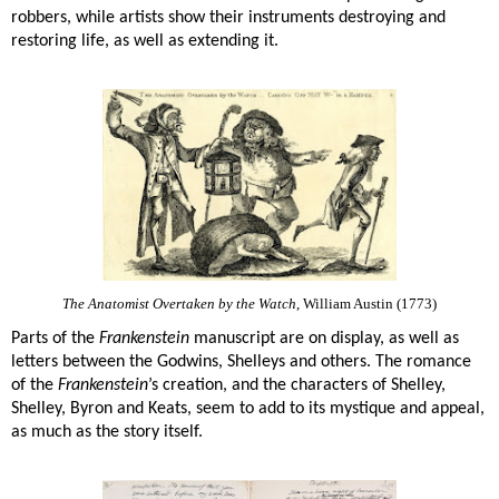
robbers, while artists show their instruments destroying and
restoring life, as well as extending it.
The Anatomist Overtaken by the Watch
, William Austin (1773)
Parts of the
Frankenstein
manuscript are on display, as well as
letters between the Godwins, Shelleys and others. The romance
of the
Frankenstein
’s creation, and the characters of Shelley,
Shelley, Byron and Keats, seem to add to its mystique and appeal,
as much as the story itself.