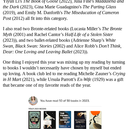
Yiyun Li's
The Book of Goose
(2022)
,
Julia Fine's
Maddalena and
the Dark
(2023)
,
Gina Marie Guadagnino's
The Parting Glass
(2019)
,
and Emily M. Danforth's
The Miseducation of Cameron
Post
(2012) all fit into this category.
I also read two Bronte-related books (Lucasta Miller’s
The Bronte
Myth
(2001) and Rachel Cantor’s
Half-Life of a Stolen Sister
(2023)), and two ballet-related books (Adrienne Sharp’s
White
Swan, Black Swan: Stories
(2002) and Alice Robb’s
Don’t Think,
Dear: One Loving and Leaving Ballet
(2023)).
One thing I enjoyed this year was mixing up my reading by turning
to books I wouldn’t necessarily have chosen by myself but ended
up loving. A book club led to me reading Michelle Zauner’s
Crying
in H Mart
(2021), while Ursula Parrott’s
Ex-Wife
(1929) was a gift
that became one of my favorite reads of the year.