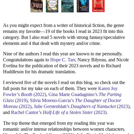
As you might expect from a writer of historical fiction, the genre
remains my favorite—19 of the books I read in 2023 fit into this
category. But I also read 5 novels with strong fantasy/speculative
elements and 4 that dealt with mystery and/or crime.
Nine of the authors I read this year are known to me personally.
Congratulations again to
Hope C. Tarr
, Nancy Bilyeau, and Nicole
Evelina for the publication of their 2023 novels and to Richard
Huddleson for his dramatic translation.
I reviewed five of the novels I read on this blog, so check out the
full posts for my take on each of them. They were
Karen Joy
Fowler’s
Booth
(2022)
,
Gina Marie Guadagnino’s
The Parting
Glass
(2019)
,
Silvia Moreno-Garcia’s
The Daughter of Doctor
Moreau
(2022)
,
Julie Gerstenblatt’s
Daughters of Nantucket
(2023)
,
and
Rachel Cantor’s
Half-Life of a Stolen Sister
(2023)
.
The top theme that emerged from my reading this year was
romantic and/or intense relationships between women characters.