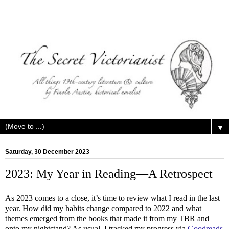
▼
Saturday, 30 December 2023
2023: My Year in Reading—A Retrospect
As 2023 comes to a close, it’s time to review what I read in the last
year. How did my habits change compared to 2022 and what
themes emerged from the books that made it from my TBR and
onto my nightstand? As usual, I tracked my progress via
Goodreads