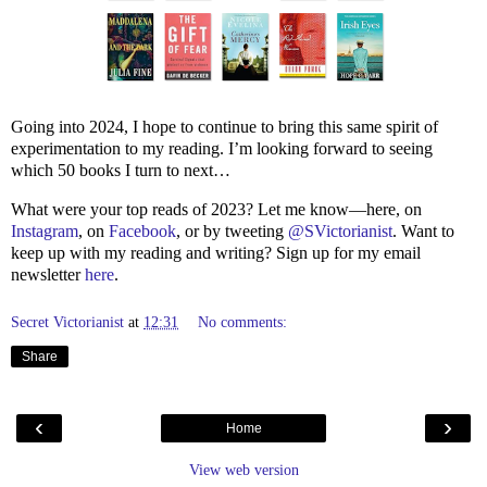
Going into 2024, I hope to continue to bring this same spirit of
experimentation to my reading. I’m looking forward to seeing
which 50 books I turn to next…
What were your top reads of 2023? Let me know—here, on
Instagram
, on
Facebook
, or by tweeting
@SVictorianist
. Want to
keep up with my reading and writing? Sign up for my email
newsletter
here
.
Secret Victorianist
at
12:31
No comments:
Share
‹
›
Home
View web version