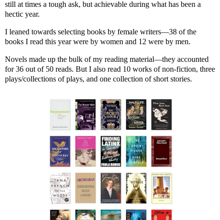
still at times a tough ask, but achievable during what has been a
hectic year.
I leaned towards selecting books by female writers—38 of the
books I read this year were by women and 12 were by men.
Novels made up the bulk of my reading material—they accounted
for 36 out of 50 reads. But I also read 10 works of non-fiction, three
plays/collections of plays, and one collection of short stories.