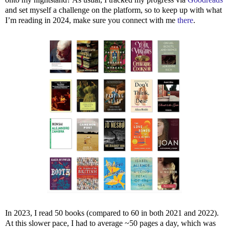
and set myself a challenge on the platform, so to keep up with what
I’m reading in 2024, make sure you connect with me
there
.
In 2023, I read 50 books (compared to 60 in both 2021 and 2022).
At this slower pace, I had to average ~50 pages a day, which was