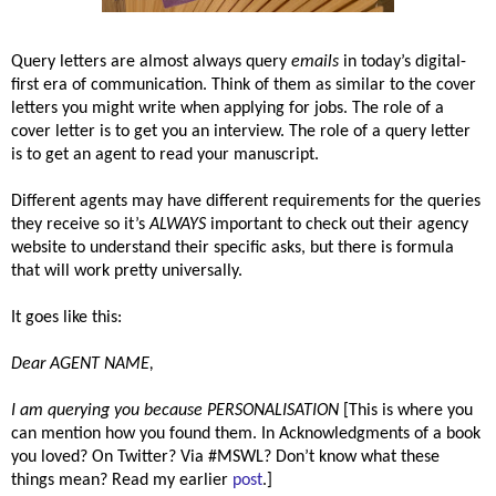
Query letters are almost always query
emails
in today’s digital-
first era of communication. Think of them as similar to the cover
letters you might write when applying for jobs. The role of a
cover letter is to get you an interview. The role of a query letter
is to get an agent to read your manuscript.
Different agents may have different requirements for the queries
they receive so it’s
ALWAYS
important to check out their agency
website to understand their specific asks, but there is formula
that will work pretty universally.
It goes like this:
Dear AGENT NAME,
I am querying you because
PERSONALISATION
[This is where you
can mention how you found them. In Acknowledgments of a book
you loved? On Twitter? Via #MSWL? Don’t know what these
things mean? Read my earlier
post
.]