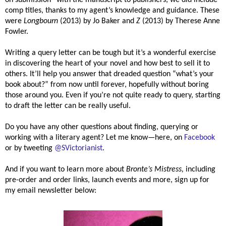
comp titles, thanks to my agent’s knowledge and guidance. These
were
Longbourn
(2013) by Jo Baker and
Z
(2013) by
Therese Anne
Fowler
.
Writing a query letter can be tough but it’s a wonderful exercise
in discovering the heart of your novel and how best to sell it to
others. It’ll help you answer that dreaded question “what’s your
book about?” from now until forever, hopefully without boring
those around you. Even if you’re not quite ready to query, starting
to draft the letter can be really useful.
Do you have any other questions about finding, querying or
working with a literary agent? Let me know—here, on
Facebook
or by tweeting
@SVictorianist
.
And if you want to learn more about
Bronte’s Mistress,
including
pre-order and order links, launch events and more, sign up for
my email newsletter below: