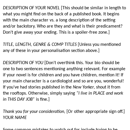
DESCRIPTION OF YOUR NOVEL
[This should be similar in length to
what you might find on the back of a published book. It begins
with the main character vs. a long description of the setting
and/or backstory. Who are they and what is their predicament?
Don’t give away your ending. This is a spoiler-free zone.]
TITLE, LENGTH, GENRE & COMP TITLES
[Unless you mentioned
any of these in your personalisation section above.]
DESCRIPTION OF YOU
[Don’t overthink this. Your bio should be
one to two sentences mentioning anything relevant. For example
if your novel is for children and you have children, mention it! If
your main character is a cardiologist and so are you, wonderful!
If you’ve had stories published in the
New Yorker
, shout it from
the rooftops. Otherwise, simply saying
“I live in PLACE and work
in THIS DAY JOB”
is fine.]
Thank you for your consideration,
[Or other appropriate sign off.]
YOUR NAME
Some common mistakes to watch out for include trying to be