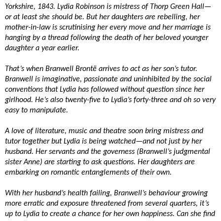
Yorkshire, 1843. Lydia Robinson is mistress of Thorp Green Hall—
or at least she should be. But her daughters are rebelling, her
mother-in-law is scrutinising her every move and her marriage is
hanging by a thread following the death of her beloved younger
daughter a year earlier.
That’s when Branwell Brontë arrives to act as her son’s tutor.
Branwell is imaginative, passionate and uninhibited by the social
conventions that Lydia has followed without question since her
girlhood. He’s also twenty-five to Lydia’s forty-three and oh so very
easy to manipulate.
A love of literature, music and theatre soon bring mistress and
tutor together but Lydia is being watched—and not just by her
husband. Her servants and the governess (Branwell’s judgmental
sister Anne) are starting to ask questions. Her daughters are
embarking on romantic entanglements of their own.
With her husband’s health failing, Branwell’s behaviour growing
more erratic and exposure threatened from several quarters, it’s
up to Lydia to create a chance for her own happiness. Can she find