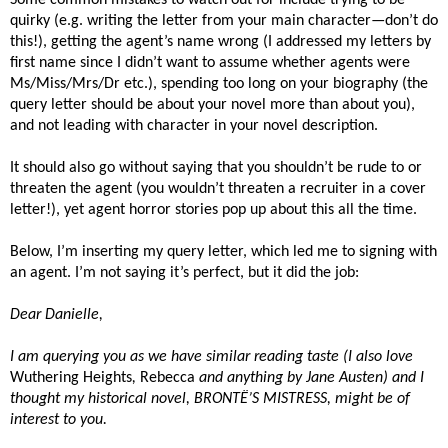
quirky (e.g. writing the letter from your main character—don’t do
this!), getting the agent’s name wrong (I addressed my letters by
first name since I didn’t want to assume whether agents were
Ms/Miss/Mrs/Dr etc.), spending too long on your biography (the
query letter should be about your novel more than about you),
and not leading with character in your novel description.
It should also go without saying that you shouldn’t be rude to or
threaten the agent (you wouldn’t threaten a recruiter in a cover
letter!), yet agent horror stories pop up about this all the time.
Below, I’m inserting my query letter, which led me to signing with
an agent. I’m not saying it’s perfect, but it did the job:
Dear Danielle,
I am querying you as we have similar reading taste (I also love
Wuthering Heights
,
Rebecca
and anything by Jane Austen) and I
thought my historical novel, BRONTË’S MISTRESS, might be of
interest to you.