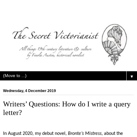
▼
Wednesday, 4 December 2019
Writers’ Questions: How do I write a query
letter?
In August 2020, my debut novel,
Bronte’s Mistress
, about the