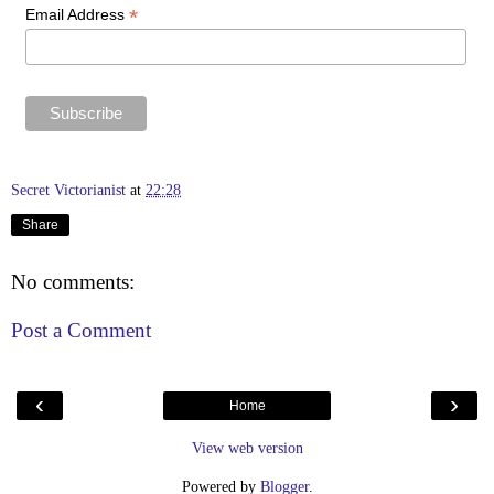
*
Email Address
Secret Victorianist
at
22:28
Share
No comments:
Post a Comment
‹
›
Home
View web version
Powered by
Blogger
.