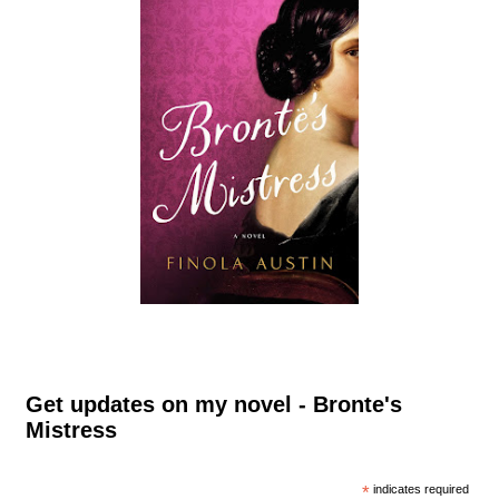
Get updates on my novel - Bronte's
Mistress
*
indicates required