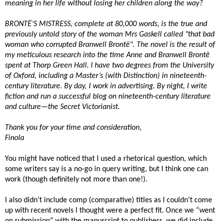
meaning in her life without losing her children along the way?
BRONTË’S MISTRESS, complete at 80,000 words, is the true and
previously untold story of the woman Mrs Gaskell called "that bad
woman who corrupted Branwell Brontë". The novel is the result of
my meticulous research into the time Anne and Branwell Brontë
spent at Thorp Green Hall. I have two degrees from the University
of Oxford, including a Master’s (with Distinction) in nineteenth-
century literature. By day, I work in advertising. By night, I write
fiction and run a successful blog on nineteenth-century literature
and culture—the Secret Victorianist.
Thank you for your time and consideration,
Finola
You might have noticed that I used a rhetorical question, which
some writers say is a no-go in query writing, but I think one can
work (though definitely not more than one!).
I also didn’t include comp (comparative) titles as I couldn’t come
up with recent novels I thought were a perfect fit. Once we “went
on submission” with the manuscript to publishers, we did include