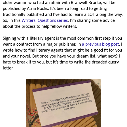
older woman who had an affair with Branwell Bronte, will be
published by Atria Books. It’s been a long road to getting
traditionally published and I’ve had to learn a LOT along the way.
So, in this
Writers’ Questions series
, I’m sharing some advice
about the process to help fellow writers.
Signing with a literary agent is the most common first step if you
want a contract from a major publisher. In
a previous blog post
, I
wrote how to find literary agents that might be a good fit for you
and your novel. But once you have your dream list, what next? I
hate to break it to you, but it’s time to write the dreaded query
letter.