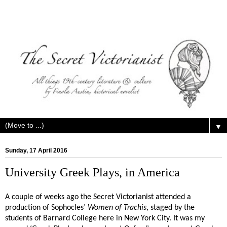
▼
Sunday, 17 April 2016
University Greek Plays, in America
A couple of weeks ago the Secret Victorianist attended a
production of Sophocles’
Women of Trachis
, staged by the
students of Barnard College here in New York City. It was my