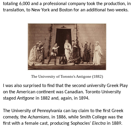
totaling 6,000 and a professional company took the production, in
translation, to New York and Boston for an additional two weeks.
The University of Toronto's Antigone (1882)
I was also surprised to find that the second university Greek Play
on the American continent was Canadian. Toronto University
staged
Antigone
in 1882 and, again, in 1894.
The University of Pennsylvania can lay claim to the first Greek
comedy, the
Acharnians
, in 1886, while Smith College was the
first with a female cast, producing Sophocles’
Electra
in 1889.