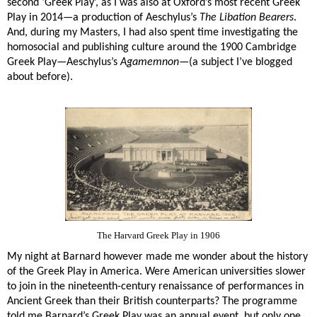
second ‘Greek Play’, as I was also at Oxford’s most recent Greek
Play in 2014—a production of Aeschylus’s
The Libation Bearers
.
And, during my Masters, I had also spent time investigating the
homosocial and publishing culture around the 1900 Cambridge
Greek Play—Aeschylus’s
Agamemnon
—(a subject I’ve blogged
about before).
The Harvard Greek Play in 1906
My night at Barnard however made me wonder about the history
of the Greek Play in America. Were American universities slower
to join in the nineteenth-century renaissance of performances in
Ancient Greek than their British counterparts? The programme
told me Barnard’s Greek Play was an annual event, but only one