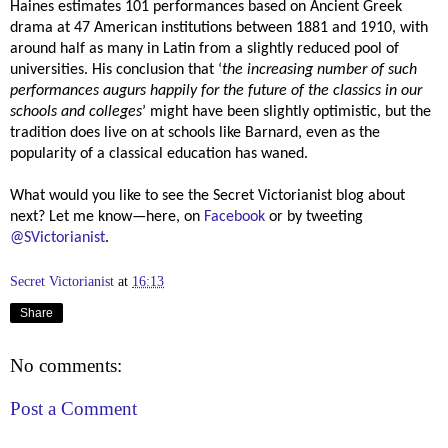
Haines estimates 101 performances based on Ancient Greek
drama at 47 American institutions between 1881 and 1910, with
around half as many in Latin from a slightly reduced pool of
universities. His conclusion that ‘
the increasing number of such
performances augurs happily for the future of the classics in our
schools and colleges
’ might have been slightly optimistic, but the
tradition does live on at schools like Barnard, even as the
popularity of a classical education has waned.
What would you like to see the Secret Victorianist blog about
next? Let me know—here, on
Facebook
or by tweeting
@SVictorianist
.
Secret Victorianist
at
16:13
Share
No comments:
Post a Comment