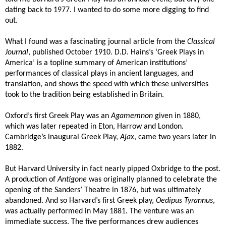
dating back to 1977. I wanted to do some more digging to find
out.
What I found was a fascinating journal article from the
Classical
Journal
, published October 1910. D.D. Hains’s ‘Greek Plays in
America’ is a topline summary of American institutions’
performances of classical plays in ancient languages, and
translation, and shows the speed with which these universities
took to the tradition being established in Britain.
Oxford’s first Greek Play was an
Agamemnon
given in 1880,
which was later repeated in Eton, Harrow and London.
Cambridge’s inaugural Greek Play,
Ajax
, came two years later in
1882.
But Harvard University in fact nearly pipped Oxbridge to the post.
A production of
Antigone
was originally planned to celebrate the
opening of the Sanders’ Theatre in 1876, but was ultimately
abandoned. And so Harvard’s first Greek play,
Oedipus Tyrannus
,
was actually performed in May 1881. The venture was an
immediate success. The five performances drew audiences