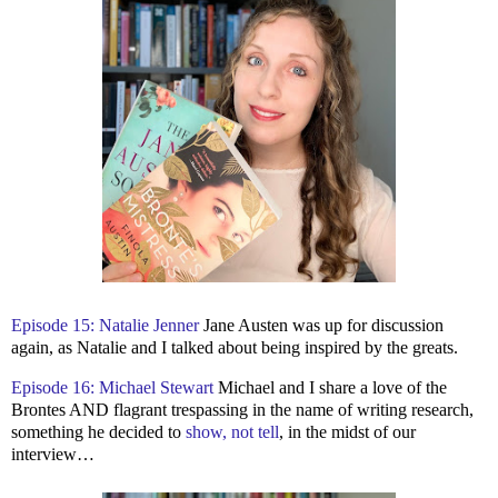
Episode 15: Natalie Jenner
Jane Austen was up for discussion
again, as Natalie and I talked about being inspired by the greats.
Episode 16: Michael Stewart
Michael and I share a love of the
Brontes AND flagrant trespassing in the name of writing research,
something he decided to
show, not tell
, in the midst of our
interview…