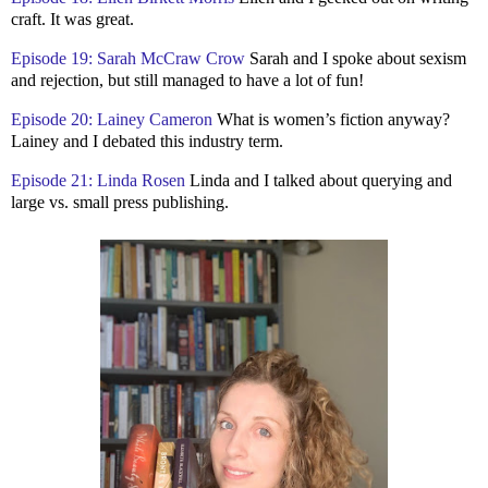
craft. It was great.
Episode 19: Sarah McCraw Crow
Sarah and I spoke about sexism
and rejection, but still managed to have a lot of fun!
Episode 20: Lainey Cameron
What is women’s fiction anyway?
Lainey and I debated this industry term.
Episode 21: Linda Rosen
Linda and I talked about querying and
large vs. small press publishing.