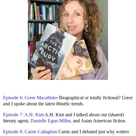
Episode 6: Greer Macallister
Biographical or totally fictional? Greer
and I spoke about the latest #histfic trends.
Episode 7: A.H. Kim
A.H. Kim and I talked about our (shared)
literary agent,
Danielle Egan-Miller
, and Asian American fiction.
Episode 8: Carrie Callaghan
Carrie and I debated just why writers