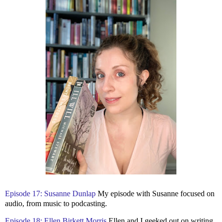
Episode 17: Susanne Dunlap
My episode with Susanne focused on
audio, from music to podcasting.
Episode 18: Ellen Birkett Morris
Ellen and I geeked out on writing