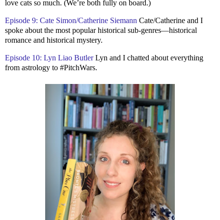
love cats so much. (We’re both fully on board.)
Episode 9: Cate Simon/Catherine Siemann
Cate/Catherine and I
spoke about the most popular historical sub-genres—historical
romance and historical mystery.
Episode 10: Lyn Liao Butler
Lyn and I chatted about everything
from astrology to #PitchWars.