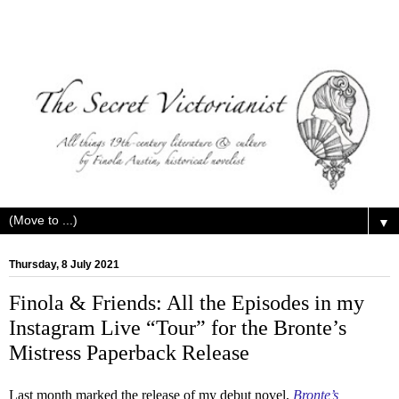
▼
Thursday, 8 July 2021
Finola & Friends: All the Episodes in my
Instagram Live “Tour” for the Bronte’s
Mistress Paperback Release
Last month marked the release of my debut novel,
Bronte’s