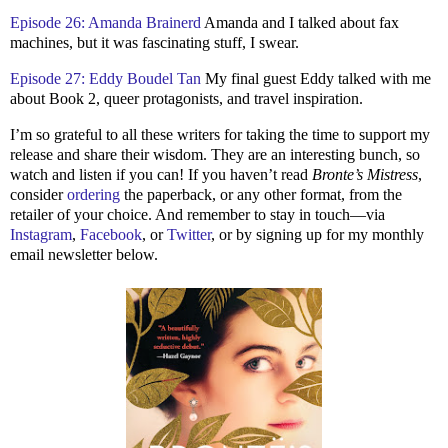
Episode 26: Amanda Brainerd
Amanda and I talked about fax
machines, but it was fascinating stuff, I swear.
Episode 27: Eddy Boudel Tan
My final guest Eddy talked with me
about Book 2, queer protagonists, and travel inspiration.
I’m so grateful to all these writers for taking the time to support my
release and share their wisdom. They are an interesting bunch, so
watch and listen if you can! If you haven’t read
Bronte’s Mistress
,
consider
ordering
the paperback, or any other format, from the
retailer of your choice. And remember to stay in touch—via
Instagram
,
Facebook
, or
Twitter
, or by signing up for my monthly
email newsletter below.