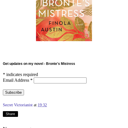
Get updates on my novel - Bronte's Mistress
*
indicates required
Email Address
*
Secret Victorianist
at
19:32
Share