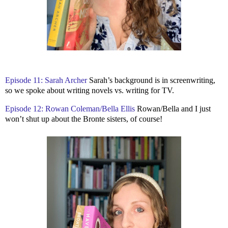
Episode 11: Sarah Archer
Sarah’s background is in screenwriting,
so we spoke about writing novels vs. writing for TV.
Episode 12: Rowan Coleman/Bella Ellis
Rowan/Bella and I just
won’t shut up about the Bronte sisters, of course!