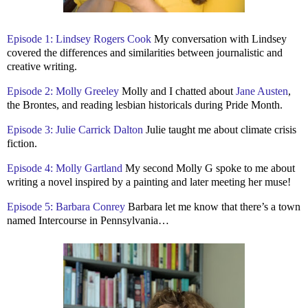
Episode 1: Lindsey Rogers Cook
My conversation with Lindsey
covered the differences and similarities between journalistic and
creative writing.
Episode 2: Molly Greeley
Molly and I chatted about
Jane Austen
,
the Brontes, and reading lesbian historicals during Pride Month.
Episode 3: Julie Carrick Dalton
Julie taught me about climate crisis
fiction.
Episode 4: Molly Gartland
My second Molly G spoke to me about
writing a novel inspired by a painting and later meeting her muse!
Episode 5: Barbara Conrey
Barbara let me know that there’s a town
named Intercourse in Pennsylvania…