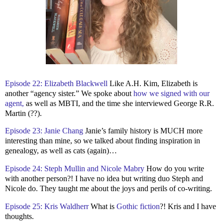
Episode 22: Elizabeth Blackwell
Like A.H. Kim, Elizabeth is
another “agency sister.” We spoke about
how we signed with our
agent,
as well as MBTI, and the time she interviewed George R.R.
Martin (??).
Episode 23: Janie Chang
Janie’s family history is MUCH more
interesting than mine, so we talked about finding inspiration in
genealogy, as well as cats (again)…
Episode 24: Steph Mullin and Nicole Mabry
How do you write
with another person?! I have no idea but writing duo Steph and
Nicole do. They taught me about the joys and perils of co-writing.
Episode 25: Kris Waldherr
What is
Gothic fiction
?! Kris and I have
thoughts.