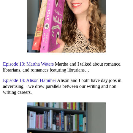
Episode 13: Martha Waters
Martha and I talked about romance,
librarians, and romances featuring librarians…
Episode 14: Alison Hammer
Alison and I both have day jobs in
advertising—we drew parallels between our writing and non-
writing careers.