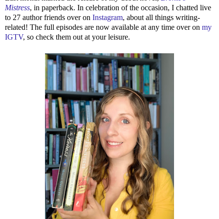
Mistress
, in paperback. In celebration of the occasion, I chatted live
to 27 author friends over on
Instagram
, about all things writing-
related! The full episodes are now available at any time over on
my
IGTV
, so check them out at your leisure.