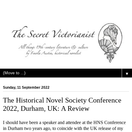
▼
Sunday, 11 September 2022
The Historical Novel Society Conference
2022, Durham, UK: A Review
I should have been a speaker and attendee at the HNS Conference
in Durham two years ago, to coincide with the UK release of my