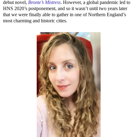
debut novel,
Bronte’s Mistress
. However, a global pandemic led to
HNS 2020’s postponement, and so it wasn’t until two years later
that we were finally able to gather in one of Northern England’s
most charming and historic cities.