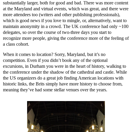
substantially larger, both for good and bad. There was more content
at the Maryland and virtual events, which was great, and there were
more attendees too (writers and other publishing professionals),
which is good news if you love to mingle, or, alternatively, want to
maintain anonymity in a crowd. The UK conference had only ~100
delegates, so over the course of two-three days you start to
recognize more people, giving the conference more of the feeling of
a class cohort.
When it comes to location? Sorry, Maryland, but it’s no
competition. Even if you didn’t book any of the optional
excursions, in Durham you were in the heart of history, walking to
the conference under the shadow of the cathedral and castle. While
the US organizers do a great job finding American locations with
historic links, the Brits simply have more history to choose from,
meaning they’ve had some stellar venues over the years.