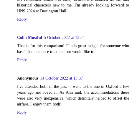
historical characters new to me. I'm already looking forward to
HNS 2024 at Dartington Hall!
Reply
Colin Mustful
5 October 2022 at 13:34
Thanks for this comparison! This is great insight for someone who
hasn't had a chance to attend but would like to.
Reply
Anonymous
14 October 2022 at 13:37
I've attended both in the past -- went to the one in Oxford a few
years ago and loved it. As Ann said, the accommodations there
were also very inexpensive, which definitely helped to offset the
airfare. I enjoy them both!
Reply