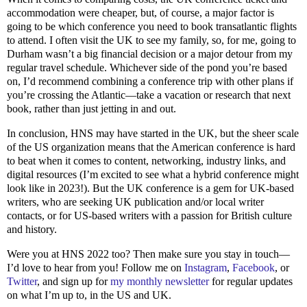
accommodation were cheaper, but, of course, a major factor is
going to be which conference you need to book transatlantic flights
to attend. I often visit the UK to see my family, so, for me, going to
Durham wasn’t a big financial decision or a major detour from my
regular travel schedule. Whichever side of the pond you’re based
on, I’d recommend combining a conference trip with other plans if
you’re crossing the Atlantic—take a vacation or research that next
book, rather than just jetting in and out.
In conclusion, HNS may have started in the UK, but the sheer scale
of the US organization means that the American conference is hard
to beat when it comes to content, networking, industry links, and
digital resources (I’m excited to see what a hybrid conference might
look like in 2023!). But the UK conference is a gem for UK-based
writers, who are seeking UK publication and/or local writer
contacts, or for US-based writers with a passion for British culture
and history.
Were you at HNS 2022 too? Then make sure you stay in touch—
I’d love to hear from you! Follow me on
Instagram
,
Facebook
, or
Twitter
, and sign up for
my monthly newsletter
for regular updates
on what I’m up to, in the US and UK.