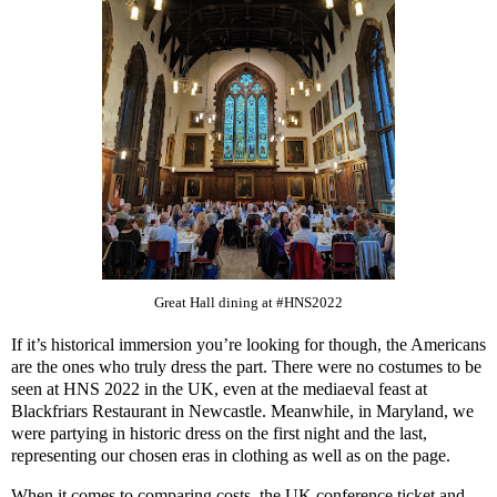
Great Hall dining at #HNS2022
If it’s historical immersion you’re looking for though, the Americans
are the ones who truly dress the part. There were no costumes to be
seen at HNS 2022 in the UK, even at the mediaeval feast at
Blackfriars Restaurant in Newcastle. Meanwhile, in Maryland, we
were partying in historic dress on the first night and the last,
representing our chosen eras in clothing as well as on the page.
When it comes to comparing costs, the UK conference ticket and