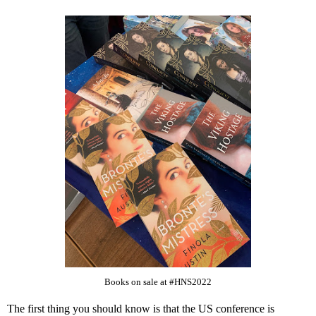
Books on sale at #HNS2022
The first thing you should know is that the US conference is