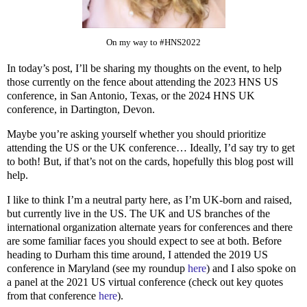
On my way to #HNS2022
In today’s post, I’ll be sharing my thoughts on the event, to help
those currently on the fence about attending the 2023 HNS US
conference, in San Antonio, Texas, or the 2024 HNS UK
conference, in Dartington, Devon.
Maybe you’re asking yourself whether you should prioritize
attending the US or the UK conference… Ideally, I’d say try to get
to both! But, if that’s not on the cards, hopefully this blog post will
help.
I like to think I’m a neutral party here, as I’m UK-born and raised,
but currently live in the US. The UK and US branches of the
international organization alternate years for conferences and there
are some familiar faces you should expect to see at both. Before
heading to Durham this time around, I attended the 2019 US
conference in Maryland (see my roundup
here
) and I also spoke on
a panel at the 2021 US virtual conference (check out key quotes
from that conference
here
).