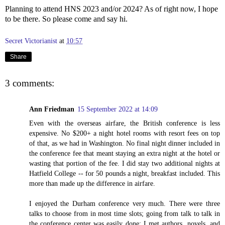
Planning to attend HNS 2023 and/or 2024? As of right now, I hope
to be there. So please come and say hi.
Secret Victorianist
at
10:57
Share
3 comments:
Ann Friedman
15 September 2022 at 14:09
Even with the overseas airfare, the British conference is less
expensive. No $200+ a night hotel rooms with resort fees on top
of that, as we had in Washington. No final night dinner included in
the conference fee that meant staying an extra night at the hotel or
wasting that portion of the fee. I did stay two additional nights at
Hatfield College -- for 50 pounds a night, breakfast included. This
more than made up the difference in airfare.
I enjoyed the Durham conference very much. There were three
talks to choose from in most time slots; going from talk to talk in
the conference center was easily done; I met authors, novels, and