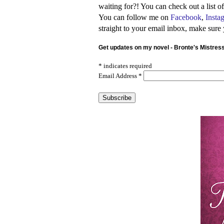
waiting for?! You can check out a list 
You can follow me on
Facebook
,
Insta
straight to your email inbox, make sure
Get updates on my novel - Bronte's Mistres
*
indicates required
Email Address
*