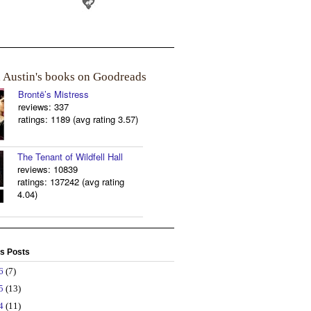
a Austin's books on Goodreads
Brontë’s Mistress
reviews: 337
ratings: 1189 (avg rating 3.57)
The Tenant of Wildfell Hall
reviews: 10839
ratings: 137242 (avg rating
4.04)
s Posts
26
(7)
25
(13)
24
(11)