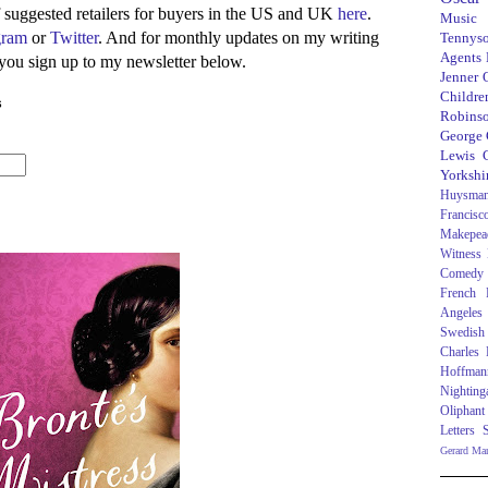
of suggested retailers for buyers in the US and UK
here
.
Music
gram
or
Twitter
. And for monthly updates on my writing
Tennys
Agents
 you sign up to my newsletter below.
Jenner
Children
s
Robins
George
Lewis C
Yorkshi
Huysma
Francisc
Makepea
Witness
Comedy
French R
Angeles
Swedish
Charles
Hoffman
Nighting
Oliphant
Letters
Gerard Ma