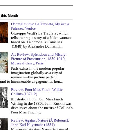
 this Month
Opera Review: La Traviata, Musica a
Palazzo, Venice
Giuseppe Verdi’s La Traviata , which
tells the tragic story of a fallen woman
based on La dame aux Camélias
(1848) by Alexandre Dumas, fi...
Art Review: Splendour and Misery:
Picture of Prostitution, 1850-1910,
Musée d’Orsay, Paris
Paris exists in the modern popular
imagination globally as a city of
romance—the picture perfect
und to innumerable engagements, hon...
Review: Poor Miss Finch, Wilkie
Collins (1871-2)
Illustration from Poor Miss Finch
Writing in the 1880s, John Ruskin was
dismissive about the merits of Collins’s
Poor Miss Finch ,...
Review: Against Nature (À Rebours),
Joris-Karl Huysmans (1884)
Huysmans’ Against Nature is a novel