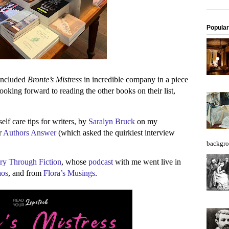
Popular
ncluded
Bronte’s Mistress
in incredible company in a piece
looking forward to reading the other books on their list,
lf care tips for writers, by
Saralyn Bruck
on my
r
Authors Answer
(which asked the quirkiest interview
backgro
ry Through Fiction
, whose
podcast
with me went live in
aos
, and from
Flora’s Musings
.