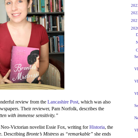
►
20
►
20
►
20
▼
20
►
D
►
N
▼
O
Se
VI
VI
V
wonderful review from the
Lancashire Post
, which was also
Se
newspapers. Their reviewer, Pam Norfolk, describes the
ten with immense sensitivity.”
Ne
Neo-Victorian novelist Essie Fox, writing for
Historia
, the
VI
ne. Describing
Bronte’s Mistress
as
“remarkable”
she ends