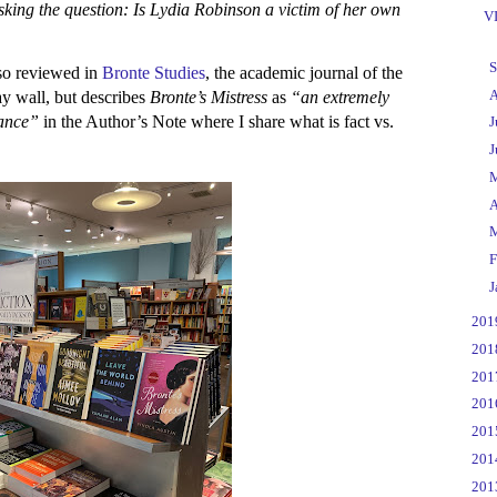
sking the question: Is Lydia Robinson a victim of her own
VI
►
S
so reviewed in
Bronte Studies
, the academic journal of the
►
A
y wall, but describes
Bronte’s Mistress
as
“an extremely
liance”
in the Author’s Note where I share what is fact vs.
►
J
►
J
►
►
A
►
►
F
►
J
►
20
►
20
►
20
►
20
►
20
►
20
►
20