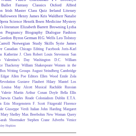
Ballet
Fantasy
Classics
Oxford
Alfred
on
Irish
Master Class
Quiz
Ireland
Literary
Halloween
Henry James
Kris Waldherr
Natalie
Opera
Science
Henrik Ibsen
Medicine
Mystery
's literature
Elizabeth Barrett Browning
Lydia
on
Pregnancy
Biography
Dialogue
Fashion
 Gordon Byron
German
H.G. Wells
Leo Tolstoy
arroll
Norwegian
Study Skills
Syrie James
re
Canadian
Chicago
Editing
Facebook
Joris-Karl
ns
Katherine J. Chen
Robert Louis Stevenson
San
o
Valentine's Day
Washington D.C.
William
ce Thackeray
William Shakespeare
Women in the
 Box
Writing Groups
August Strindberg
Cambridge
Edgar Allen Poe
Editors
Ellen Wood
Emile Zola
evolution
Gustave Flaubert
Hilary Mantel
Los
Louisa May Alcott
Musical
Rachilde
Russian
Valerie Martin
Arthur Conan Doyle
Bella Ellis
 Darwin
Charles Reade
Colonialism
Dublin
E.T.A.
n
Erin Morgenstern
F. Scott Fitzgerald
Florence
ale
Giuseppe Verdi
Italian
John Harding
Margaret
Mary Shelley
Max Beerbohm
New Woman
Query
Sarah Shoemaker
Stephen Crane
Adverbs
Venice
nley Hopkins