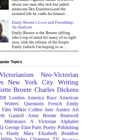
about one man (the rich but jaded
aristocrat Des Esseintes) and the
isolated life he crafts for himsel...
Emily Bronte’s Love and Friendship:
An Analysis
Emily Bronte is the Bronte sibling
who’s top of mind for many of us right
now, with the release of the biopic
Emily (which I’m hoping to se...
pular Topics
Victorianism
Neo-Victorian
es
New York City
Writing
lotte Bronte
Charles Dickens
tre
London
America
Race
American
Writers' Questions
French
Emily
Film
Wilkie Collins
Jane Austen
Art
eth Gaskell
Anne Bronte
Branwell
Milestones
A Victorian Alphabet
Q
George Eliot
Paris
Poetry
Publishing
s Hardy
Mary Elizabeth Braddon
 Wilde
Video
Christmas
TV
Brooklyn