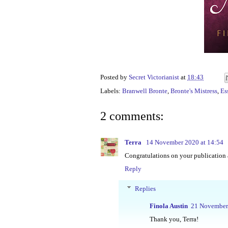
Posted by
Secret Victorianist
at
18:43
Labels:
Branwell Bronte
,
Bronte's Mistress
,
Es
2 comments:
Terra
14 November 2020 at 14:54
Congratulations on your publication 
Reply
Replies
Finola Austin
21 November 
Thank you, Terra!