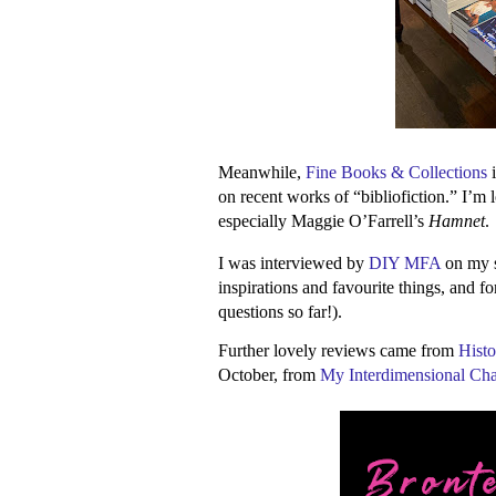
Meanwhile,
Fine Books & Collections
i
on recent works of “bibliofiction.” I’m 
especially Maggie O’Farrell’s
Hamnet
.
I was interviewed by
DIY MFA
on my se
inspirations and favourite things, and fo
questions so far!).
Further lovely reviews came from
Histo
October, from
My Interdimensional Ch