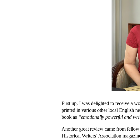
First up, I was delighted to receive a 
printed in various other local English 
book as
“emotionally powerful and writ
Another great review came from fellow 
Historical Writers’ Association magazi