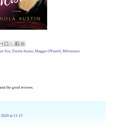
sie Fox
,
Finola Austin
,
Maggie O'Farrell
,
Milestones
and the good reviews.
2020 at 11:15