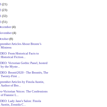
23
(21)
22
(23)
21
(32)
20
(51)
ecember
(4)
ovember
(4)
ctober
(8)
ptember Articles About Bronte’s
Mistress
DEO: From Historical Facts to
Historical Fiction...
DEO: Victorian Gothic Panel, hosted
by the Myste...
IDEO: Brontë2020 - The Brontës, The
Twenty-First ...
ptember Articles by Finola Austin,
Author of Bro...
o-Victorian Voices: The Confessions
of Frannie L...
DEO: Lady Jane's Salon: Finola
Austin, Zoraida C...