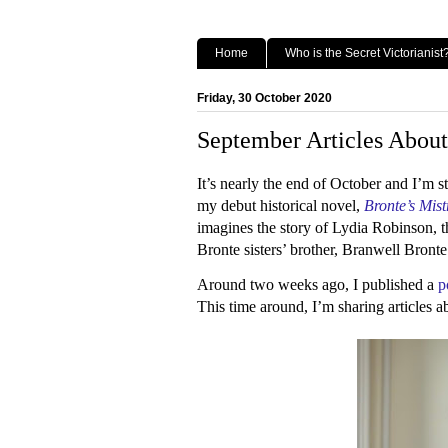
Home
Who is the Secret Victorianist
Friday, 30 October 2020
September Articles About
It’s nearly the end of October and I’m s
my debut historical novel,
Bronte’s Mist
imagines the story of Lydia Robinson, 
Bronte sisters’ brother, Branwell Bront
Around two weeks ago, I published a
p
This time around, I’m sharing articles a