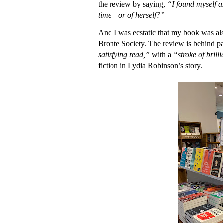
the review by saying,
“I found myself a
time—or of herself?”
And I was ecstatic that my book was al
Bronte Society. The review is behind pa
satisfying read,”
with a
“stroke of bril
fiction in Lydia Robinson’s story.