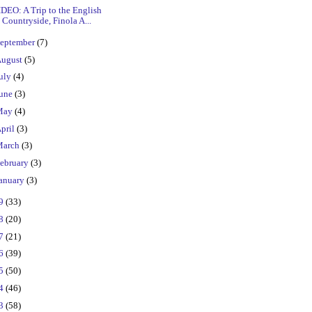
DEO: A Trip to the English
Countryside, Finola A...
eptember
(7)
ugust
(5)
uly
(4)
une
(3)
May
(4)
pril
(3)
March
(3)
ebruary
(3)
anuary
(3)
19
(33)
18
(20)
17
(21)
16
(39)
15
(50)
14
(46)
13
(58)