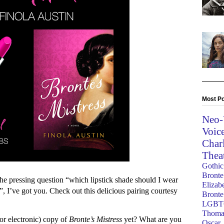
Most Po
Neo-
Voic
Char
Thea
Gothic
Bronte
the pressing question “which lipstick shade should I wear
Elizab
”, I’ve got you. Check out this delicious pairing courtesy
Bronte
LGBT
Thoma
or electronic) copy of
Bronte’s Mistress
yet? What are you
Oscar