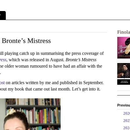
?
Finol
 Bronte’s Mistress
till playing catch up in summarising the press coverage of
ress
, which was released in August.
Bronte’s Mistress
the older woman rumoured to have had an affair with the
e.
ost
on articles written by me and published in September.
bout my book that came out last month. Let’s get into it.
Previou
►
20
►
20
►
20