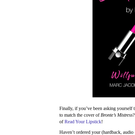
Finally, if you’ve been asking yourself 
to match the cover of
Bronte’s Mistress
?
of
Read Your Lipstick
!
Haven’t ordered your (hardback, audio 