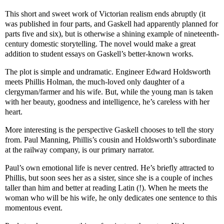
This short and sweet work of Victorian realism ends abruptly (it
was published in four parts, and Gaskell had apparently planned for
parts five and six), but is otherwise a shining example of nineteenth-
century domestic storytelling. The novel would make a great
addition to student essays on Gaskell’s better-known works.
The plot is simple and undramatic. Engineer Edward Holdsworth
meets Phillis Holman, the much-loved only daughter of a
clergyman/farmer and his wife. But, while the young man is taken
with her beauty, goodness and intelligence, he’s careless with her
heart.
More interesting is the perspective Gaskell chooses to tell the story
from. Paul Manning, Phillis’s cousin and Holdsworth’s subordinate
at the railway company, is our primary narrator.
Paul’s own emotional life is never centred. He’s briefly attracted to
Phillis, but soon sees her as a sister, since she is a couple of inches
taller than him and better at reading Latin (!). When he meets the
woman who will be his wife, he only dedicates one sentence to this
momentous event.