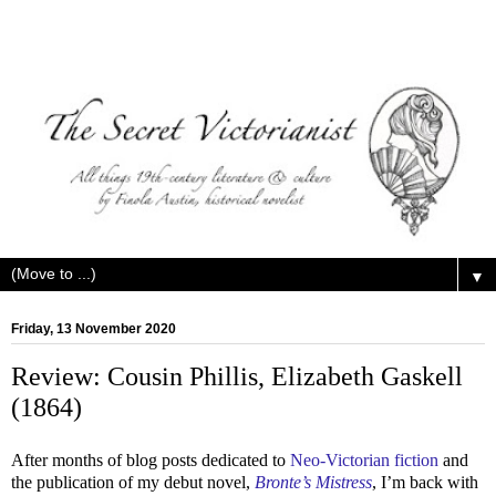
▼
Friday, 13 November 2020
Review: Cousin Phillis, Elizabeth Gaskell
(1864)
After months of blog posts dedicated to
Neo-Victorian fiction
and
the publication of my debut novel,
Bronte’s Mistress
, I’m back with