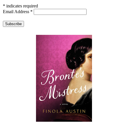
*
indicates required
Email Address
*