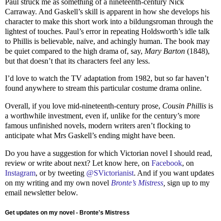
Paul struck me as something of a nineteenth-century Nick
Carraway. And Gaskell’s skill is apparent in how she develops his
character to make this short work into a bildungsroman through the
lightest of touches. Paul’s error in repeating Holdsworth’s idle talk
to Phillis is believable, naïve, and achingly human. The book may
be quiet compared to the high drama of, say,
Mary Barton
(1848),
but that doesn’t that its characters feel any less.
I’d love to watch the TV adaptation from 1982, but so far haven’t
found anywhere to stream this particular costume drama online.
Overall, if you love mid-nineteenth-century prose,
Cousin Phillis
is
a worthwhile investment, even if, unlike for the century’s more
famous unfinished novels, modern writers aren’t flocking to
anticipate what Mrs Gaskell’s ending might have been.
Do you have a suggestion for which Victorian novel I should read,
review or write about next? Let know here, on
Facebook
, on
Instagram
, or by tweeting
@SVictorianist
. And if you want updates
on my writing and my own novel
Bronte’s Mistress
,
sign up to my
email newsletter below.
Get updates on my novel - Bronte's Mistress