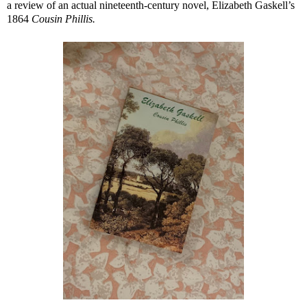
a review of an actual nineteenth-century novel, Elizabeth Gaskell’s
1864
Cousin Phillis.