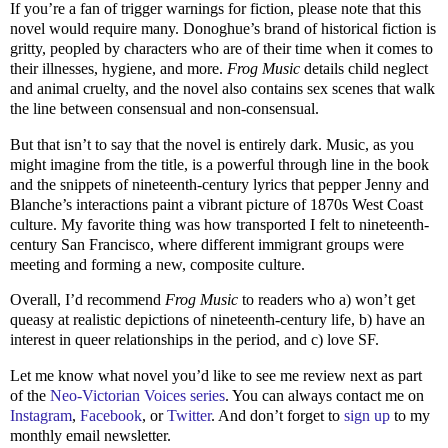
If you’re a fan of trigger warnings for fiction, please note that this
novel would require many. Donoghue’s brand of historical fiction is
gritty, peopled by characters who are of their time when it comes to
their illnesses, hygiene, and more.
Frog Music
details child neglect
and animal cruelty, and the novel also contains sex scenes that walk
the line between consensual and non-consensual.
But that isn’t to say that the novel is entirely dark. Music, as you
might imagine from the title, is a powerful through line in the book
and the snippets of nineteenth-century lyrics that pepper Jenny and
Blanche’s interactions paint a vibrant picture of 1870s West Coast
culture. My favorite thing was how transported I felt to nineteenth-
century San Francisco, where different immigrant groups were
meeting and forming a new, composite culture.
Overall, I’d recommend
Frog Music
to readers who a) won’t get
queasy at realistic depictions of nineteenth-century life, b) have an
interest in queer relationships in the period, and c) love SF.
Let me know what novel you’d like to see me review next as part
of the
Neo-Victorian Voices series
. You can always contact me on
Instagram
,
Facebook
, or
Twitter
. And don’t forget to
sign up
to my
monthly email newsletter.