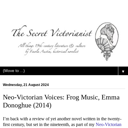
▼
Wednesday, 21 August 2024
Neo-Victorian Voices: Frog Music, Emma
Donoghue (2014)
I’m back with a review of yet another novel written in the twenty-
first century, but set in the nineteenth, as part of my
Neo-Victorian