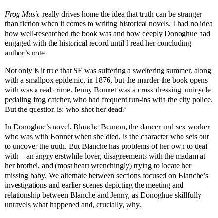
Frog Music
really drives home the idea that truth can be stranger
than fiction when it comes to writing historical novels. I had no idea
how well-researched the book was and how deeply Donoghue had
engaged with the historical record until I read her concluding
author’s note.
Not only is it true that SF was suffering a sweltering summer, along
with a smallpox epidemic, in 1876, but the murder the book opens
with was a real crime. Jenny Bonnet was a cross-dressing, unicycle-
pedaling frog catcher, who had frequent run-ins with the city police.
But the question is: who shot her dead?
In Donoghue’s novel, Blanche Beunon, the dancer and sex worker
who was with Bonnet when she died, is the character who sets out
to uncover the truth. But Blanche has problems of her own to deal
with—an angry erstwhile lover, disagreements with the madam at
her brothel, and (most heart wrenchingly) trying to locate her
missing baby. We alternate between sections focused on Blanche’s
investigations and earlier scenes depicting the meeting and
relationship between Blanche and Jenny, as Donoghue skillfully
unravels what happened and, crucially, why.