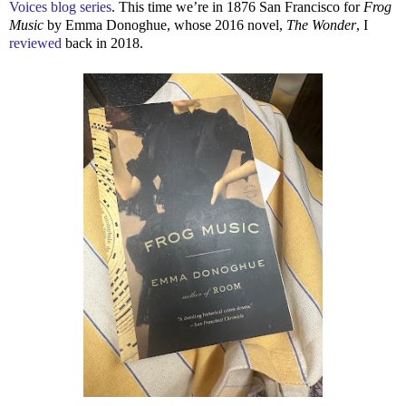
Voices blog series
. This time we’re in 1876 San Francisco for
Frog
Music
by Emma Donoghue, whose 2016 novel,
The Wonder
, I
reviewed
back in 2018.