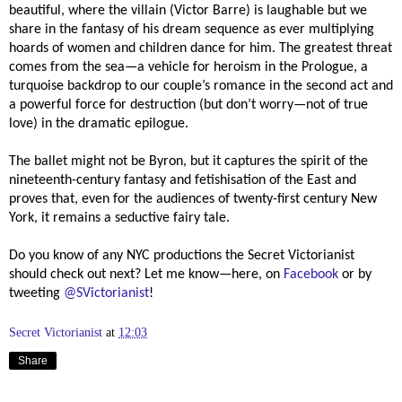
beautiful, where the villain (Victor Barre) is laughable but we
share in the fantasy of his dream sequence as ever multiplying
hoards of women and children dance for him. The greatest threat
comes from the sea—a vehicle for heroism in the Prologue, a
turquoise backdrop to our couple’s romance in the second act and
a powerful force for destruction (but don’t worry—not of true
love) in the dramatic epilogue.
The ballet might not be Byron, but it captures the spirit of the
nineteenth-century fantasy and fetishisation of the East and
proves that, even for the audiences of twenty-first century New
York, it remains a seductive fairy tale.
Do you know of any NYC productions the Secret Victorianist
should check out next?
Let me know—here, on
Facebook
or by
tweeting
@SVictorianist
!
Secret Victorianist
at
12:03
Share