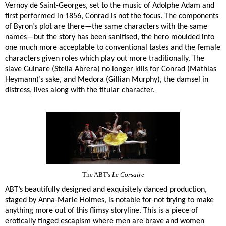
Vernoy de Saint-Georges, set to the music of Adolphe Adam and
first performed in 1856, Conrad is not the focus. The components
of Byron’s plot are there—the same characters with the same
names—but the story has been sanitised, the hero moulded into
one much more acceptable to conventional tastes and the female
characters given roles which play out more traditionally. The
slave Gulnare (Stella Abrera) no longer kills for Conrad (Mathias
Heymann)’s sake, and Medora (Gillian Murphy), the damsel in
distress, lives along with the titular character.
The ABT's
Le Corsaire
ABT’s beautifully designed and exquisitely danced production,
staged by Anna-Marie Holmes, is notable for not trying to make
anything more out of this flimsy storyline. This is a piece of
erotically tinged escapism where men are brave and women