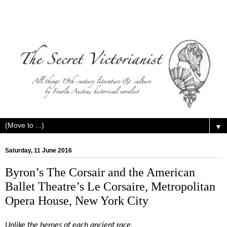
▼
Saturday, 11 June 2016
Byron’s The Corsair and the American
Ballet Theatre’s Le Corsaire, Metropolitan
Opera House, New York City
Unlike the heroes of each ancient race,