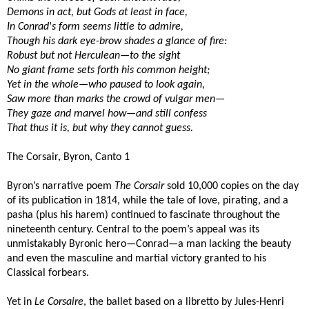
Demons in act, but Gods at least in face,
In Conrad's form seems little to admire,
Though his dark eye-brow shades a glance of fire:
Robust but not Herculean—to the sight
No giant frame sets forth his common height;
Yet in the whole—who paused to look again,
Saw more than marks the crowd of vulgar men—
They gaze and marvel how—and still confess
That thus it is, but why they cannot guess.
The Corsair, Byron, Canto 1
Byron’s narrative poem
The Corsair
sold 10,000 copies on the day
of its publication in 1814, while the tale of love, pirating, and a
pasha (plus his harem) continued to fascinate throughout the
nineteenth century. Central to the poem’s appeal was its
unmistakably Byronic hero—Conrad—a man lacking the beauty
and even the masculine and martial victory granted to his
Classical forbears.
Yet in
Le Corsaire
, the ballet based on a libretto by Jules-Henri