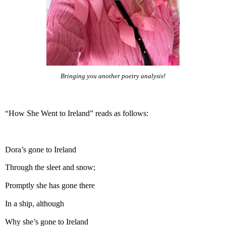
Bringing you another poetry analysis!
“How She Went to Ireland” reads as follows:
Dora’s gone to Ireland
Through the sleet and snow;
Promptly she has gone there
In a ship, although
Why she’s gone to Ireland