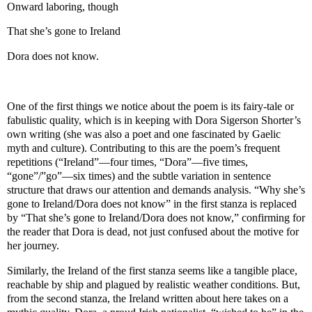
Onward laboring, though
That she’s gone to Ireland
Dora does not know.
One of the first things we notice about the poem is its fairy-tale or
fabulistic quality, which is in keeping with Dora Sigerson Shorter’s
own writing (she was also a poet and one fascinated by Gaelic
myth and culture). Contributing to this are the poem’s frequent
repetitions (“Ireland”—four times, “Dora”—five times,
“gone”/”go”—six times) and the subtle variation in sentence
structure that draws our attention and demands analysis. “Why she’s
gone to Ireland/Dora does not know” in the first stanza is replaced
by “That she’s gone to Ireland/Dora does not know,” confirming for
the reader that Dora is dead, not just confused about the motive for
her journey.
Similarly, the Ireland of the first stanza seems like a tangible place,
reachable by ship and plagued by realistic weather conditions. But,
from the second stanza, the Ireland written about here takes on a