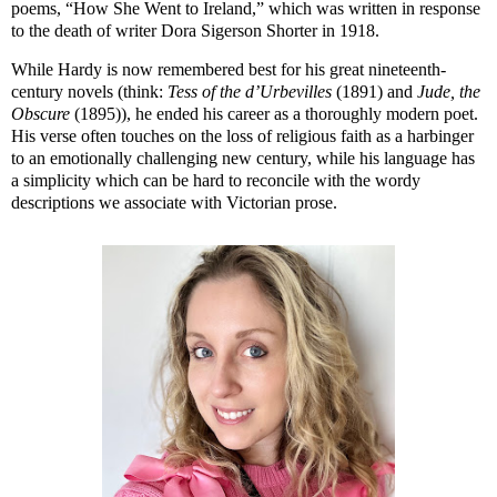
poems, “How She Went to Ireland,” which was written in response
to the death of writer Dora Sigerson Shorter in 1918.
While Hardy is now remembered best for his great nineteenth-
century novels (think:
Tess of the d’Urbevilles
(1891) and
Jude, the
Obscure
(1895)), he ended his career as a thoroughly modern poet.
His verse often touches on the loss of religious faith as a harbinger
to an emotionally challenging new century, while his language has
a simplicity which can be hard to reconcile with the wordy
descriptions we associate with Victorian prose.