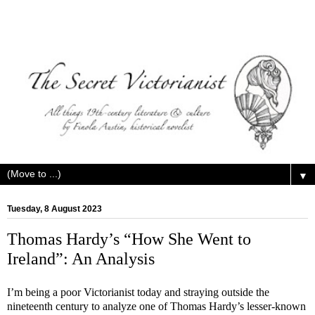
▼
Tuesday, 8 August 2023
Thomas Hardy’s “How She Went to
Ireland”: An Analysis
I’m being a poor Victorianist today and straying outside the
nineteenth century to analyze one of Thomas Hardy’s lesser-known