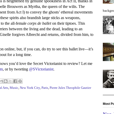
s is heightened by genuine spookiness in Act II, thanks in
elle Brouwers as Myrtha, the queen of the wilis. The
backgro
sent from Act I) to convey the ghosts’ ethereal movements
ut these spirits also brandish large sticks as weapons,
 to the all-female
corps de ballet
on their tiptoes. This
arriers between the living and the dead, leading to an
Giselle forgives Albrecht and returns, divided from him, to
n online, but, if you can, do try to see this ballet live—it’s
bout for a long time.
s you’d love the Secret Victorianist to review? Let me
am
, or by tweeting
@SVictorianist
.
l Arts
,
Music
,
New York City
,
Paris
,
Pierre Jules Theophile Gautier
Most Po