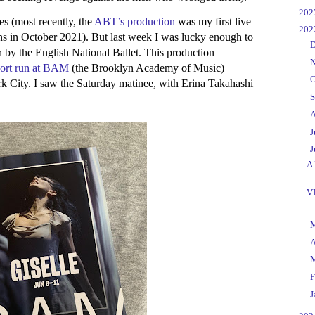
►
20
es (most recently, the
ABT’s production
was my first live
▼
20
s in October 2021). But last week I was lucky enough to
►
D
by the English National Ballet. This production
►
N
hort run at BAM
(the Brooklyn Academy of Music)
►
O
k City. I saw the Saturday matinee, with Erina Takahashi
►
S
►
A
►
J
▼
J
A 
V
►
►
A
►
►
F
►
J