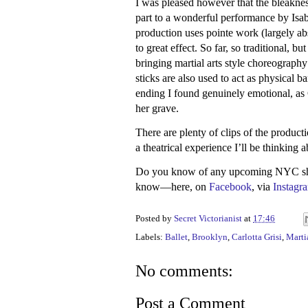
I was pleased however that the bleaknes
part to a wonderful performance by Isab
production uses pointe work (largely ab
to great effect. So far, so traditional, b
bringing martial arts style choreography
sticks are also used to act as physical b
ending I found genuinely emotional, as 
her grave.
There are plenty of clips of the productio
a theatrical experience I’ll be thinking a
Do you know of any upcoming NYC show
know—here, on
Facebook
, via
Instagr
Posted by
Secret Victorianist
at
17:46
Labels:
Ballet
,
Brooklyn
,
Carlotta Grisi
,
Martia
No comments:
Post a Comment