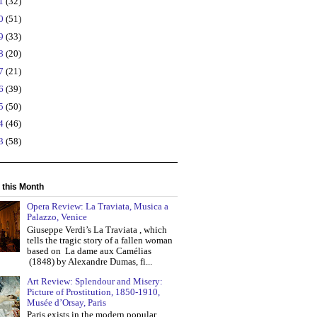
21
(32)
20
(51)
19
(33)
18
(20)
17
(21)
16
(39)
15
(50)
14
(46)
13
(58)
 this Month
Opera Review: La Traviata, Musica a
Palazzo, Venice
Giuseppe Verdi’s La Traviata , which
tells the tragic story of a fallen woman
based on La dame aux Camélias
(1848) by Alexandre Dumas, fi...
Art Review: Splendour and Misery:
Picture of Prostitution, 1850-1910,
Musée d’Orsay, Paris
Paris exists in the modern popular