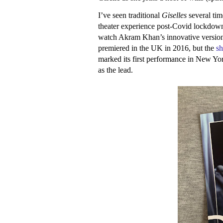
I’ve seen traditional
Giselles
several tim
theater experience post-Covid lockdown
watch Akram Khan’s innovative version 
premiered in the UK in 2016, but the
s
marked its first performance in New Yor
as the lead.