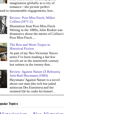
imagination globally as a city of
romance—the picture perfect
und to innumerable engagements, hon...
Review: Poor Miss Finch, Wilkie
Collins (1871-2)
Illustration from Poor Miss Finch
Writing in the 1880s, John Ruskin was
dismissive about the merits of Collins’s
Poor Miss Finch ,...
The Best and Worst Tropes in
Historical Fiction
As part of my Neo-Victorian Voices
series I’ve been reading a fair few
novels set in the nineteenth century
but written in the twenty-first...
Review: Against Nature (À Rebours),
Joris-Karl Huysmans (1884)
Huysmans’ Against Nature is a novel
about one man (the rich but jaded
aristocrat Des Esseintes) and the
isolated life he crafts for himsel...
pular Topics