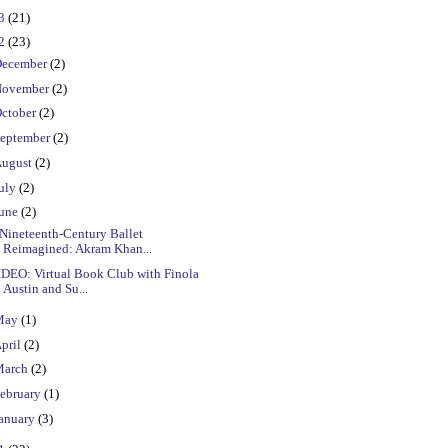
23
(21)
22
(23)
ecember
(2)
ovember
(2)
ctober
(2)
eptember
(2)
ugust
(2)
uly
(2)
une
(2)
Nineteenth-Century Ballet
Reimagined: Akram Khan...
IDEO: Virtual Book Club with Finola
Austin and Su...
May
(1)
pril
(2)
March
(2)
ebruary
(1)
anuary
(3)