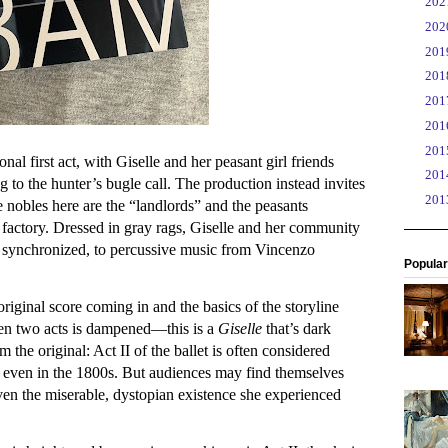
►
20
►
20
►
20
►
20
►
20
►
20
►
20
ional first act, with Giselle and her peasant girl friends
►
20
 to the hunter’s bugle call. The production instead invites
►
20
he nobles here are the “landlords” and the peasants
actory. Dressed in gray rags, Giselle and her community
n synchronized, to percussive music from Vincenzo
Popular
 original score coming in and the basics of the storyline
een two acts is dampened—this is a
Giselle
that’s dark
m the original: Act II of the ballet is often considered
 even in the 1800s. But audiences may find themselves
given the miserable, dystopian existence she experienced