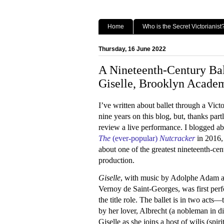
Home
Who is the Secret Victorianist
Thursday, 16 June 2022
A Nineteenth-Century Ba
Giselle, Brooklyn Acade
I’ve written about ballet through a Victo
nine years on this blog, but, thanks part
review a live performance. I blogged a
The
(ever-popular)
Nutcracker
in 2016
about one of the greatest nineteenth-ce
production.
Giselle
, with music by Adolphe Adam and
Vernoy de Saint-Georges, was first perfo
the title role. The ballet is in two acts—t
by her lover, Albrecht (a nobleman in d
Giselle as she joins a host of wilis (s