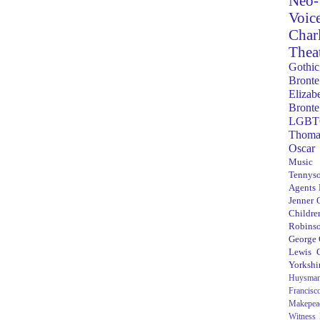
Neo-
Voic
Char
Thea
Gothic
Bronte
Elizab
Bronte
LGBT
Thoma
Oscar
Music
Tennys
Agents
Jenner
Children
Robins
George
Lewis C
Yorkshi
Huysma
Francisc
Makepea
Witness