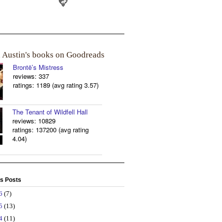
a Austin's books on Goodreads
Brontë’s Mistress
reviews: 337
ratings: 1189 (avg rating 3.57)
The Tenant of Wildfell Hall
reviews: 10829
ratings: 137200 (avg rating
4.04)
s Posts
26
(7)
25
(13)
24
(11)