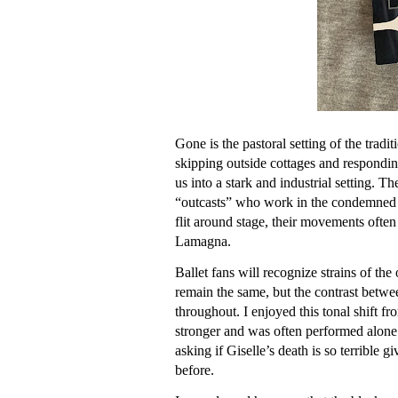
Gone is the pastoral setting of the tradit
skipping outside cottages and responding
us into a stark and industrial setting. T
“outcasts” who work in the condemned f
flit around stage, their movements ofte
Lamagna.
Ballet fans will recognize strains of the
remain the same, but the contrast betw
throughout. I enjoyed this tonal shift fro
stronger and was often performed alone
asking if Giselle’s death is so terrible 
before.