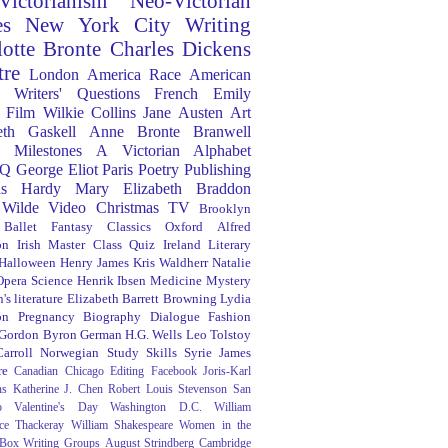
Victorianism
Neo-Victorian
es
New York City
Writing
lotte Bronte
Charles Dickens
tre
London
America
Race
American
Writers' Questions
French
Emily
Film
Wilkie Collins
Jane Austen
Art
eth Gaskell
Anne Bronte
Branwell
Milestones
A Victorian Alphabet
Q
George Eliot
Paris
Poetry
Publishing
s Hardy
Mary Elizabeth Braddon
 Wilde
Video
Christmas
TV
Brooklyn
Ballet
Fantasy
Classics
Oxford
Alfred
on
Irish
Master Class
Quiz
Ireland
Literary
Halloween
Henry James
Kris Waldherr
Natalie
Opera
Science
Henrik Ibsen
Medicine
Mystery
's literature
Elizabeth Barrett Browning
Lydia
on
Pregnancy
Biography
Dialogue
Fashion
 Gordon Byron
German
H.G. Wells
Leo Tolstoy
arroll
Norwegian
Study Skills
Syrie James
re
Canadian
Chicago
Editing
Facebook
Joris-Karl
ns
Katherine J. Chen
Robert Louis Stevenson
San
o
Valentine's Day
Washington D.C.
William
ce Thackeray
William Shakespeare
Women in the
 Box
Writing Groups
August Strindberg
Cambridge