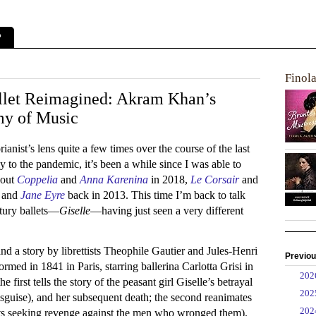
?
Finol
llet Reimagined: Akram Khan’s
my of Music
rianist’s lens quite a few times over the course of the last
ly to the pandemic, it’s been a while since I was able to
bout
Coppelia
and
Anna Karenina
in 2018,
Le Corsair
and
, and
Jane Eyre
back in 2013. This time I’m back to talk
ntury ballets—
Giselle
—having just seen a very different
 a story by librettists Theophile Gautier and Jules-Henri
Previou
rmed in 1841 in Paris, starring ballerina Carlotta Grisi in
►
20
he first tells the story of the peasant girl Giselle’s betrayal
►
20
isguise), and her subsequent death; the second reanimates
►
20
pirits seeking revenge against the men who wronged them).